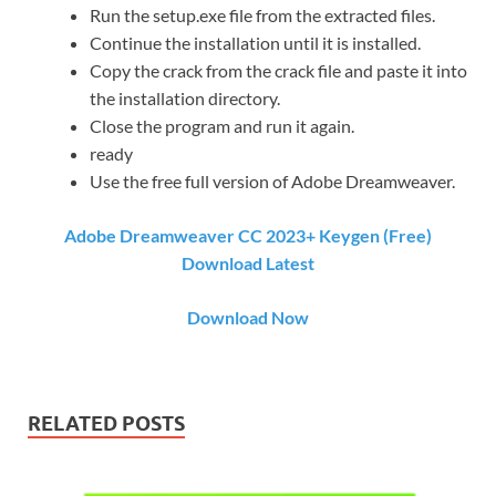
Run the setup.exe file from the extracted files.
Continue the installation until it is installed.
Copy the crack from the crack file and paste it into
the installation directory.
Close the program and run it again.
ready
Use the free full version of Adobe Dreamweaver.
Adobe Dreamweaver CC 2023+ Keygen (Free)
Download Latest
Download Now
RELATED POSTS