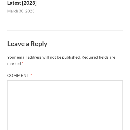
Latest [2023]
March 30, 2023
Leave a Reply
Your email address will not be published.
Required fields are
marked
*
COMMENT
*