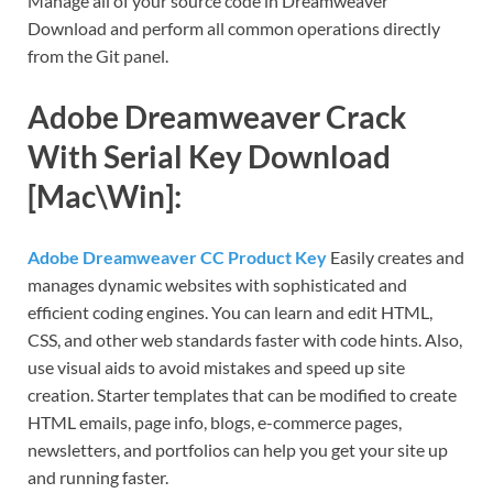
Manage all of your source code in Dreamweaver
Download and perform all common operations directly
from the Git panel.
Adobe Dreamweaver Crack
With Serial Key Download
[Mac\Win]:
Adobe Dreamweaver CC Product Key
Easily creates and
manages dynamic websites with sophisticated and
efficient coding engines. You can learn and edit HTML,
CSS, and other web standards faster with code hints. Also,
use visual aids to avoid mistakes and speed up site
creation. Starter templates that can be modified to create
HTML emails, page info, blogs, e-commerce pages,
newsletters, and portfolios can help you get your site up
and running faster.