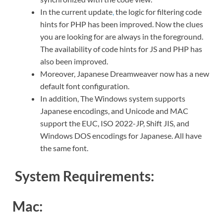
In the current update
,
the logic for filtering code
hints for PHP has been improved. Now the clues
you are looking for are always in the foreground.
The availability of code hints for JS and PHP has
also been improved.
Moreover, Japanese Dreamweaver now has a new
default font configuration.
In addition, The Windows system supports
Japanese encodings, and Unicode and MAC
support the EUC, ISO 2022-JP, Shift JIS, and
Windows DOS encodings for Japanese. All have
the same font.
System Requirements:
Mac: