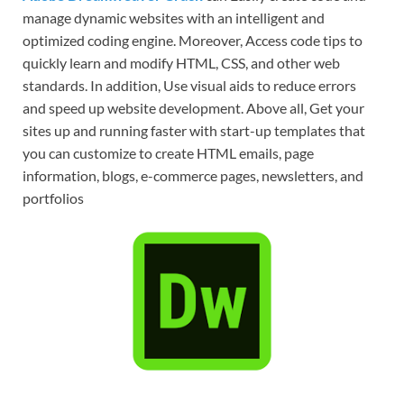
manage dynamic websites with an intelligent and
optimized coding engine. Moreover, Access code tips to
quickly learn and modify HTML, CSS, and other web
standards. In addition, Use visual aids to reduce errors
and speed up website development. Above all, Get your
sites up and running faster with start-up templates that
you can customize to create HTML emails, page
information, blogs, e-commerce pages, newsletters, and
portfolios