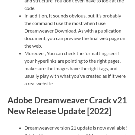
and structure. You don’t even have to look at the
code.
In addition, It sounds obvious, but it’s probably
the command I use the most when I use
Dreamweaver Download. As with a publication
document, you can preview the final web page on
the web.
Moreover, You can check the formatting, see if
your hyperlinks are pointing to the right pages,
make sure the images have the right tags, and
usually play with what you’ve created as if it were
a real website.
Adobe Dreamweaver Crack v21
New Release Update [2022]
Dreamweaver version 21 update is now available!