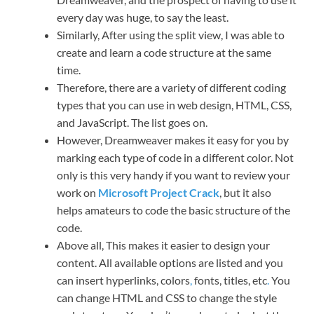
every day was huge, to say the least.
Similarly, After using the split view, I was able to
create and learn a code structure at the same
time.
Therefore, there are a variety of different coding
types that you can use in web design, HTML, CSS,
and JavaScript. The list goes on.
However, Dreamweaver makes it easy for you by
marking each type of code in a different color. Not
only is this very handy if you want to review your
work on
Microsoft Project Crack
, but it also
helps amateurs to code the basic structure of the
code.
Above all, This makes it easier to design your
content. All available options are listed and you
can insert hyperlinks, colors
,
fonts, titles, etc
.
You
can change HTML and CSS to change the style