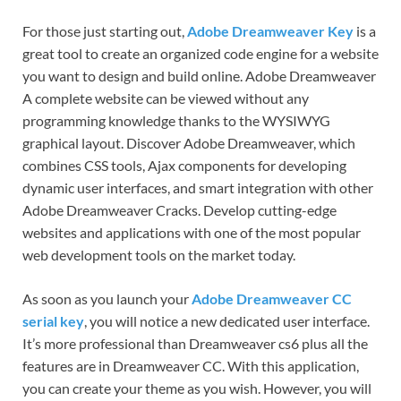
For those just starting out,
Adobe Dreamweaver Key
is a
great tool to create an organized code engine for a website
you want to design and build online. Adobe Dreamweaver
A complete website can be viewed without any
programming knowledge thanks to the WYSIWYG
graphical layout. Discover Adobe Dreamweaver, which
combines CSS tools, Ajax components for developing
dynamic user interfaces, and smart integration with other
Adobe Dreamweaver Cracks. Develop cutting-edge
websites and applications with one of the most popular
web development tools on the market today.
As soon as you launch your
Adobe Dreamweaver CC
serial key
, you will notice a new dedicated user interface.
It’s more professional than Dreamweaver cs6 plus all the
features are in Dreamweaver CC. With this application,
you can create your theme as you wish. However, you will