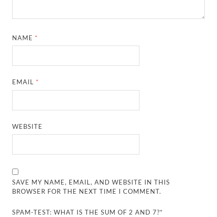
NAME
*
EMAIL
*
WEBSITE
SAVE MY NAME, EMAIL, AND WEBSITE IN THIS
BROWSER FOR THE NEXT TIME I COMMENT.
SPAM-TEST: WHAT IS THE SUM OF 2 AND 7?*