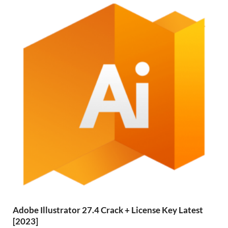
Adobe Illustrator 27.4 Crack + License Key Latest
[2023]