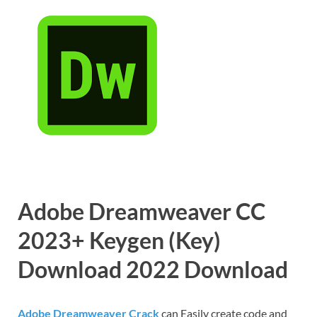
Adobe Dreamweaver CC
2023+ Keygen (Key)
Download 2022 Download
Adobe Dreamweaver Crack
can Easily create code and