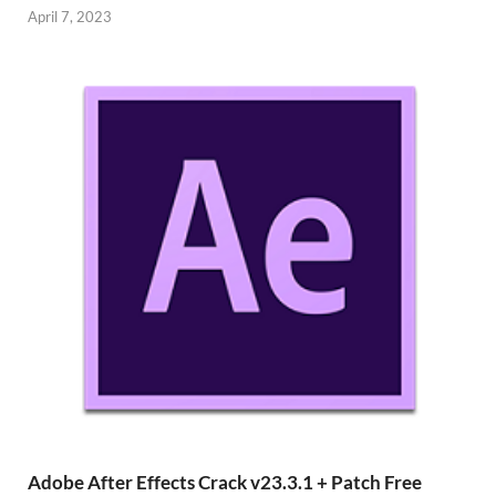
April 7, 2023
Adobe After Effects Crack v23.3.1 + Patch Free