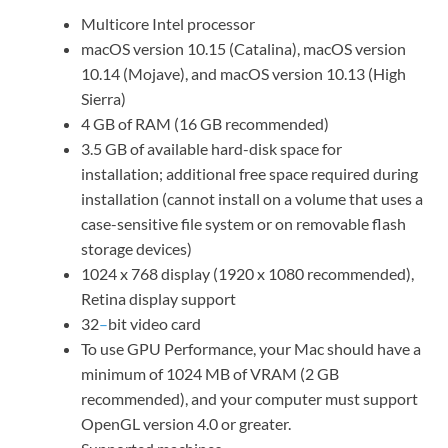
Multicore Intel processor
macOS version 10.15 (Catalina), macOS version
10.14 (Mojave), and macOS version 10.13 (High
Sierra)
4 GB of RAM (16 GB recommended)
3.5 GB of available hard-disk space for
installation; additional free space required during
installation (cannot install on a volume that uses a
case-sensitive file system or on removable flash
storage devices)
1024 x 768 display (1920 x 1080 recommended),
Retina display support
32
–
bit video card
To use GPU Performance, your Mac should have a
minimum of 1024 MB of VRAM (2 GB
recommended), and your computer must support
OpenGL version 4.0 or greater.