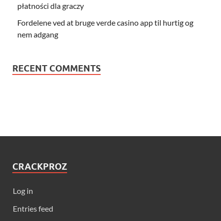
płatności dla graczy
Fordelene ved at bruge verde casino app til hurtig og
nem adgang
RECENT COMMENTS
CRACKPROZ
Log in
Entries feed