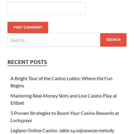
RECENT POSTS
A Bright Tour of the Casino Lobby: Where the Fun
Begins
Mastering Real‑Money Slots and Live Casino Play at
Elitbet
5 Proven Strategies to Boost Your Casino Rewards at
Luckypays
Legiano Online Casino: Jakie są najnowsze metody