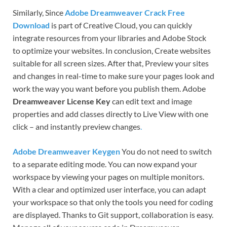
Similarly, Since
Adobe Dreamweaver Crack Free
Download
is part of Creative Cloud, you can quickly
integrate resources from your libraries and Adobe Stock
to optimize your websites. In conclusion, Create websites
suitable for all screen sizes. After that, Preview your sites
and changes in real-time to make sure your pages look and
work the way you want before you publish them. Adobe
Dreamweaver License Key
can edit text and image
properties and add classes directly to Live View with one
click – and instantly preview changes
.
Adobe Dreamweaver Keygen
You do not need to switch
to a separate editing mode. You can now expand your
workspace by viewing your pages on multiple monitors.
With a clear and optimized user interface, you can adapt
your workspace so that only the tools you need for coding
are displayed. Thanks to Git support, collaboration is easy.