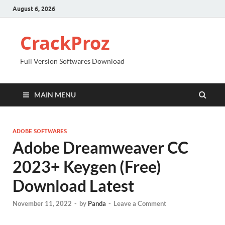
August 6, 2026
CrackProz
Full Version Softwares Download
MAIN MENU
ADOBE SOFTWARES
Adobe Dreamweaver CC
2023+ Keygen (Free)
Download Latest
November 11, 2022
-
by
Panda
-
Leave a Comment