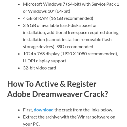
Microsoft Windows 7 (64-bit) with Service Pack 1
or Windows 10* (64-bit)
4 GB of RAM (16 GB recommended)
3.6 GB of available hard-disk space for
installation; additional free space required during
installation (cannot install on removable flash
storage devices); SSD recommended
1024 x 768 display (1920 X 1080 recommended),
HiDPI display support
32-bit video card
How To Active & Register
Adobe Dreamweaver Crack?
First,
download
the crack from the links below.
Extract the archive with the Winrar software on
your PC.