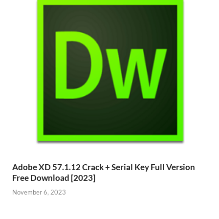
Adobe XD 57.1.12 Crack + Serial Key Full Version
Free Download [2023]
November 6, 2023