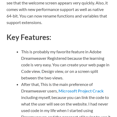
see that the welcome screen appears very quickly. Also, it
comes with new performance support as well as native
64-bit. You can now rename functions and variables that
support extensions.
Key Features:
This is probably my favorite feature in Adobe
Dreamweaver Registered because the learning
code is very easy. You can create your web page in
Code view
,
Design view, or on a screen split
between the two views.
After that, This is the main preference of
Dreamweaver users,
Microsoft Project Crack
including myself, because you can link the code to
what the user will see on the website. I had never
used code in my life when I started using
Dreamweaver, and the prospect of having to use it