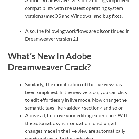
Adobe Dreamweaver version 21 brings improved
compatibility with the latest operating system
versions (macOS and Windows) and bug fixes.
Also, the following workflows are discontinued in
Dreamweaver version 21:
What’s New In Adobe
Dreamweaver Crack?
Similarly, The modification of the live view has
been simplified. In the new version, you can click
to edit effortlessly in live mode. Now change the
semantic tags like <aside> <section> and so on
Above all, Improve your editing experience. With
the automatic synchronization function, all
changes made in the live view are automatically
synchronized with the code view.