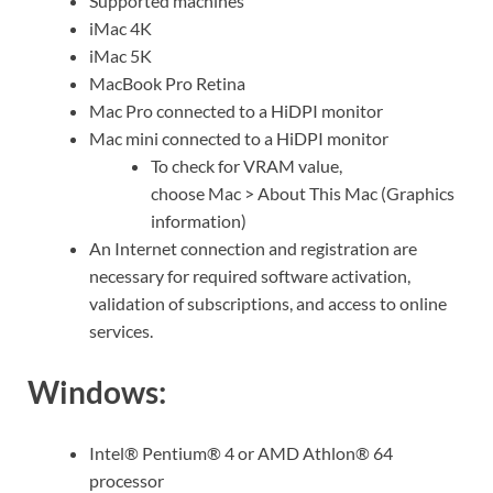
Supported machines
iMac 4K
iMac 5K
MacBook Pro Retina
Mac Pro connected to a HiDPI monitor
Mac mini connected to a HiDPI monitor
To check for VRAM value,
choose
Mac
>
About This Mac
(Graphics
information)
An Internet connection and registration are
necessary for required software activation,
validation of subscriptions, and access to online
services.
Windows:
Intel® Pentium® 4 or AMD Athlon® 64
processor