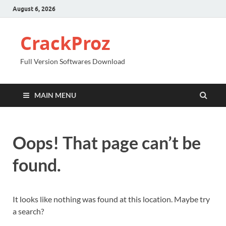
August 6, 2026
CrackProz
Full Version Softwares Download
MAIN MENU
Oops! That page can’t be
found.
It looks like nothing was found at this location. Maybe try
a search?