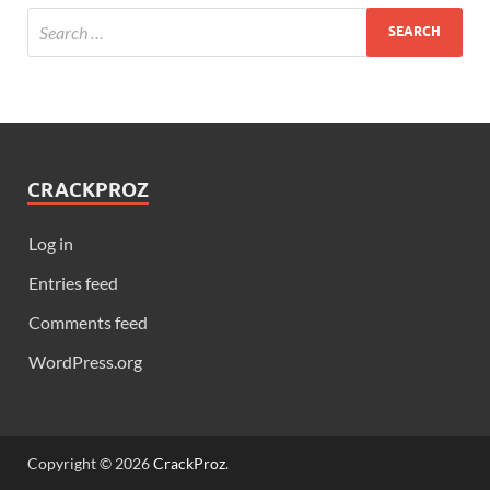
CRACKPROZ
Log in
Entries feed
Comments feed
WordPress.org
Copyright © 2026
CrackProz
.