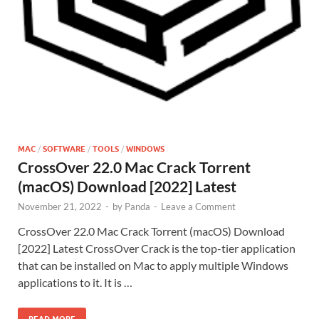
MAC
/
SOFTWARE
/
TOOLS
/
WINDOWS
CrossOver 22.0 Mac Crack Torrent
(macOS) Download [2022] Latest
November 21, 2022
-
by
Panda
-
Leave a Comment
CrossOver 22.0 Mac Crack Torrent (macOS) Download
[2022] Latest CrossOver Crack is the top-tier application
that can be installed on Mac to apply multiple Windows
applications to it. It is …
READ MORE