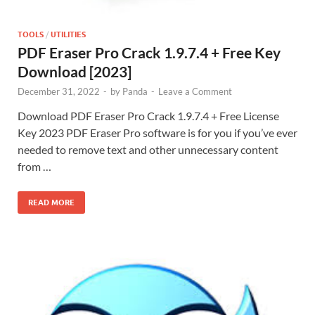
TOOLS
/
UTILITIES
PDF Eraser Pro Crack 1.9.7.4 + Free Key
Download [2023]
December 31, 2022
-
by
Panda
-
Leave a Comment
Download PDF Eraser Pro Crack 1.9.7.4 + Free License
Key 2023 PDF Eraser Pro software is for you if you’ve ever
needed to remove text and other unnecessary content
from …
READ MORE