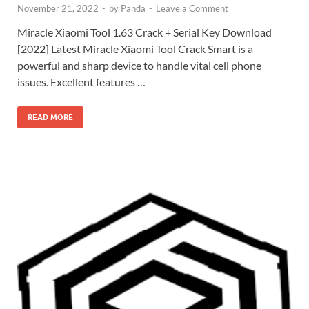
November 21, 2022
-
by
Panda
-
Leave a Comment
Miracle Xiaomi Tool 1.63 Crack + Serial Key Download
[2022] Latest Miracle Xiaomi Tool Crack Smart is a
powerful and sharp device to handle vital cell phone
issues. Excellent features …
READ MORE