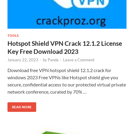
TOOLS
Hotspot Shield VPN Crack 12.1.2 License
Key Free Download 2023
January 22, 2023
-
by
Panda
-
Leave a Comment
Download free VPN hotspot shield 12.1.2 crack for
windows 2023 Free VPNs like Hotspot shield give you
secure, confidential access to our protected virtual private
network conference, curated by 70% …
READ MORE