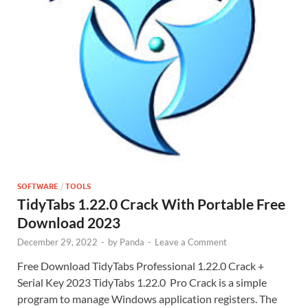
SOFTWARE
/
TOOLS
TidyTabs 1.22.0 Crack With Portable Free
Download 2023
December 29, 2022
-
by
Panda
-
Leave a Comment
Free Download TidyTabs Professional 1.22.0 Crack +
Serial Key 2023 TidyTabs 1.22.0 Pro Crack is a simple
program to manage Windows application registers. The