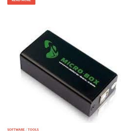
SOFTWARE
/
TOOLS