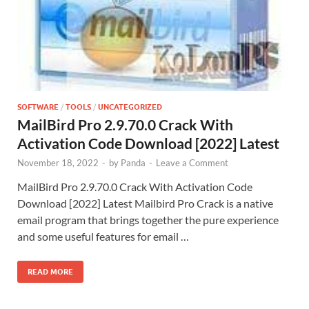
SOFTWARE
/
TOOLS
/
UNCATEGORIZED
MailBird Pro 2.9.70.0 Crack With
Activation Code Download [2022] Latest
November 18, 2022
-
by
Panda
-
Leave a Comment
MailBird Pro 2.9.70.0 Crack With Activation Code
Download [2022] Latest Mailbird Pro Crack is a native
email program that brings together the pure experience
and some useful features for email …
READ MORE