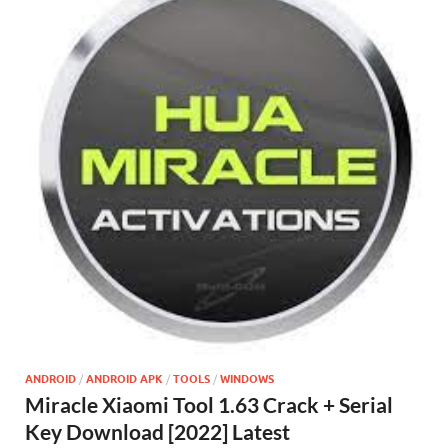
ANDROID
/
ANDROID APK
/
TOOLS
/
WINDOWS
Miracle Xiaomi Tool 1.63 Crack + Serial
Key Download [2022] Latest