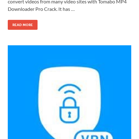
convert videos from many video sites with Tomabo MP4
Downloader Pro Crack. It has …
READ MORE