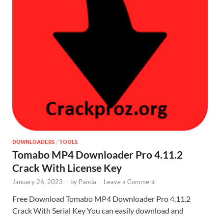
DOWNLOADERS
/
TOOLS
Tomabo MP4 Downloader Pro 4.11.2
Crack With License Key
January 26, 2023
-
by
Panda
-
Leave a Comment
Free Download Tomabo MP4 Downloader Pro 4.11.2
Crack With Serial Key You can easily download and