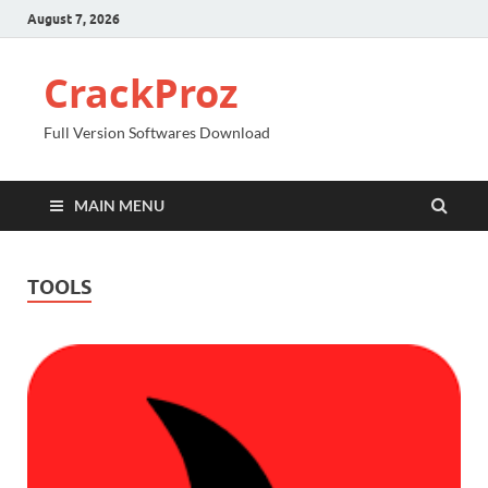
August 7, 2026
CrackProz
Full Version Softwares Download
MAIN MENU
TOOLS