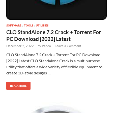
SOFTWARE
/
TOOLS
/
UTILITIES
CLO StandAlone 7.2 Crack + Torrent For
PC Download [2022] Latest
December 2, 2022
-
by
Panda
-
Leave a Comment
CLO StandAlone 7.2 Crack + Torrent For PC Download
[2022] Latest CLO Standalone Crack is a multipurpose
utility that offers a wide variety of flexible equipment to
create 3D-style designs …
READ MORE