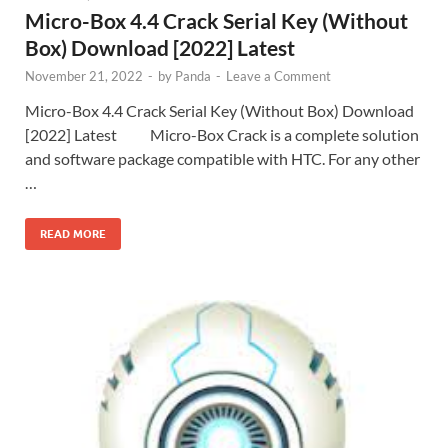
Micro-Box 4.4 Crack Serial Key (Without
Box) Download [2022] Latest
November 21, 2022
-
by
Panda
-
Leave a Comment
Micro-Box 4.4 Crack Serial Key (Without Box) Download
[2022] Latest Micro-Box Crack is a complete solution
and software package compatible with HTC. For any other
…
READ MORE