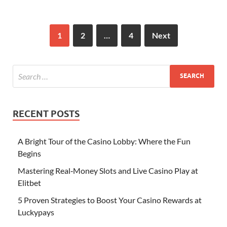
1
2
…
4
Next
RECENT POSTS
A Bright Tour of the Casino Lobby: Where the Fun
Begins
Mastering Real‑Money Slots and Live Casino Play at
Elitbet
5 Proven Strategies to Boost Your Casino Rewards at
Luckypays