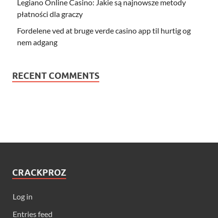
Legiano Online Casino: Jakie są najnowsze metody
płatności dla graczy
Fordelene ved at bruge verde casino app til hurtig og
nem adgang
RECENT COMMENTS
CRACKPROZ
Log in
Entries feed