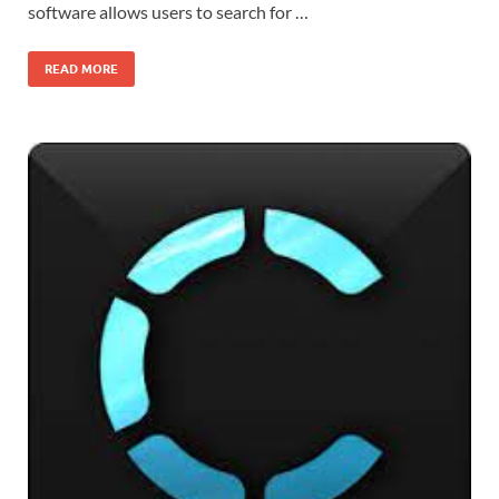
software allows users to search for …
READ MORE