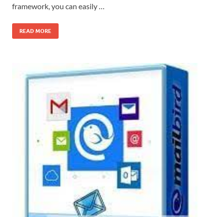
framework, you can easily …
READ MORE