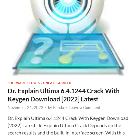
SOFTWARE
/
TOOLS
/
UNCATEGORIZED
Dr. Explain Ultima 6.4.1244 Crack With
Keygen Download [2022] Latest
November 21, 2022
-
by
Panda
-
Leave a Comment
Dr. Explain Ultima 6.4.1244 Crack With Keygen Download
[2022] Latest Dr. Explain Ultima Crack Depends on the
search results and the built-in interface screen. With this