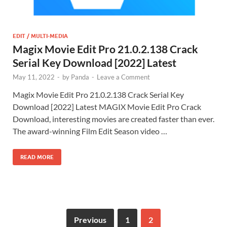
EDIT / MULTI-MEDIA
Magix Movie Edit Pro 21.0.2.138 Crack
Serial Key Download [2022] Latest
May 11, 2022
-
by
Panda
-
Leave a Comment
Magix Movie Edit Pro 21.0.2.138 Crack Serial Key
Download [2022] Latest MAGIX Movie Edit Pro Crack
Download, interesting movies are created faster than ever.
The award-winning Film Edit Season video …
READ MORE
Previous
1
2