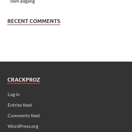
nem adgang
RECENT COMMENTS
CRACKPROZ
Log in
Entries feed
Comments feed
WordPress.org