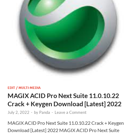
EDIT / MULTI-MEDIA
MAGIX ACID Pro Next Suite 11.0.10.22
Crack + Keygen Download [Latest] 2022
July 2, 2022
-
by
Panda
-
Leave a Comment
MAGIX ACID Pro Next Suite 11.0.10.22 Crack + Keygen
Download [Latest] 2022 MAGIX ACID Pro Next Suite