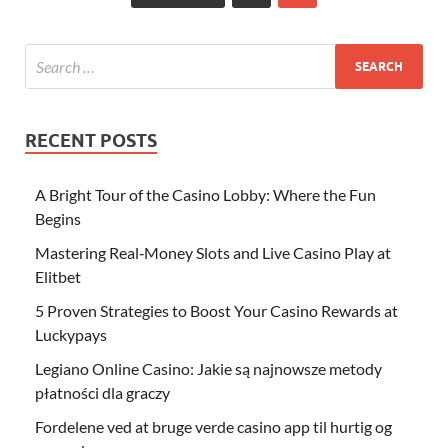
RECENT POSTS
A Bright Tour of the Casino Lobby: Where the Fun
Begins
Mastering Real‑Money Slots and Live Casino Play at
Elitbet
5 Proven Strategies to Boost Your Casino Rewards at
Luckypays
Legiano Online Casino: Jakie są najnowsze metody
płatności dla graczy
Fordelene ved at bruge verde casino app til hurtig og