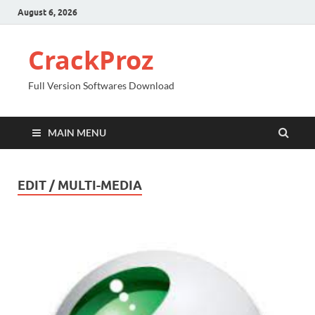
August 6, 2026
CrackProz
Full Version Softwares Download
MAIN MENU
EDIT / MULTI-MEDIA