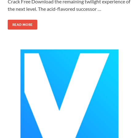
Crack Free Download the remaining twilight experience of
the next level. The acid-flavored successor …
READ MORE