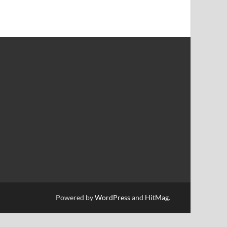
Powered by
WordPress
and
HitMag
.