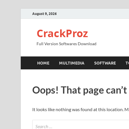
August 9, 2026
CrackProz
Full Version Softwares Download
HOME
MULTIMEDIA
SOFTWARE
T
Oops! That page can’t
It looks like nothing was found at this location. 