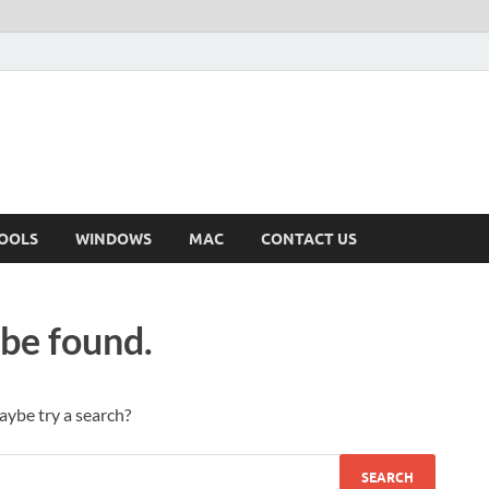
OOLS
WINDOWS
MAC
CONTACT US
 be found.
Maybe try a search?