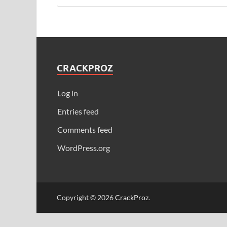
CRACKPROZ
Log in
Entries feed
Comments feed
WordPress.org
Copyright © 2026
CrackProz
.