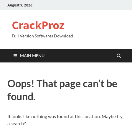
August 9, 2026
CrackProz
Full Version Softwares Download
MAIN MENU
Oops! That page can’t be
found.
It looks like nothing was found at this location. Maybe try
a search?