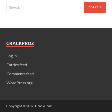
CRACKPROZ
Log in
Entries feed
Comments feed
WordPress.org
Copyright © 2026
CrackProz
.