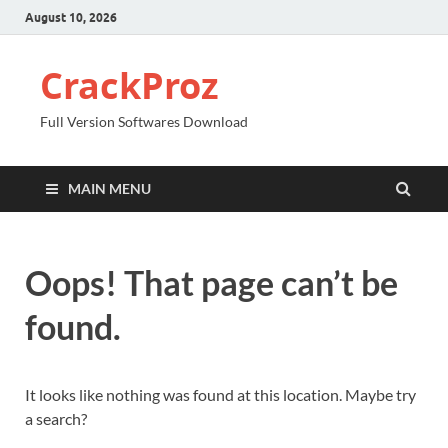
August 10, 2026
CrackProz
Full Version Softwares Download
MAIN MENU
Oops! That page can’t be
found.
It looks like nothing was found at this location. Maybe try
a search?