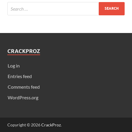
CRACKPROZ
Log in
Entries feed
Comments feed
WordPress.org
Copyright © 2026
CrackProz
.