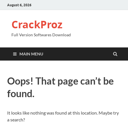
August 6, 2026
CrackProz
Full Version Softwares Download
MAIN MENU
Oops! That page can’t be
found.
It looks like nothing was found at this location. Maybe try
a search?