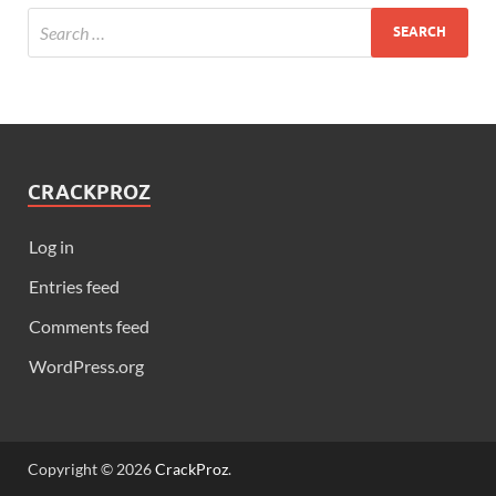
CRACKPROZ
Log in
Entries feed
Comments feed
WordPress.org
Copyright © 2026
CrackProz
.