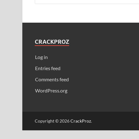
CRACKPROZ
Log in
Entries feed
Comments feed
WordPress.org
Copyright © 2026
CrackProz
.