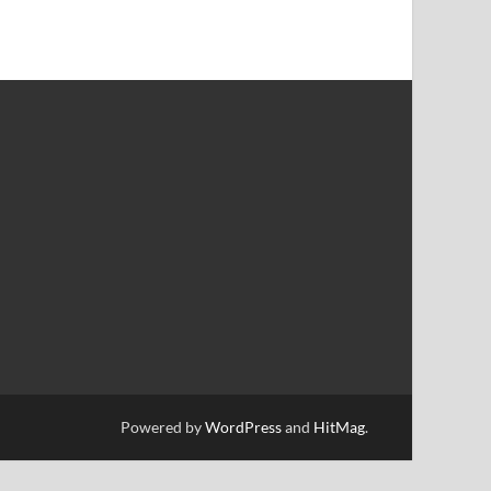
Powered by
WordPress
and
HitMag
.