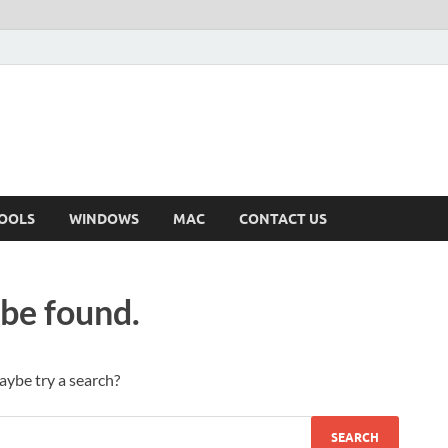
OOLS
WINDOWS
MAC
CONTACT US
 be found.
Maybe try a search?