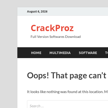
August 6, 2026
CrackProz
Full Version Softwares Download
HOME
MULTIMEDIA
SOFTWARE
T
Oops! That page can’t
It looks like nothing was found at this location. 