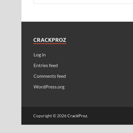
CRACKPROZ
Log in
Entries feed
Comments feed
WordPress.org
Copyright © 2026
CrackProz
.