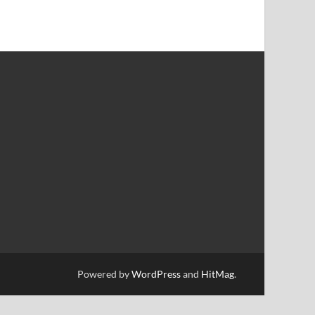
Powered by
WordPress
and
HitMag
.