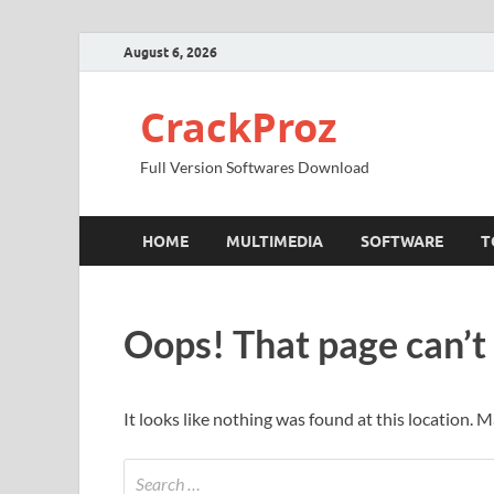
August 6, 2026
CrackProz
Full Version Softwares Download
HOME
MULTIMEDIA
SOFTWARE
T
Oops! That page can’t
It looks like nothing was found at this location. 