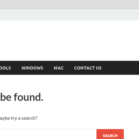
OOLS
WINDOWS
MAC
CONTACT US
 be found.
Maybe try a search?