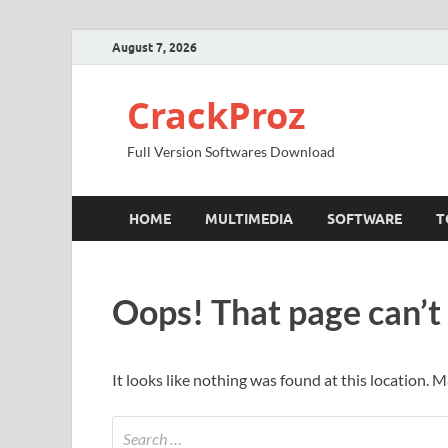
August 7, 2026
CrackProz
Full Version Softwares Download
HOME
MULTIMEDIA
SOFTWARE
T
Oops! That page can’t
It looks like nothing was found at this location. 