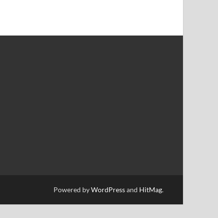
Powered by
WordPress
and
HitMag
.