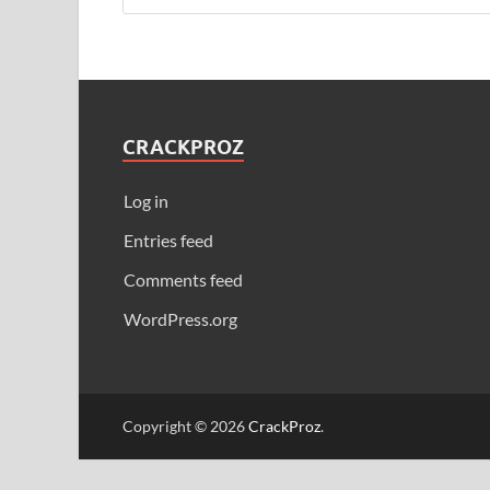
CRACKPROZ
Log in
Entries feed
Comments feed
WordPress.org
Copyright © 2026
CrackProz
.