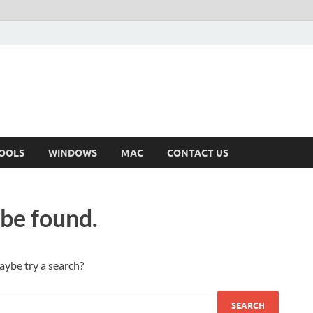
OOLS
WINDOWS
MAC
CONTACT US
 be found.
Maybe try a search?