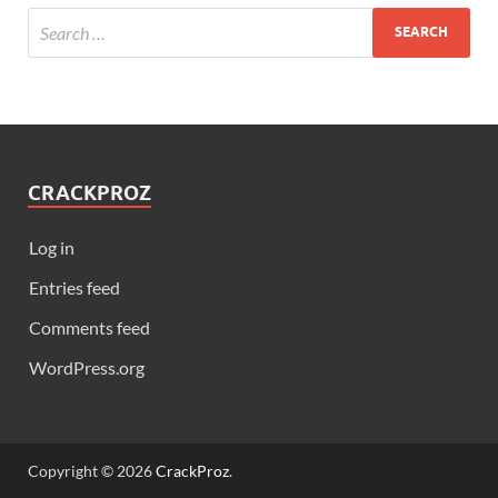
CRACKPROZ
Log in
Entries feed
Comments feed
WordPress.org
Copyright © 2026
CrackProz
.