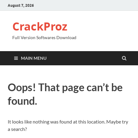
August 7, 2026
CrackProz
Full Version Softwares Download
MAIN MENU
Oops! That page can’t be
found.
It looks like nothing was found at this location. Maybe try
a search?