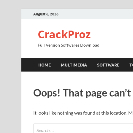
August 6, 2026
CrackProz
Full Version Softwares Download
HOME
MULTIMEDIA
SOFTWARE
T
Oops! That page can’t
It looks like nothing was found at this location. 