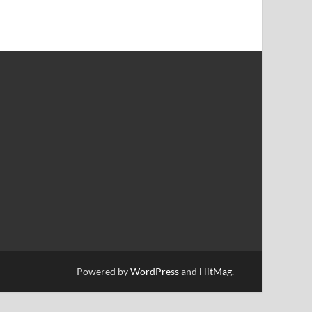
Powered by
WordPress
and
HitMag
.