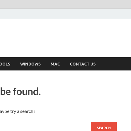
OOLS
WINDOWS
MAC
CONTACT US
 be found.
Maybe try a search?