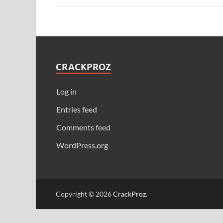
CRACKPROZ
Log in
Entries feed
Comments feed
WordPress.org
Copyright © 2026
CrackProz
.