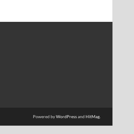
Powered by
WordPress
and
HitMag
.