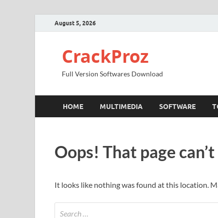
August 5, 2026
CrackProz
Full Version Softwares Download
HOME
MULTIMEDIA
SOFTWARE
T
Oops! That page can’t
It looks like nothing was found at this location. 