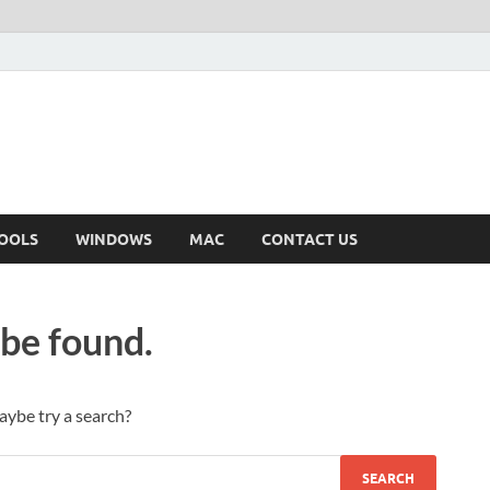
OOLS
WINDOWS
MAC
CONTACT US
 be found.
Maybe try a search?