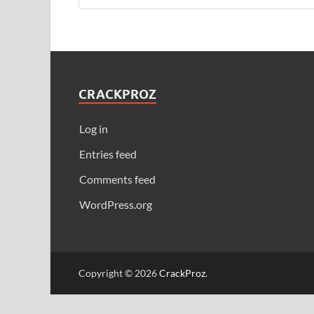
CRACKPROZ
Log in
Entries feed
Comments feed
WordPress.org
Copyright © 2026
CrackProz
.