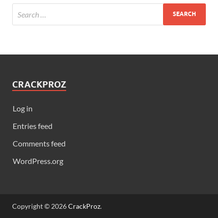
CRACKPROZ
Log in
Entries feed
Comments feed
WordPress.org
Copyright © 2026
CrackProz
.