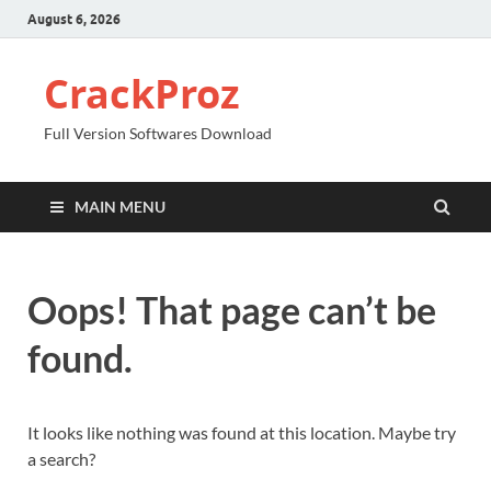
August 6, 2026
CrackProz
Full Version Softwares Download
MAIN MENU
Oops! That page can’t be
found.
It looks like nothing was found at this location. Maybe try
a search?