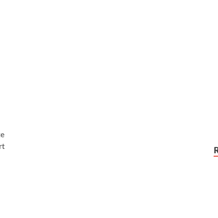
te
rt