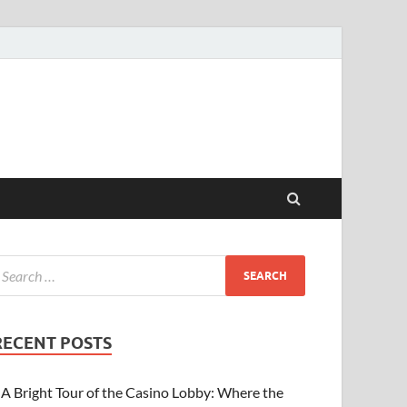
RECENT POSTS
A Bright Tour of the Casino Lobby: Where the