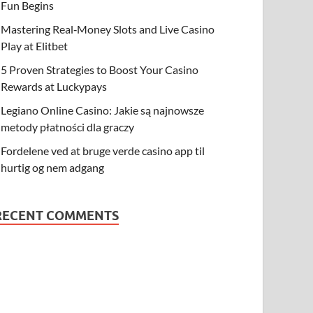
Fun Begins
Mastering Real‑Money Slots and Live Casino
Play at Elitbet
5 Proven Strategies to Boost Your Casino
Rewards at Luckypays
Legiano Online Casino: Jakie są najnowsze
metody płatności dla graczy
Fordelene ved at bruge verde casino app til
hurtig og nem adgang
RECENT COMMENTS