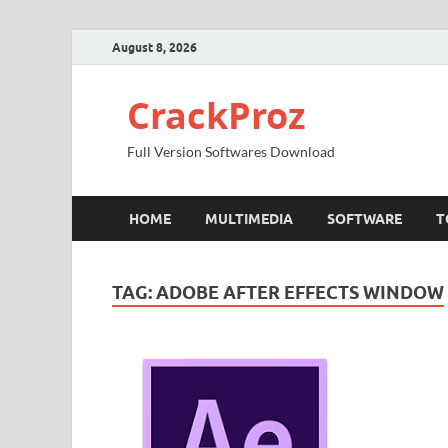
August 8, 2026
CrackProz
Full Version Softwares Download
HOME
MULTIMEDIA
SOFTWARE
T
TAG:
ADOBE AFTER EFFECTS WINDOW