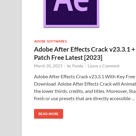
ADOBE SOFTWARES
Adobe After Effects Crack v23.3.1 +
Patch Free Latest [2023]
March 30, 2023
-
by
Panda
-
Leave a Comment
Adobe After Effects Crack v23.3.1 With Key Free
Download Adobe After Effects Crack will Anima
the lower thirds, credits, and titles. Moreover, Sta
fresh or use presets that are directly accessible …
READ MORE