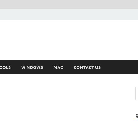
OOLS
WINDOWS
MAC
CONTACT US