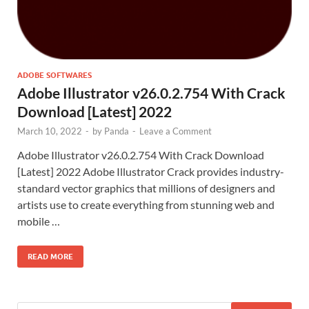
ADOBE SOFTWARES
Adobe Illustrator v26.0.2.754 With Crack
Download [Latest] 2022
March 10, 2022
-
by
Panda
-
Leave a Comment
Adobe Illustrator v26.0.2.754 With Crack Download
[Latest] 2022 Adobe Illustrator Crack provides industry-
standard vector graphics that millions of designers and
artists use to create everything from stunning web and
mobile …
READ MORE