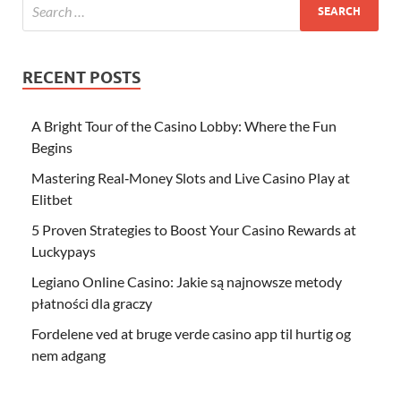
RECENT POSTS
A Bright Tour of the Casino Lobby: Where the Fun
Begins
Mastering Real‑Money Slots and Live Casino Play at
Elitbet
5 Proven Strategies to Boost Your Casino Rewards at
Luckypays
Legiano Online Casino: Jakie są najnowsze metody
płatności dla graczy
Fordelene ved at bruge verde casino app til hurtig og
nem adgang