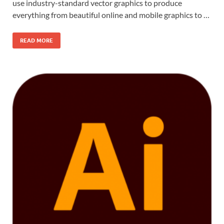
use industry-standard vector graphics to produce
everything from beautiful online and mobile graphics to …
READ MORE