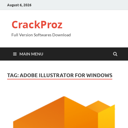
August 6, 2026
CrackProz
Full Version Softwares Download
MAIN MENU
TAG:
ADOBE ILLUSTRATOR FOR WINDOWS