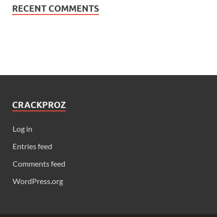
RECENT COMMENTS
CRACKPROZ
Log in
Entries feed
Comments feed
WordPress.org