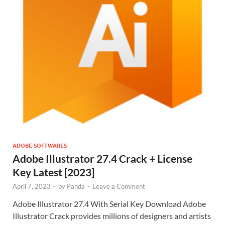
ADOBE SOFTWARES
Adobe Illustrator 27.4 Crack + License
Key Latest [2023]
April 7, 2023
-
by
Panda
-
Leave a Comment
Adobe Illustrator 27.4 With Serial Key Download Adobe
Illustrator Crack provides millions of designers and artists