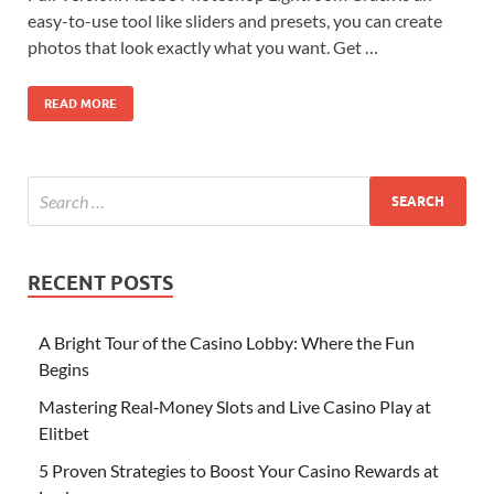
easy-to-use tool like sliders and presets, you can create
photos that look exactly what you want. Get …
READ MORE
RECENT POSTS
A Bright Tour of the Casino Lobby: Where the Fun
Begins
Mastering Real‑Money Slots and Live Casino Play at
Elitbet
5 Proven Strategies to Boost Your Casino Rewards at