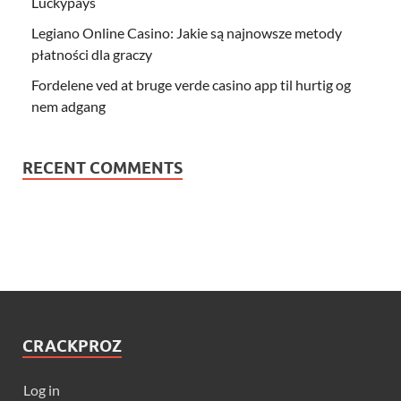
Luckypays
Legiano Online Casino: Jakie są najnowsze metody
płatności dla graczy
Fordelene ved at bruge verde casino app til hurtig og
nem adgang
RECENT COMMENTS
CRACKPROZ
Log in