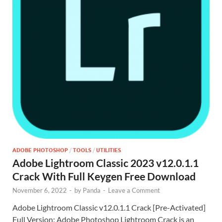
ADOBE PHOTOSHOP
/
TOOLS
/
UTILITIES
Adobe Lightroom Classic 2023 v12.0.1.1
Crack With Full Keygen Free Download
November 6, 2022
-
by
Panda
-
Leave a Comment
Adobe Lightroom Classic v12.0.1.1 Crack [Pre-Activated]
Full Version: Adobe Photoshop Lightroom Crack is an