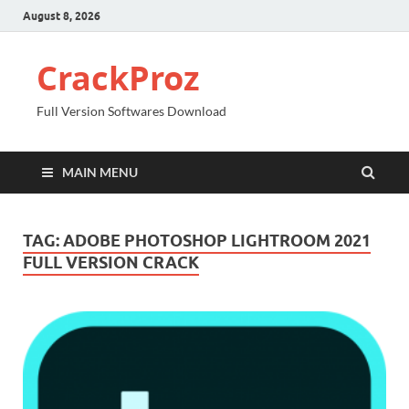
August 8, 2026
CrackProz
Full Version Softwares Download
MAIN MENU
TAG:
ADOBE PHOTOSHOP LIGHTROOM 2021
FULL VERSION CRACK