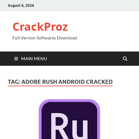
August 6, 2026
CrackProz
Full Version Softwares Download
MAIN MENU
TAG:
ADOBE RUSH ANDROID CRACKED