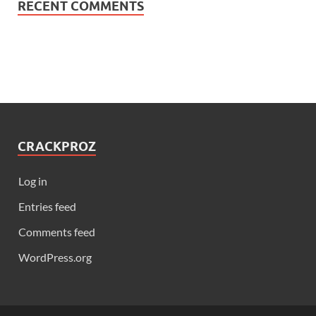
RECENT COMMENTS
CRACKPROZ
Log in
Entries feed
Comments feed
WordPress.org