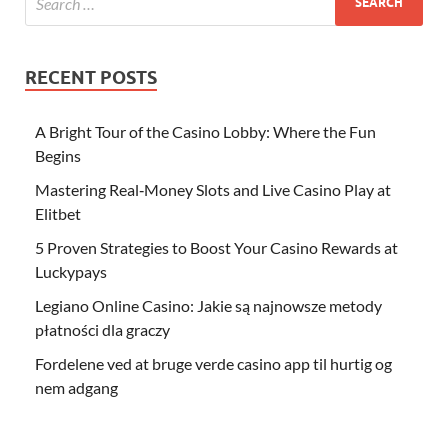
RECENT POSTS
A Bright Tour of the Casino Lobby: Where the Fun
Begins
Mastering Real‑Money Slots and Live Casino Play at
Elitbet
5 Proven Strategies to Boost Your Casino Rewards at
Luckypays
Legiano Online Casino: Jakie są najnowsze metody
płatności dla graczy
Fordelene ved at bruge verde casino app til hurtig og
nem adgang