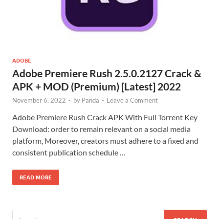
ADOBE
Adobe Premiere Rush 2.5.0.2127 Crack &
APK + MOD (Premium) [Latest] 2022
November 6, 2022
-
by
Panda
-
Leave a Comment
Adobe Premiere Rush Crack APK With Full Torrent Key
Download: order to remain relevant on a social media
platform, Moreover, creators must adhere to a fixed and
consistent publication schedule …
READ MORE