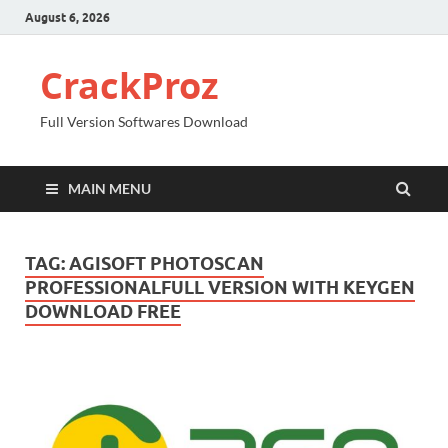
August 6, 2026
CrackProz
Full Version Softwares Download
MAIN MENU
TAG:
AGISOFT PHOTOSCAN
PROFESSIONALFULL VERSION WITH KEYGEN
DOWNLOAD FREE