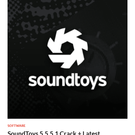
SOFTWARE
SoundToys 5.5.5.1 Crack + Latest