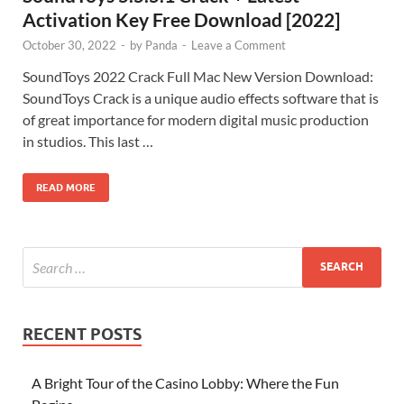
Activation Key Free Download [2022]
October 30, 2022
-
by
Panda
-
Leave a Comment
SoundToys 2022 Crack Full Mac New Version Download:
SoundToys Crack is a unique audio effects software that is
of great importance for modern digital music production
in studios. This last …
READ MORE
RECENT POSTS
A Bright Tour of the Casino Lobby: Where the Fun