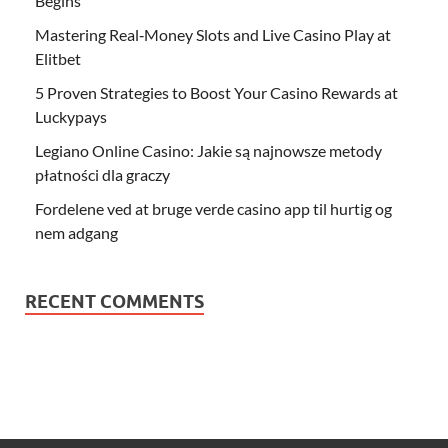
Begins
Mastering Real‑Money Slots and Live Casino Play at
Elitbet
5 Proven Strategies to Boost Your Casino Rewards at
Luckypays
Legiano Online Casino: Jakie są najnowsze metody
płatności dla graczy
Fordelene ved at bruge verde casino app til hurtig og
nem adgang
RECENT COMMENTS