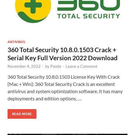
ANTIVIRUS
360 Total Security 10.8.0.1503 Crack +
Serial Key Full Version 2022 Download
November 4, 2022
-
by
Panda
-
Leave a Comment
360 Total Security 10.8.0.1503 License Key With Crack
[Mac + Win]: 360 Total Security Crack is an excellent
antivirus and system optimization software. It has many
deployments and edition options, …
READ MORE