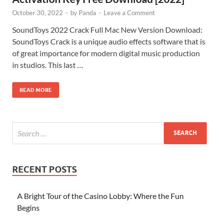
October 30, 2022
-
by
Panda
-
Leave a Comment
SoundToys 2022 Crack Full Mac New Version Download:
SoundToys Crack is a unique audio effects software that is
of great importance for modern digital music production
in studios. This last …
READ MORE
RECENT POSTS
A Bright Tour of the Casino Lobby: Where the Fun
Begins