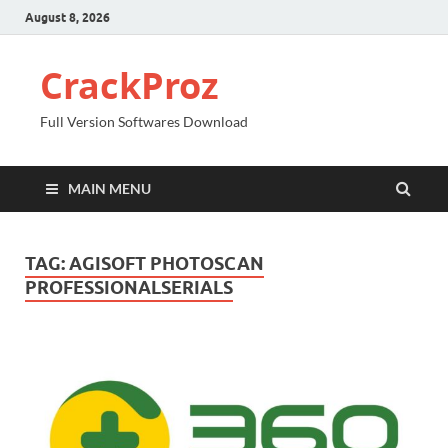
August 8, 2026
CrackProz
Full Version Softwares Download
MAIN MENU
TAG:
AGISOFT PHOTOSCAN
PROFESSIONALSERIALS