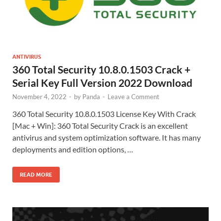
ANTIVIRUS
360 Total Security 10.8.0.1503 Crack +
Serial Key Full Version 2022 Download
November 4, 2022
-
by
Panda
-
Leave a Comment
360 Total Security 10.8.0.1503 License Key With Crack
[Mac + Win]: 360 Total Security Crack is an excellent
antivirus and system optimization software. It has many
deployments and edition options, …
READ MORE