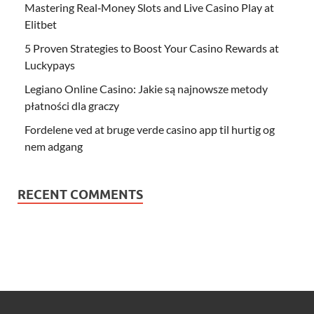
Mastering Real‑Money Slots and Live Casino Play at
Elitbet
5 Proven Strategies to Boost Your Casino Rewards at
Luckypays
Legiano Online Casino: Jakie są najnowsze metody
płatności dla graczy
Fordelene ved at bruge verde casino app til hurtig og
nem adgang
RECENT COMMENTS