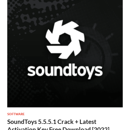
SOFTWARE
SoundToys 5.5.5.1 Crack + Latest
Activation Key Free Download [2022]