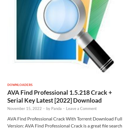
DOWNLOADERS
AVA Find Professional 1.5.218 Crack +
Serial Key Latest [2022] Download
November 15, 2022
-
by
Panda
-
Leave a Comment
AVA Find Professional Crack With Torrent Download Full
Version: AVA Find Professional Crack is a great file search