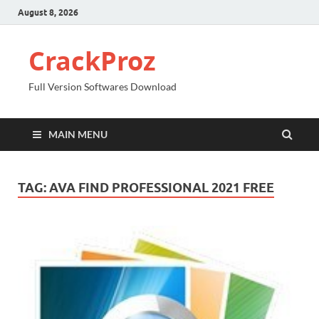
August 8, 2026
CrackProz
Full Version Softwares Download
MAIN MENU
TAG:
AVA FIND PROFESSIONAL 2021 FREE