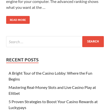
engine for your computer. The advanced ranking shows
what you want at the …
READ MORE
RECENT POSTS
A Bright Tour of the Casino Lobby: Where the Fun
Begins
Mastering Real‑Money Slots and Live Casino Play at
Elitbet
5 Proven Strategies to Boost Your Casino Rewards at
Luckypays