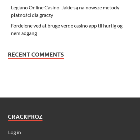
Legiano Online Casino: Jakie są najnowsze metody
płatności dla graczy
Fordelene ved at bruge verde casino app til hurtig og
nem adgang
RECENT COMMENTS
CRACKPROZ
Log in