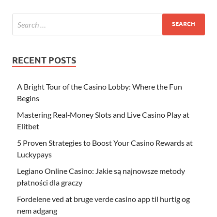
RECENT POSTS
A Bright Tour of the Casino Lobby: Where the Fun
Begins
Mastering Real‑Money Slots and Live Casino Play at
Elitbet
5 Proven Strategies to Boost Your Casino Rewards at
Luckypays
Legiano Online Casino: Jakie są najnowsze metody
płatności dla graczy
Fordelene ved at bruge verde casino app til hurtig og
nem adgang