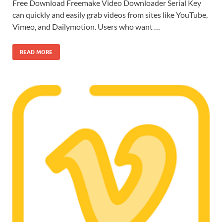
Free Download Freemake Video Downloader Serial Key
can quickly and easily grab videos from sites like YouTube,
Vimeo, and Dailymotion. Users who want …
READ MORE