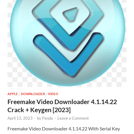
APPLE
/
DOWNLOADER
/
VIDEO
Freemake Video Downloader 4.1.14.22
Crack + Keygen [2023]
April 13, 2023
-
by
Panda
-
Leave a Comment
Freemake Video Downloader 4.1.14.22 With Serial Key