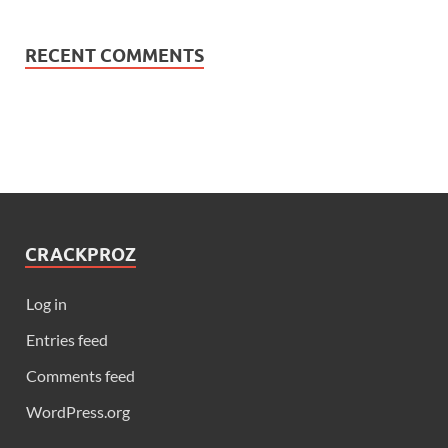
RECENT COMMENTS
CRACKPROZ
Log in
Entries feed
Comments feed
WordPress.org