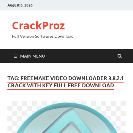
August 6, 2026
CrackProz
Full Version Softwares Download
MAIN MENU
TAG:
FREEMAKE VIDEO DOWNLOADER 3.8.2.1
CRACK WITH KEY FULL FREE DOWNLOAD