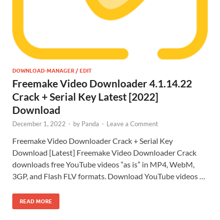
DOWNLOAD-MANAGER / EDIT
Freemake Video Downloader 4.1.14.22
Crack + Serial Key Latest [2022]
Download
December 1, 2022
-
by
Panda
-
Leave a Comment
Freemake Video Downloader Crack + Serial Key
Download [Latest] Freemake Video Downloader Crack
downloads free YouTube videos “as is” in MP4, WebM,
3GP, and Flash FLV formats. Download YouTube videos …
READ MORE