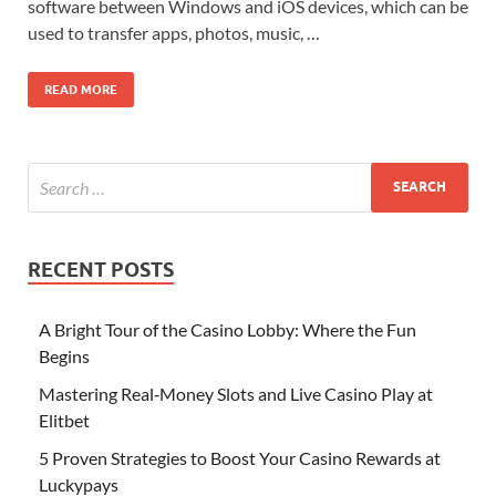
software between Windows and iOS devices, which can be
used to transfer apps, photos, music, …
READ MORE
RECENT POSTS
A Bright Tour of the Casino Lobby: Where the Fun
Begins
Mastering Real‑Money Slots and Live Casino Play at
Elitbet
5 Proven Strategies to Boost Your Casino Rewards at
Luckypays