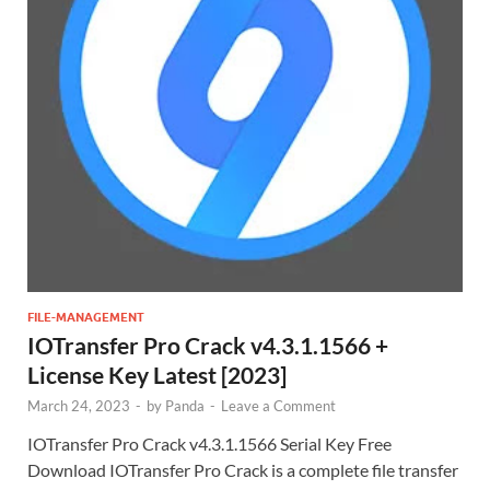
FILE-MANAGEMENT
IOTransfer Pro Crack v4.3.1.1566 +
License Key Latest [2023]
March 24, 2023
-
by
Panda
-
Leave a Comment
IOTransfer Pro Crack v4.3.1.1566 Serial Key Free
Download IOTransfer Pro Crack is a complete file transfer