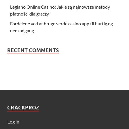
Legiano Online Casino: Jakie są najnowsze metody
płatności dla graczy
Fordelene ved at bruge verde casino app til hurtig og
nem adgang
RECENT COMMENTS
CRACKPROZ
Log in