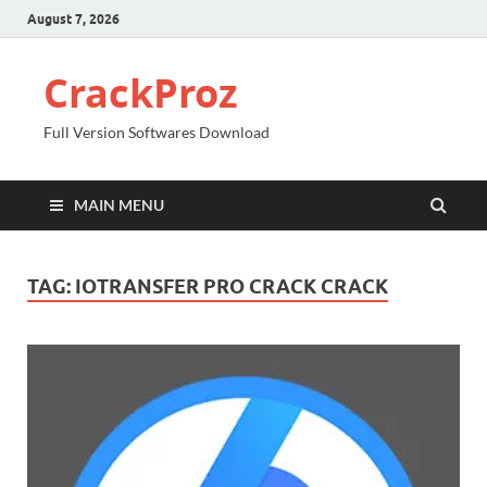
August 7, 2026
CrackProz
Full Version Softwares Download
MAIN MENU
TAG:
IOTRANSFER PRO CRACK CRACK