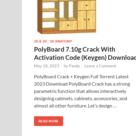
2D & 3D
/
3D ANATOMY
PolyBoard 7.10g Crack With
Activation Code (Keygen) Downloa
May 18, 2023
-
by
Panda
-
Leave a Comment
PolyBoard Crack + Keygen Full Torrent Latest
2023 Download PolyBoard Crack has a strong
parametric function that allows interactively
designing cabinets, cabinets, accessories, and
almost all other furniture. Let’s design …
READ MORE