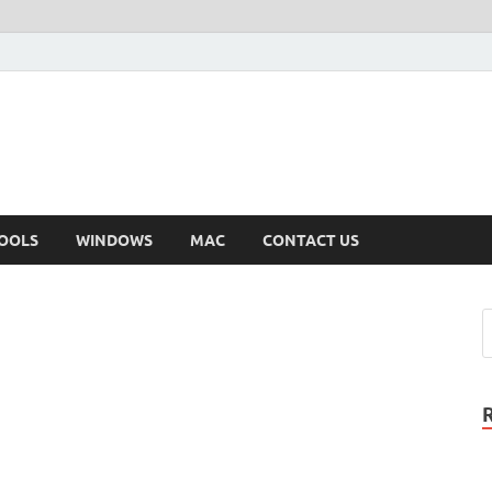
OOLS
WINDOWS
MAC
CONTACT US