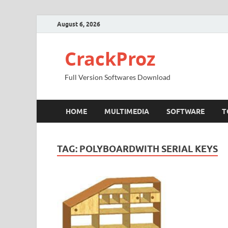
August 6, 2026
CrackProz
Full Version Softwares Download
HOME
MULTIMEDIA
SOFTWARE
T
TAG:
POLYBOARDWITH SERIAL KEYS