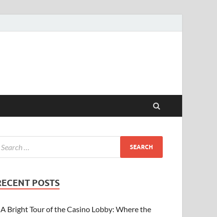
RECENT POSTS
A Bright Tour of the Casino Lobby: Where the