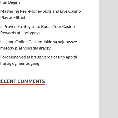
Fun Begins
Mastering Real‑Money Slots and Live Casino
Play at Elitbet
5 Proven Strategies to Boost Your Casino
Rewards at Luckypays
Legiano Online Casino: Jakie są najnowsze
metody płatności dla graczy
Fordelene ved at bruge verde casino app til
hurtig og nem adgang
RECENT COMMENTS