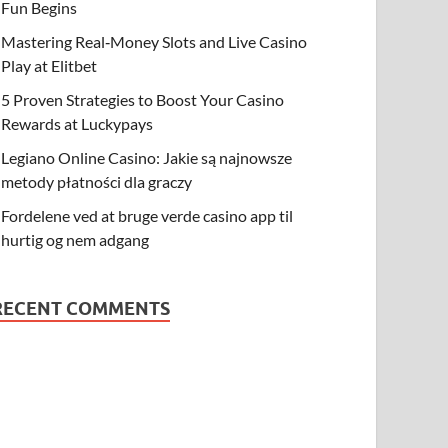
Fun Begins
Mastering Real‑Money Slots and Live Casino
Play at Elitbet
5 Proven Strategies to Boost Your Casino
Rewards at Luckypays
Legiano Online Casino: Jakie są najnowsze
metody płatności dla graczy
Fordelene ved at bruge verde casino app til
hurtig og nem adgang
RECENT COMMENTS