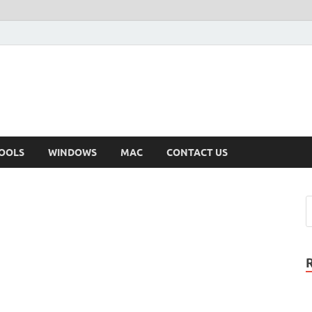
OOLS
WINDOWS
MAC
CONTACT US