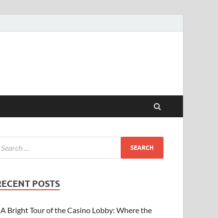
RECENT POSTS
A Bright Tour of the Casino Lobby: Where the