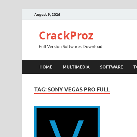
August 9, 2026
CrackProz
Full Version Softwares Download
HOME
MULTIMEDIA
SOFTWARE
T
TAG:
SONY VEGAS PRO FULL