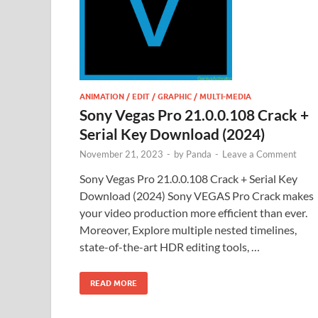
ANIMATION / EDIT / GRAPHIC / MULTI-MEDIA
Sony Vegas Pro 21.0.0.108 Crack +
Serial Key Download (2024)
November 21, 2023
-
by
Panda
-
Leave a Comment
Sony Vegas Pro 21.0.0.108 Crack + Serial Key
Download (2024) Sony VEGAS Pro Crack makes
your video production more efficient than ever.
Moreover, Explore multiple nested timelines,
state-of-the-art HDR editing tools, …
READ MORE