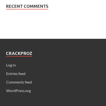
RECENT COMMENTS
CRACKPROZ
Log in
Entries feed
Comments feed
WordPress.org