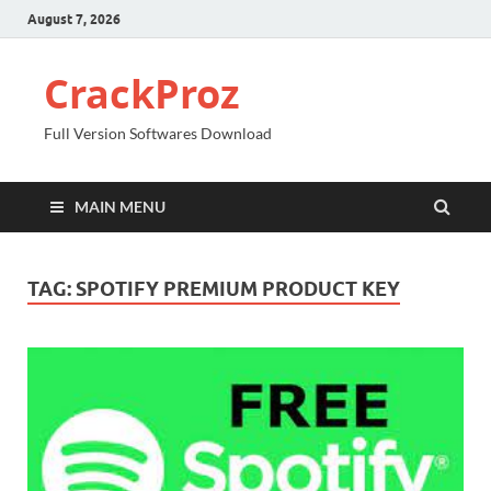
August 7, 2026
CrackProz
Full Version Softwares Download
MAIN MENU
TAG:
SPOTIFY PREMIUM PRODUCT KEY