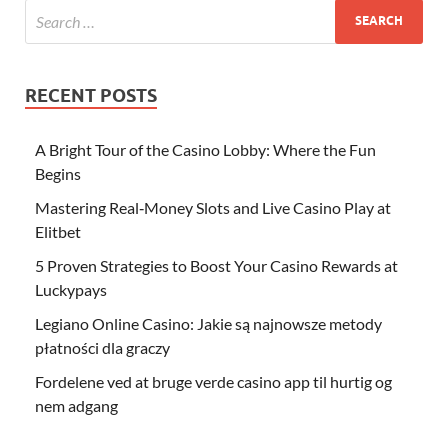
RECENT POSTS
A Bright Tour of the Casino Lobby: Where the Fun
Begins
Mastering Real‑Money Slots and Live Casino Play at
Elitbet
5 Proven Strategies to Boost Your Casino Rewards at
Luckypays
Legiano Online Casino: Jakie są najnowsze metody
płatności dla graczy
Fordelene ved at bruge verde casino app til hurtig og
nem adgang