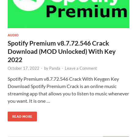
AUDIO
Spotify Premium v8.7.72.546 Crack
Download (MOD Unlocked) With Key
2022
October 17, 2022
-
by
Panda
-
Leave a Comment
Spotify Premium v8.7.72.546 Crack With Keygen Key
Download Spotify Premium Crack is an online music
streaming app that allows you to listen to music whenever
you want. It is one …
READ MORE