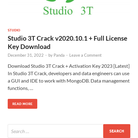
STUDIO
Studio 3T Crack v2020.10.1 + Full License
Key Download
December 31, 2022
-
by
Panda
-
Leave a Comment
Download Studio 3T Crack + Activation Key 2023 [Latest]
In Studio 3T Crack, developers and data engineers can use
a GUI and IDE to work with MongoDB. Data management
functions, …
READ MORE