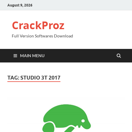
August 9, 2026
CrackProz
Full Version Softwares Download
MAIN MENU
TAG:
STUDIO 3T 2017