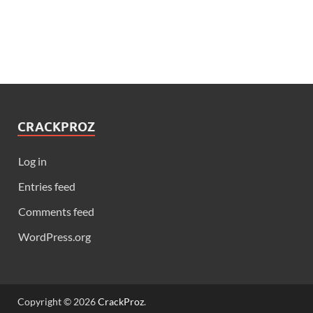
CRACKPROZ
Log in
Entries feed
Comments feed
WordPress.org
Copyright © 2026
CrackProz
.