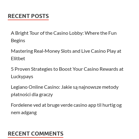
RECENT POSTS
A Bright Tour of the Casino Lobby: Where the Fun
Begins
Mastering Real‑Money Slots and Live Casino Play at
Elitbet
5 Proven Strategies to Boost Your Casino Rewards at
Luckypays
Legiano Online Casino: Jakie są najnowsze metody
płatności dla graczy
Fordelene ved at bruge verde casino app til hurtig og
nem adgang
RECENT COMMENTS