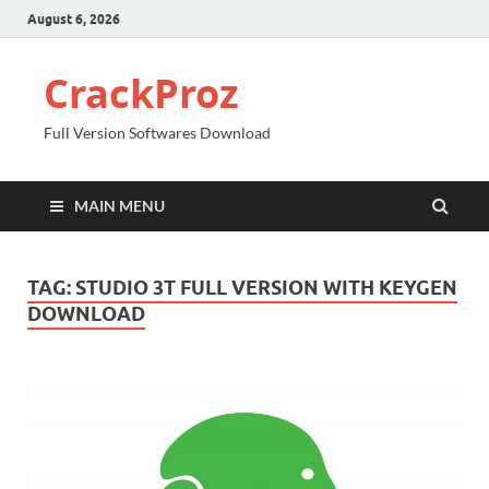
August 6, 2026
CrackProz
Full Version Softwares Download
MAIN MENU
TAG:
STUDIO 3T FULL VERSION WITH KEYGEN
DOWNLOAD