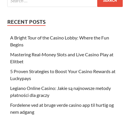
RECENT POSTS
A Bright Tour of the Casino Lobby: Where the Fun
Begins
Mastering Real‑Money Slots and Live Casino Play at
Elitbet
5 Proven Strategies to Boost Your Casino Rewards at
Luckypays
Legiano Online Casino: Jakie są najnowsze metody
płatności dla graczy
Fordelene ved at bruge verde casino app til hurtig og
nem adgang