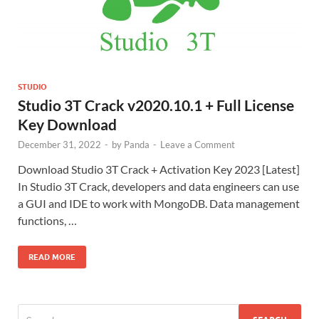
STUDIO
Studio 3T Crack v2020.10.1 + Full License
Key Download
December 31, 2022
-
by
Panda
-
Leave a Comment
Download Studio 3T Crack + Activation Key 2023 [Latest]
In Studio 3T Crack, developers and data engineers can use
a GUI and IDE to work with MongoDB. Data management
functions, …
READ MORE