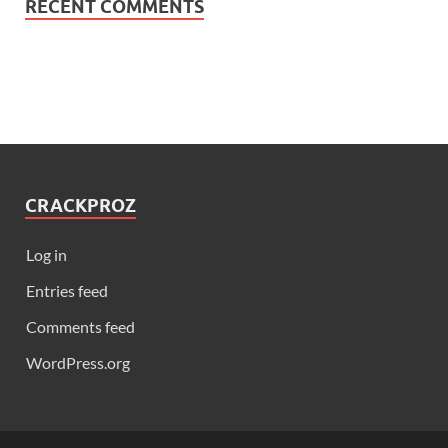
RECENT COMMENTS
CRACKPROZ
Log in
Entries feed
Comments feed
WordPress.org