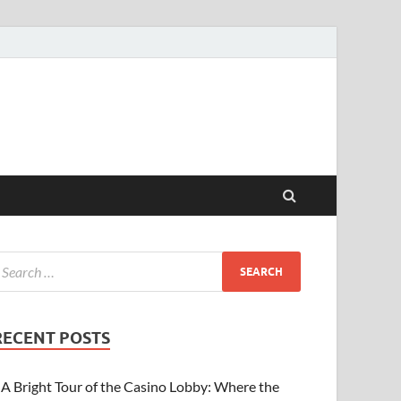
RECENT POSTS
A Bright Tour of the Casino Lobby: Where the