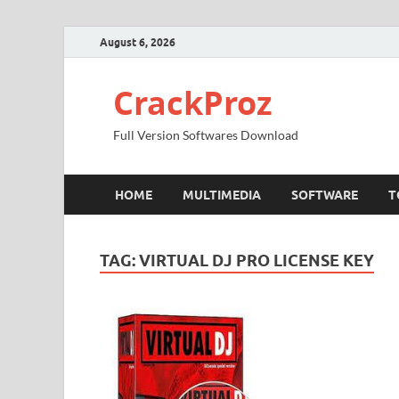
August 6, 2026
CrackProz
Full Version Softwares Download
HOME
MULTIMEDIA
SOFTWARE
T
TAG:
VIRTUAL DJ PRO LICENSE KEY