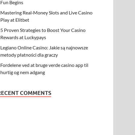
Fun Begins
Mastering Real‑Money Slots and Live Casino
Play at Elitbet
5 Proven Strategies to Boost Your Casino
Rewards at Luckypays
Legiano Online Casino: Jakie są najnowsze
metody płatności dla graczy
Fordelene ved at bruge verde casino app til
hurtig og nem adgang
RECENT COMMENTS