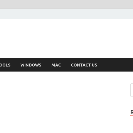
OOLS
WINDOWS
MAC
CONTACT US