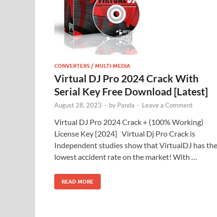
CONVERTERS / MULTI-MEDIA
Virtual DJ Pro 2024 Crack With
Serial Key Free Download [Latest]
August 28, 2023
-
by
Panda
-
Leave a Comment
Virtual DJ Pro 2024 Crack + (100% Working)
License Key [2024] Virtual Dj Pro Crack is
Independent studies show that VirtualDJ has th
lowest accident rate on the market! With …
READ MORE