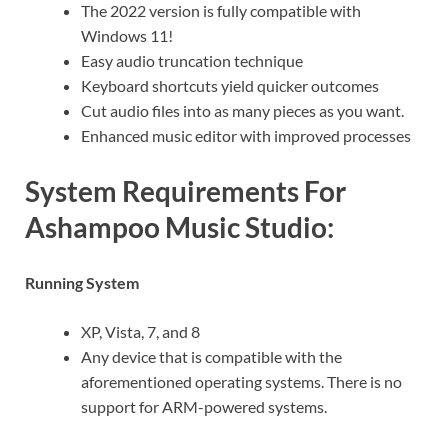
The 2022 version is fully compatible with
Windows 11!
Easy audio truncation technique
Keyboard shortcuts yield quicker outcomes
Cut audio files into as many pieces as you want.
Enhanced music editor with improved processes
System Requirements For
Ashampoo Music Studio:
Running System
XP, Vista, 7, and 8
Any device that is compatible with the
aforementioned operating systems. There is no
support for ARM-powered systems.