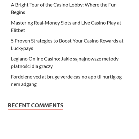
A Bright Tour of the Casino Lobby: Where the Fun
Begins
Mastering Real‑Money Slots and Live Casino Play at
Elitbet
5 Proven Strategies to Boost Your Casino Rewards at
Luckypays
Legiano Online Casino: Jakie są najnowsze metody
płatności dla graczy
Fordelene ved at bruge verde casino app til hurtig og
nem adgang
RECENT COMMENTS