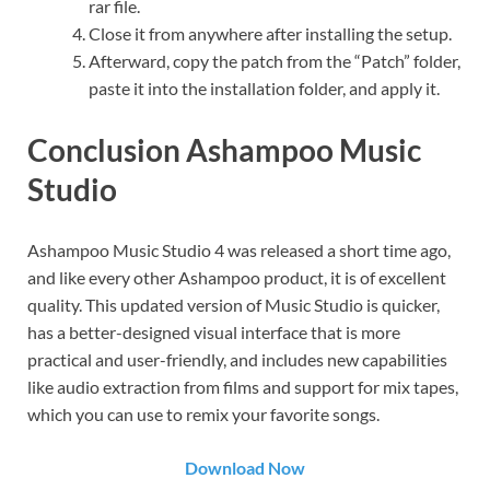
rar file.
Close it from anywhere after installing the setup.
Afterward, copy the patch from the “Patch” folder,
paste it into the installation folder, and apply it.
Conclusion Ashampoo Music
Studio
Ashampoo Music Studio 4 was released a short time ago,
and like every other Ashampoo product, it is of excellent
quality. This updated version of Music Studio is quicker,
has a better-designed visual interface that is more
practical and user-friendly, and includes new capabilities
like audio extraction from films and support for mix tapes,
which you can use to remix your favorite songs.
Download Now