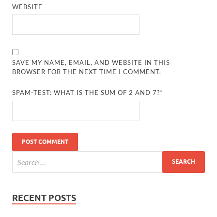
WEBSITE
SAVE MY NAME, EMAIL, AND WEBSITE IN THIS
BROWSER FOR THE NEXT TIME I COMMENT.
SPAM-TEST: WHAT IS THE SUM OF 2 AND 7?*
RECENT POSTS