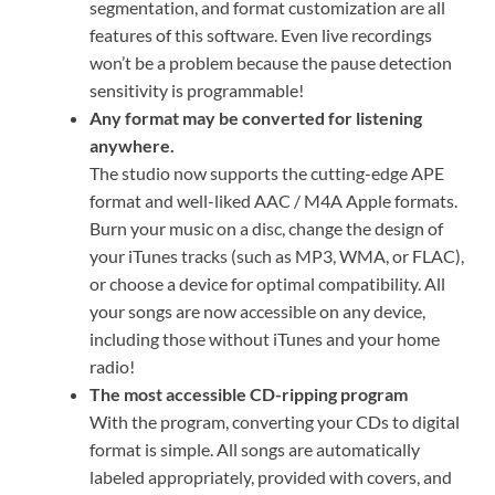
segmentation, and format customization are all
features of this software. Even live recordings
won’t be a problem because the pause detection
sensitivity is programmable!
Any format may be converted for listening
anywhere.
The studio now supports the cutting-edge APE
format and well-liked AAC / M4A Apple formats.
Burn your music on a disc, change the design of
your iTunes tracks (such as MP3, WMA, or FLAC),
or choose a device for optimal compatibility. All
your songs are now accessible on any device,
including those without iTunes and your home
radio!
The most accessible CD-ripping program
With the program, converting your CDs to digital
format is simple. All songs are automatically
labeled appropriately, provided with covers, and