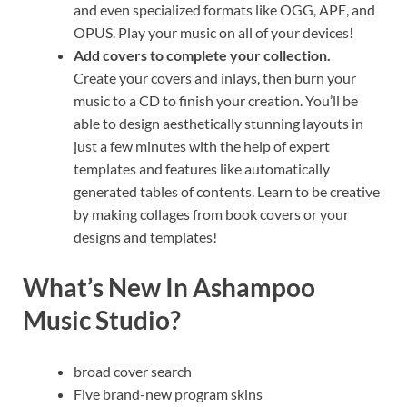
and even specialized formats like OGG, APE, and
OPUS. Play your music on all of your devices!
Add covers to complete your collection.
Create your covers and inlays, then burn your
music to a CD to finish your creation. You’ll be
able to design aesthetically stunning layouts in
just a few minutes with the help of expert
templates and features like automatically
generated tables of contents. Learn to be creative
by making collages from book covers or your
designs and templates!
What’s New In Ashampoo
Music Studio?
broad cover search
Five brand-new program skins