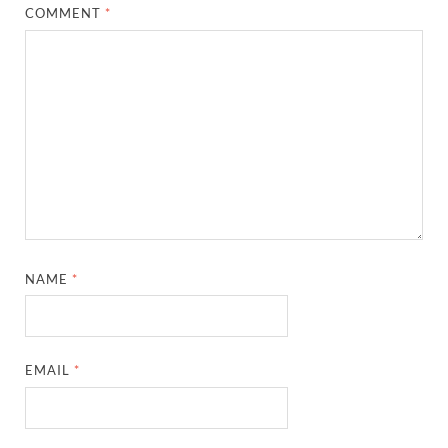
COMMENT
*
NAME
*
EMAIL
*