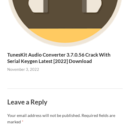
TunesKit Audio Converter 3.7.0.56 Crack With
Serial Keygen Latest [2022] Download
November 3, 2022
Leave a Reply
Your email address will not be published.
Required fields are
marked
*