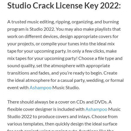
Studio Crack License Key 2022:
A trusted music editing, ripping, organizing, and burning
program is Studio 2022. You may also make playlists that
work on different devices, design appropriate covers for
your projects, or compile your tunes into the ideal mix
tape for your upcoming party. In only a few clicks, make
mix tapes for your upcoming party! Choose a file type and
sound quality, set the atmosphere with appropriate
transitions and fades, and you’re ready to begin. Create
the ideal atmosphere for a casual party, wedding, or formal
event with
Ashampoo
Music Studio.
There should always be a cover on CDs and DVDs. A
flexible cover designer is included with
Ashampoo
Music
Studio 2022 to produce covers and inlays. Choose from
various templates, then quickly design the ideal surface
for each project using cunning auto-functions like the