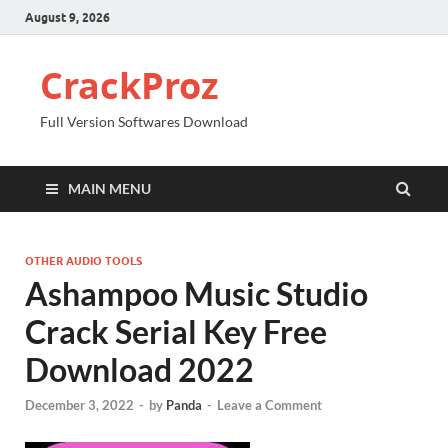
August 9, 2026
CrackProz
Full Version Softwares Download
MAIN MENU
OTHER AUDIO TOOLS
Ashampoo Music Studio
Crack Serial Key Free
Download 2022
December 3, 2022
-
by
Panda
-
Leave a Comment