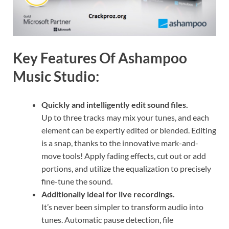
Key Features Of Ashampoo
Music Studio:
Quickly and intelligently edit sound files.
Up to three tracks may mix your tunes, and each
element can be expertly edited or blended. Editing
is a snap, thanks to the innovative mark-and-
move tools! Apply fading effects, cut out or add
portions, and utilize the equalization to precisely
fine-tune the sound.
Additionally ideal for live recordings.
It’s never been simpler to transform audio into
tunes. Automatic pause detection, file