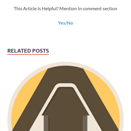
This Article Is Helpful? Mention In comment section
Yes/No
RELATED POSTS