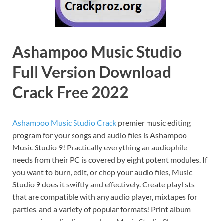
Ashampoo Music Studio
Full Version Download
Crack Free 2022
Ashampoo Music Studio Crack
premier music editing
program for your songs and audio files is Ashampoo
Music Studio 9! Practically everything an audiophile
needs from their PC is covered by eight potent modules. If
you want to burn, edit, or chop your audio files, Music
Studio 9 does it swiftly and effectively. Create playlists
that are compatible with any audio player, mixtapes for
parties, and a variety of popular formats! Print album