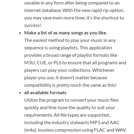
savable in any form after being compared to an
internet database. With the new rapid rip option,
you may save even more time; it’s the shortcut to
success!
Make a list of as many songs as you like.
The easiest method to play your music in any
sequence is using playlists. This application
provides a broad range of playlist formats like
M3U, CUE, or PLS to ensure that all programs and
players can play your collections. Whichever
player you use, it doesn’t matter because
compatibility is pretty much the same as this!
all available formats
Utilize the program to convert your music files
quickly and fine-tune the quality to suit your
requirements. All file types are supported,
including the industry stalwarts MP3 and AAC
(m4a), lossless compression using FLAC and WAV,