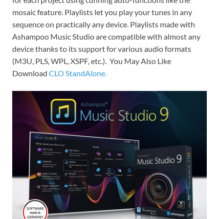
mosaic feature. Playlists let you play your tunes in any
sequence on practically any device. Playlists made with
Ashampoo Music Studio are compatible with almost any
device thanks to its support for various audio formats
(M3U, PLS, WPL, XSPF, etc.). You May Also Like
Download
CLO StandAlone.