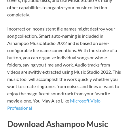
covers, rip audio discs, and use Music Studio 9’s many
other capabilities to organize your music collection
completely.
Incorrect or inconsistent file names might destroy your
song collection. Smart auto-naming is included in
Ashampoo Music Studio 2022 and is based on user-
configurable file name conventions. With the stroke of a
button, you can organize individual songs or whole
folders, saving you time and work. Audio tracks from
videos are swiftly extracted using Music Studio 2022. This
music tool will accomplish the work quickly whether you
want to create ringtones from noises and lines or want to
enjoy the magnificent soundtrack from your favorite
movie alone. You May Also Like
Microsoft Visio
Professional
Download Ashampoo Music