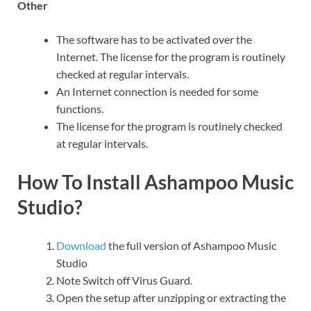
Other
The software has to be activated over the
Internet. The license for the program is routinely
checked at regular intervals.
An Internet connection is needed for some
functions.
The license for the program is routinely checked
at regular intervals.
How To Install Ashampoo Music
Studio?
Download
the full version of Ashampoo Music
Studio
Note Switch off Virus Guard.
Open the setup after unzipping or extracting the