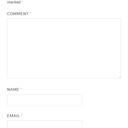
marked
*
COMMENT
*
NAME
*
EMAIL
*