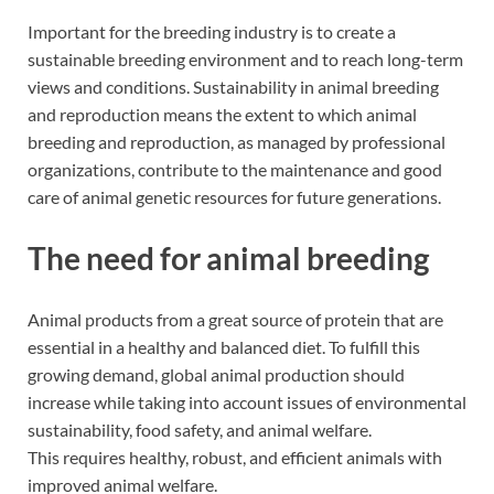
Important for the breeding industry is to create a
sustainable breeding environment and to reach long-term
views and conditions. Sustainability in animal breeding
and reproduction means the extent to which animal
breeding and reproduction, as managed by professional
organizations, contribute to the maintenance and good
care of animal genetic resources for future generations.
The need for animal breeding
Animal products from a great source of protein that are
essential in a healthy and balanced diet. To fulfill this
growing demand, global animal production should
increase while taking into account issues of environmental
sustainability, food safety, and animal welfare.
This requires healthy, robust, and efficient animals with
improved animal welfare.