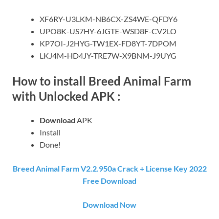
XF6RY-U3LKM-NB6CX-ZS4WE-QFDY6
UPO8K-US7HY-6JGTE-WSD8F-CV2LO
KP7OI-J2HYG-TW1EX-FD8YT-7DPOM
LKJ4M-HD4JY-TRE7W-X9BNM-J9UYG
How to install Breed Animal Farm
with Unlocked APK :
Download
APK
Install
Done!
Breed Animal Farm V2.2.950a Crack + License Key 2022
Free Download
Download Now