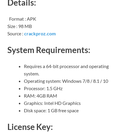
Details:
Format : APK
Size : 98 MB
Source :
crackproz.com
System Requirements:
Requires a 64-bit processor and operating
system.
Operating system: Windows 7/8 / 8.1 / 10
Processor: 1.5 GHz
RAM: 4GB RAM
Graphics: Intel HD Graphics
Disk space: 1 GB free space
License Key: