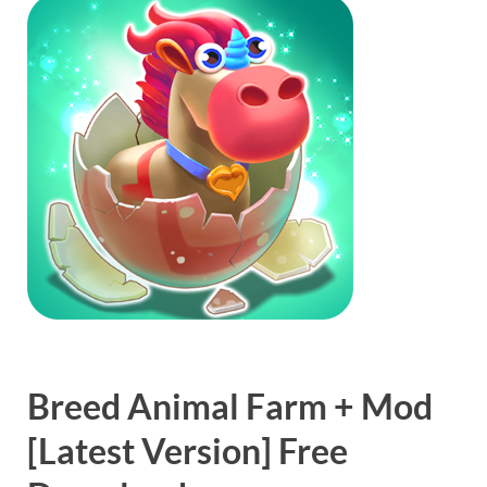
Breed Animal Farm + Mod
[Latest Version] Free