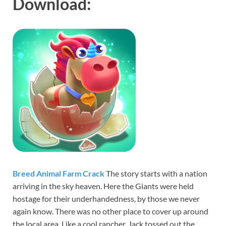
Download:
Breed Animal Farm Crack
The story starts with a nation
arriving in the sky heaven. Here the Giants were held
hostage for their underhandedness, by those we never
again know. There was no other place to cover up around
the local area. Like a cool rancher, Jack tossed out the