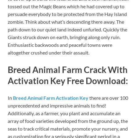
tossed out the Magic Beans which he had covered up to
persuade everybody to be protected from the Hay Island
zombie. Think about what’s descending there away. The
path down to our quiet land indeed unfurled. Quickly the
Giants struck down on earth, bringing along only ruin.
Enthusiastic backwoods and peaceful towns were
altogether crushed under their assault.
Breed Animal Farm Crack With
Activation Key Free Download:
In
Breed Animal Farm Activation Key
there are over 100
unprecedented and impressive animals to find!
Additionally, as a farmer, you plant and accumulate an
array of food varieties developed from the ground up, the
seas to track critical materials, promote your nursery, and
as customization for a seriously significant period in a