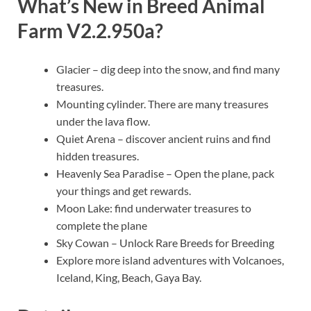
What’s New in
Breed Animal
Farm V2.2.950a
?
Glacier – dig deep into the snow, and find many
treasures.
Mounting cylinder. There are many treasures
under the lava flow.
Quiet Arena – discover ancient ruins and find
hidden treasures.
Heavenly Sea Paradise – Open the plane, pack
your things and get rewards.
Moon Lake: find underwater treasures to
complete the plane
Sky Cowan – Unlock Rare Breeds for Breeding
Explore more island adventures with Volcanoes,
Iceland, King, Beach, Gaya Bay.