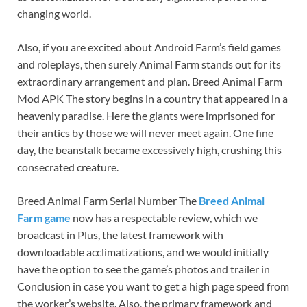
changing world.
Also, if you are excited about Android Farm’s field games
and roleplays, then surely Animal Farm stands out for its
extraordinary arrangement and plan. Breed Animal Farm
Mod APK The story begins in a country that appeared in a
heavenly paradise. Here the giants were imprisoned for
their antics by those we will never meet again. One fine
day, the beanstalk became excessively high, crushing this
consecrated creature.
Breed Animal Farm Serial Number The
Breed Animal
Farm game
now has a respectable review, which we
broadcast in Plus, the latest framework with
downloadable acclimatizations, and we would initially
have the option to see the game’s photos and trailer in
Conclusion in case you want to get a high page speed from
the worker’s website. Also, the primary framework and