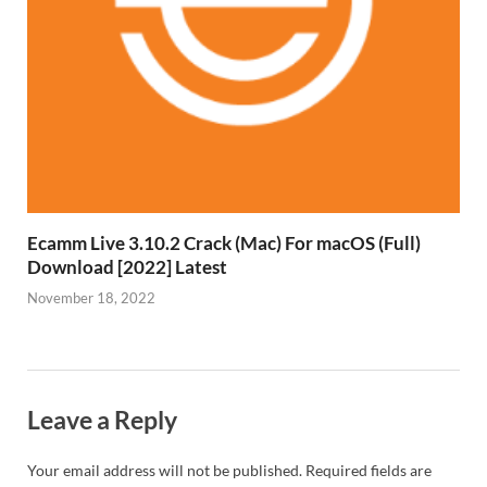
Ecamm Live 3.10.2 Crack (Mac) For macOS (Full)
Download [2022] Latest
November 18, 2022
Leave a Reply
Your email address will not be published.
Required fields are