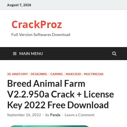
August 7, 2026
CrackProz
Full Version Softwares Download
MAIN MENU
3D ANATOMY
/
DESIGNING
/
GAMING
/
MAKER3D
/
MULTIMEDIA
Breed Animal Farm
V2.2.950a Crack + License
Key 2022 Free Download
September 26, 2022
-
by
Panda
-
Leave a Comment