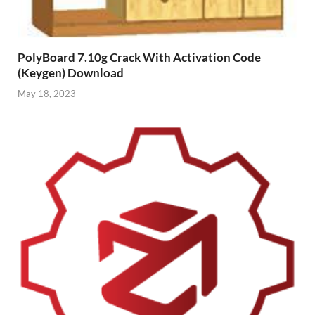
PolyBoard 7.10g Crack With Activation Code
(Keygen) Download
May 18, 2023