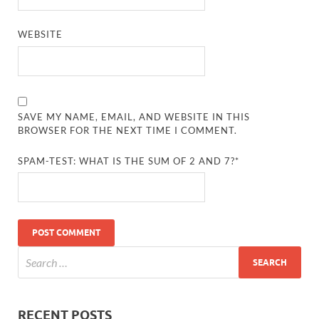
WEBSITE
SAVE MY NAME, EMAIL, AND WEBSITE IN THIS
BROWSER FOR THE NEXT TIME I COMMENT.
SPAM-TEST: WHAT IS THE SUM OF 2 AND 7?*
RECENT POSTS