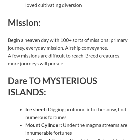
loved cultivating diversion
Mission:
Begin a heaven day with 100+ sorts of missions: primary
journey, everyday mission, Airship conveyance.
A few missions are difficult to reach. Breed creatures,
more journeys will pursue
Dare TO MYSTERIOUS
ISLANDS:
Ice sheet:
Digging profound into the snow, find
numerous fortunes
Mount Cylinder:
Under the magma streams are
innumerable fortunes