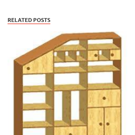
RELATED POSTS