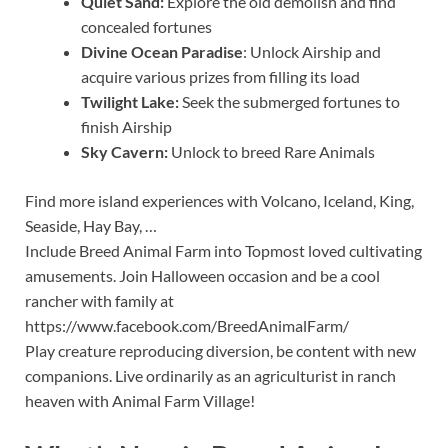
Quiet Sand:
Explore the old demolish and find
concealed fortunes
Divine Ocean Paradise
: Unlock Airship and
acquire various prizes from filling its load
Twilight Lake:
Seek the submerged fortunes to
finish Airship
Sky Cavern:
Unlock to breed Rare Animals
Find more island experiences with Volcano, Iceland, King,
Seaside, Hay Bay, …
Include Breed Animal Farm into Topmost loved cultivating
amusements. Join Halloween occasion and be a cool
rancher with family at
https://www.facebook.com/BreedAnimalFarm/
Play creature reproducing diversion, be content with new
companions. Live ordinarily as an agriculturist in ranch
heaven with Animal Farm Village!