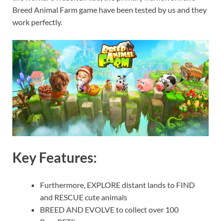
Breed Animal Farm game have been tested by us and they
work perfectly.
Key Features:
Furthermore, EXPLORE distant lands to FIND
and RESCUE cute animals
BREED AND EVOLVE to collect over 100