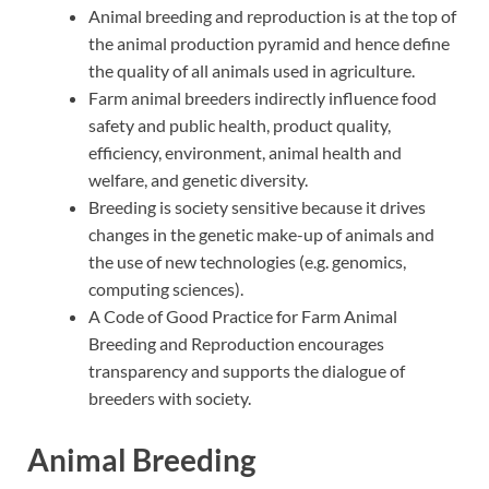
Animal breeding and reproduction is at the top of
the animal production pyramid and hence define
the quality of all animals used in agriculture.
Farm animal breeders indirectly influence food
safety and public health, product quality,
efficiency, environment, animal health and
welfare, and genetic diversity.
Breeding is society sensitive because it drives
changes in the genetic make-up of animals and
the use of new technologies (e.g. genomics,
computing sciences).
A Code of Good Practice for Farm Animal
Breeding and Reproduction encourages
transparency and supports the dialogue of
breeders with society.
Animal Breeding