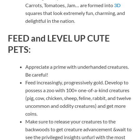
Carrots, Tomatoes, Jam… are formed into
3D
squares that look extremely fun, charming, and
delightful in the nation.
FEED and LEVEL UP CUTE
PETS:
Appreciate a prime with underhanded creatures.
Be careful!
Feed increasingly, progressively gold. Develop to
possess a zoo with 100+ one-of-a-kind creatures
(pig, cow, chicken, sheep, feline, rabbit, and twelve
uncommon and oddity creatures) and get more
coins.
Make sure to release your creatures to the
backwoods to get creature advancement &wait to
see the privileged insights unfurl with the most