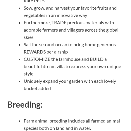
Rare PETS
Sow, grow, and harvest your favorite fruits and
vegetables in an innovative way
Furthermore, TRADE precious materials with
adorable farmers and villagers across the global
skies
Sail the sea and ocean to bring home generous
REWARDS per airship
CUSTOMIZE the farmhouse and BUILD a
beautiful dream villa to express your own unique
style
Uniquely expand your garden with each lovely
bucket added
Breeding:
Farm animal breeding includes all farmed animal
species both on land and in water.