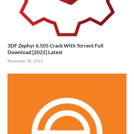
3DF Zephyr 6.505 Crack With Torrent Full
Download [2022] Latest
November 18, 2022