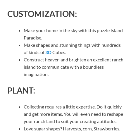
CUSTOMIZATION:
Make your home in the sky with this puzzle Island
Paradise.
Make shapes and stunning things with hundreds
of kinds of
3D
Cubes.
Construct heaven and brighten an excellent ranch
island to communicate with a boundless
imagination.
PLANT:
Collecting requires a little expertise. Do it quickly
and get more items. You will even need to reshape
your ranch land to suit your creating aptitudes.
Love sugar shapes? Harvests, corn, Strawberries,