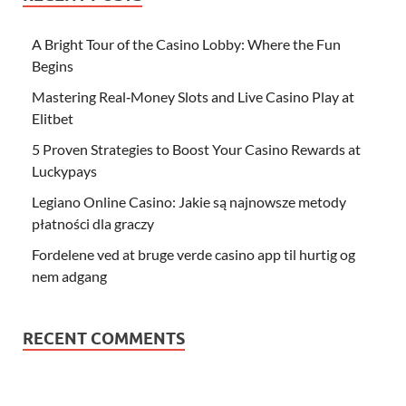
A Bright Tour of the Casino Lobby: Where the Fun
Begins
Mastering Real‑Money Slots and Live Casino Play at
Elitbet
5 Proven Strategies to Boost Your Casino Rewards at
Luckypays
Legiano Online Casino: Jakie są najnowsze metody
płatności dla graczy
Fordelene ved at bruge verde casino app til hurtig og
nem adgang
RECENT COMMENTS