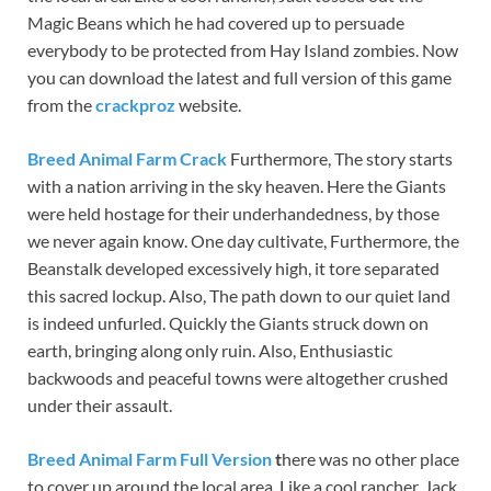
Magic Beans which he had covered up to persuade
everybody to be protected from Hay Island zombies. Now
you can download the latest and full version of this game
from the
crackproz
website.
Breed Animal Farm Crack
Furthermore, The story starts
with a nation arriving in the sky heaven. Here the Giants
were held hostage for their underhandedness, by those
we never again know. One day cultivate, Furthermore, the
Beanstalk developed excessively high, it tore separated
this sacred lockup. Also, The path down to our quiet land
is indeed unfurled. Quickly the Giants struck down on
earth, bringing along only ruin. Also, Enthusiastic
backwoods and peaceful towns were altogether crushed
under their assault.
Breed Animal Farm Full Version
t
here was no other place
to cover up around the local area. Like a cool rancher, Jack