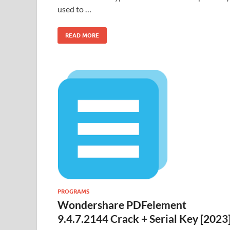
used to …
READ MORE
PROGRAMS
Wondershare PDFelement
9.4.7.2144 Crack + Serial Key [2023