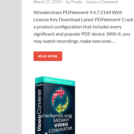
March 27, 2023
-
by
Panda
-
Leave a Comment
Wondershare PDFelement 9.4.7.2144 With
License Key Download Latest PDFelement Crack 
a product configuration that includes every
significant and popular PDF device. With it, you
may watch recordings, make new ones …
READ MORE