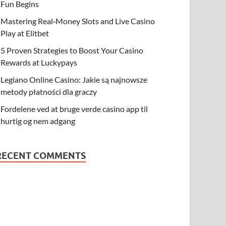
Fun Begins
Mastering Real‑Money Slots and Live Casino
Play at Elitbet
5 Proven Strategies to Boost Your Casino
Rewards at Luckypays
Legiano Online Casino: Jakie są najnowsze
metody płatności dla graczy
Fordelene ved at bruge verde casino app til
hurtig og nem adgang
RECENT COMMENTS