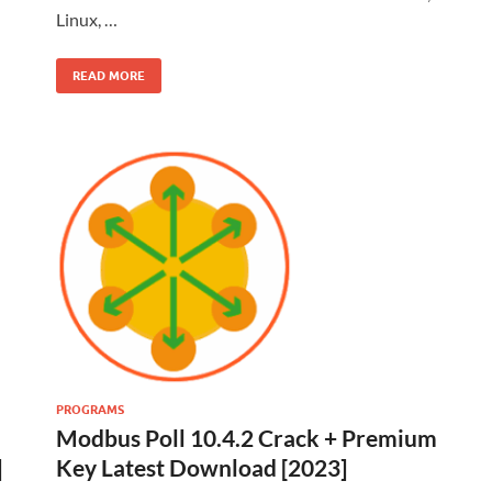
Linux, …
READ MORE
PROGRAMS
Modbus Poll 10.4.2 Crack + Premium
]
Key Latest Download [2023]