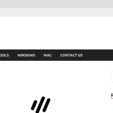
OOLS
WINDOWS
MAC
CONTACT US