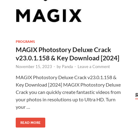
PROGRAMS
MAGIX Photostory Deluxe Crack
v23.0.1.158 & Key Download [2024]
November 15, 2023
-
by
Panda
-
Leave a Comment
MAGIX Photostory Deluxe Crack v23.0.1.158 &
Key Download [2024] MAGIX Photostory Deluxe
Crack you can quickly create fantastic videos from
your photos in resolutions up to Ultra HD. Turn
your …
READ MORE