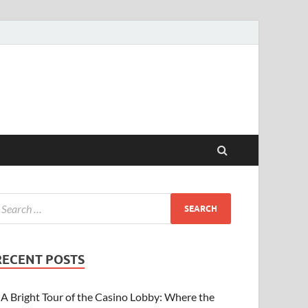
RECENT POSTS
A Bright Tour of the Casino Lobby: Where the