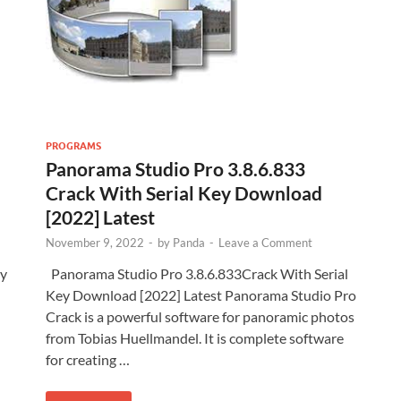
PROGRAMS
Panorama Studio Pro 3.8.6.833
Crack With Serial Key Download
[2022] Latest
November 9, 2022
-
by
Panda
-
Leave a Comment
ey
Panorama Studio Pro 3.8.6.833Crack With Serial
Key Download [2022] Latest Panorama Studio Pro
Crack is a powerful software for panoramic photos
from Tobias Huellmandel. It is complete software
for creating …