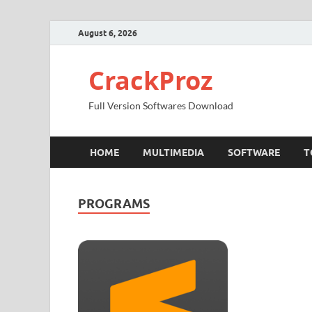
August 6, 2026
CrackProz
Full Version Softwares Download
HOME
MULTIMEDIA
SOFTWARE
T
PROGRAMS