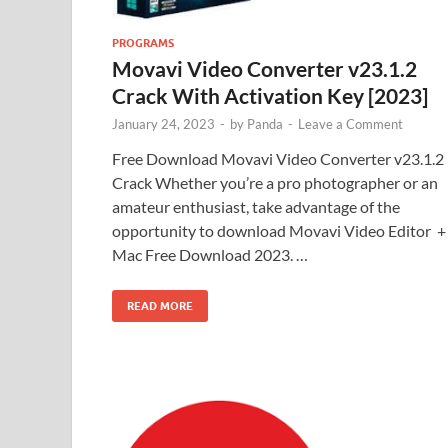
PROGRAMS
Movavi Video Converter v23.1.2
Crack With Activation Key [2023]
January 24, 2023
-
by
Panda
-
Leave a Comment
Free Download Movavi Video Converter v23.1.2
Crack Whether you’re a pro photographer or an
amateur enthusiast, take advantage of the
opportunity to download Movavi Video Editor +
Mac Free Download 2023. …
READ MORE