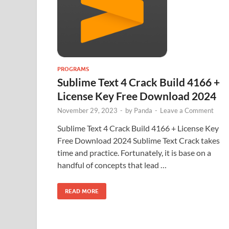
PROGRAMS
Sublime Text 4 Crack Build 4166 +
License Key Free Download 2024
November 29, 2023
-
by
Panda
-
Leave a Comment
Sublime Text 4 Crack Build 4166 + License Key
Free Download 2024 Sublime Text Crack takes
time and practice. Fortunately, it is base on a
handful of concepts that lead …
READ MORE