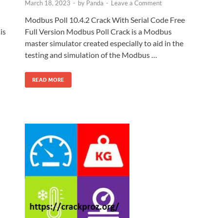
March 18, 2023
-
by
Panda
-
Leave a Comment
Modbus Poll 10.4.2 Crack With Serial Code Free
is
Full Version Modbus Poll Crack is a Modbus
master simulator created especially to aid in the
testing and simulation of the Modbus …
READ MORE