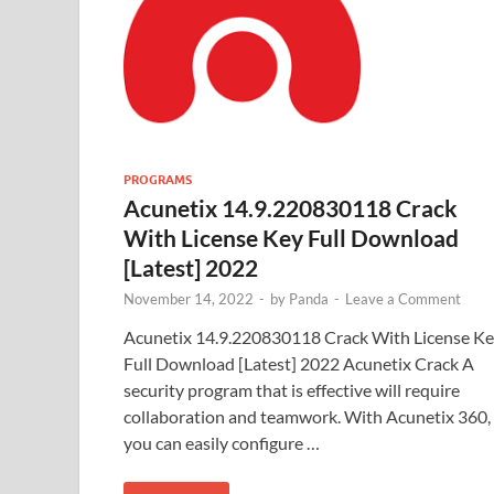
PROGRAMS
Acunetix 14.9.220830118 Crack
With License Key Full Download
[Latest] 2022
November 14, 2022
-
by
Panda
-
Leave a Comment
Acunetix 14.9.220830118 Crack With License K
Full Download [Latest] 2022 Acunetix Crack A
security program that is effective will require
collaboration and teamwork. With Acunetix 360,
you can easily configure …