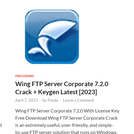
PROGRAMS
Wing FTP Server Corporate 7.2.0
Crack + Keygen Latest [2023]
April 7, 2023
-
by
Panda
-
Leave a Comment
Wing FTP Server Corporate 7.2.0 With License Key
Free Download Wing FTP Server Corporate Crack
is an extremely useful, user-friendly, and simple-
d
to-use FTP server solution that runs on Windows,