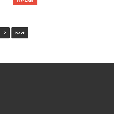
READ MORE
2
Next