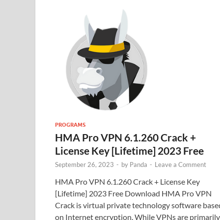
PROGRAMS
HMA Pro VPN 6.1.260 Crack +
License Key [Lifetime] 2023 Free
September 26, 2023
-
by
Panda
-
Leave a Comment
HMA Pro VPN 6.1.260 Crack + License Key
[Lifetime] 2023 Free Download HMA Pro VPN
Crack is virtual private technology software base
on Internet encryption. While VPNs are primarily