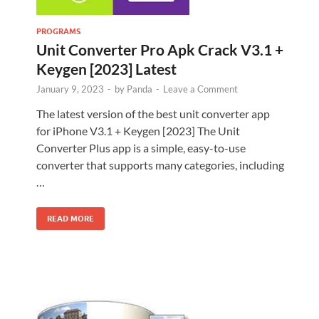
PROGRAMS
Unit Converter Pro Apk Crack V3.1 +
Keygen [2023] Latest
January 9, 2023
-
by
Panda
-
Leave a Comment
The latest version of the best unit converter app
for iPhone V3.1 + Keygen [2023] The Unit
Converter Plus app is a simple, easy-to-use
converter that supports many categories, including
…
READ MORE