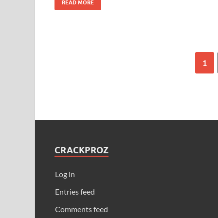
READ MORE
1
CRACKPROZ
Log in
Entries feed
Comments feed