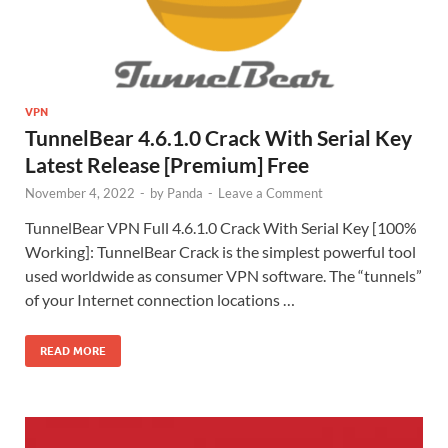
VPN
TunnelBear 4.6.1.0 Crack With Serial Key
Latest Release [Premium] Free
November 4, 2022
-
by
Panda
-
Leave a Comment
TunnelBear VPN Full 4.6.1.0 Crack With Serial Key [100%
Working]: TunnelBear Crack is the simplest powerful tool
used worldwide as consumer VPN software. The “tunnels”
of your Internet connection locations …
READ MORE