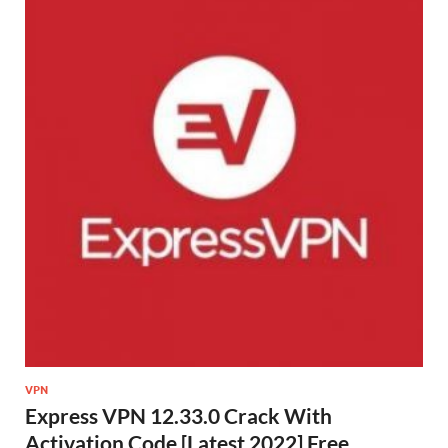
VPN
Express VPN 12.33.0 Crack With
Activation Code [Latest 2022] Free