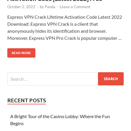
October 2, 2022
-
by
Panda
-
Leave a Comment
Express VPN Crack Lifetime Activation Code Latest 2022
Download: Express VPN Crack is a client that
anonymously hides its identification and browser.
Moreover, Express VPN Pro Crack is popular computer …
READ MORE
RECENT POSTS
A Bright Tour of the Casino Lobby: Where the Fun
Begins