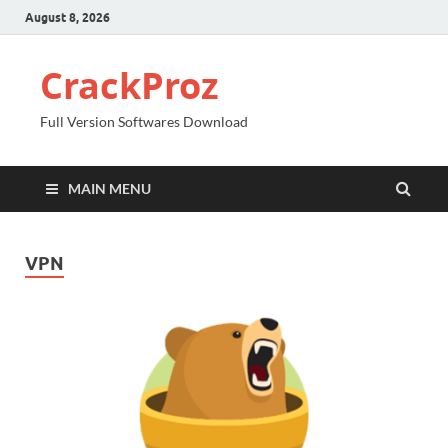
August 8, 2026
CrackProz
Full Version Softwares Download
MAIN MENU
VPN