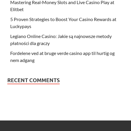
Mastering Real‑Money Slots and Live Casino Play at
Elitbet
5 Proven Strategies to Boost Your Casino Rewards at
Luckypays
Legiano Online Casino: Jakie są najnowsze metody
płatności dla graczy
Fordelene ved at bruge verde casino app til hurtig og
nem adgang
RECENT COMMENTS