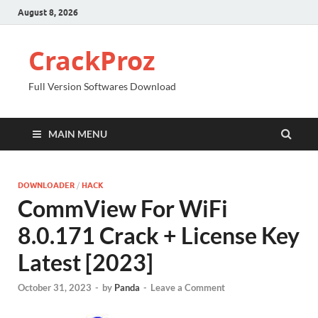
August 8, 2026
CrackProz
Full Version Softwares Download
MAIN MENU
DOWNLOADER
/
HACK
CommView For WiFi
8.0.171 Crack + License Key
Latest [2023]
October 31, 2023
-
by
Panda
-
Leave a Comment