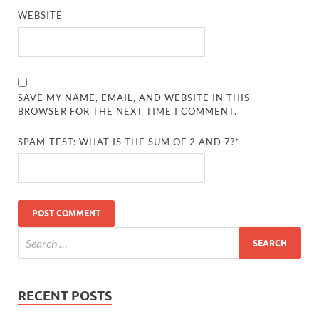
WEBSITE
SAVE MY NAME, EMAIL, AND WEBSITE IN THIS
BROWSER FOR THE NEXT TIME I COMMENT.
SPAM-TEST: WHAT IS THE SUM OF 2 AND 7?*
RECENT POSTS