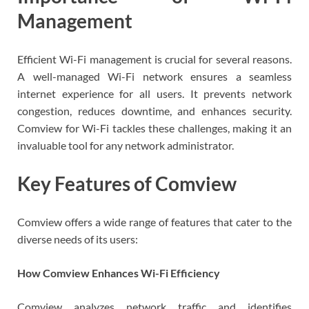
Management
Efficient Wi-Fi management is crucial for several reasons.
A well-managed Wi-Fi network ensures a seamless
internet experience for all users. It prevents network
congestion, reduces downtime, and enhances security.
Comview for Wi-Fi tackles these challenges, making it an
invaluable tool for any network administrator.
Key Features of Comview
Comview offers a wide range of features that cater to the
diverse needs of its users:
How Comview Enhances Wi-Fi Efficiency
Comview analyzes network traffic and identifies