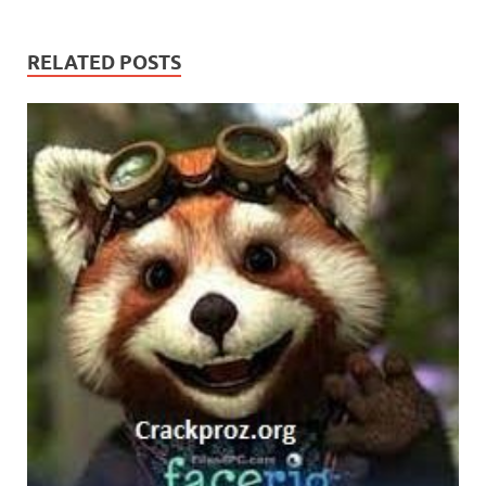
RELATED POSTS