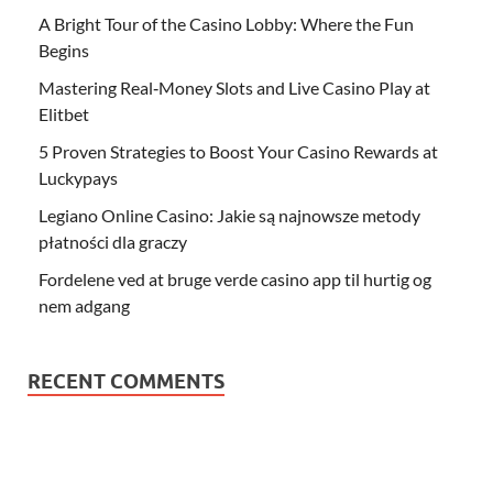
A Bright Tour of the Casino Lobby: Where the Fun
Begins
Mastering Real‑Money Slots and Live Casino Play at
Elitbet
5 Proven Strategies to Boost Your Casino Rewards at
Luckypays
Legiano Online Casino: Jakie są najnowsze metody
płatności dla graczy
Fordelene ved at bruge verde casino app til hurtig og
nem adgang
RECENT COMMENTS