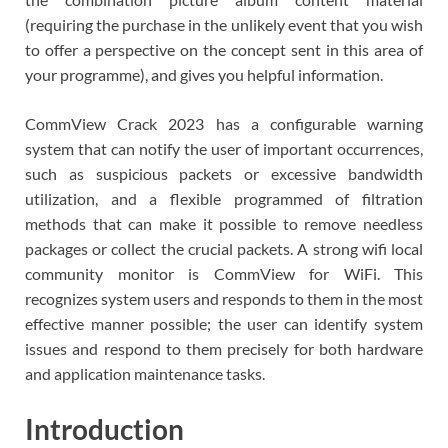
(requiring the purchase in the unlikely event that you wish
to offer a perspective on the concept sent in this area of
your programme), and gives you helpful information.
CommView Crack 2023 has a configurable warning
system that can notify the user of important occurrences,
such as suspicious packets or excessive bandwidth
utilization, and a flexible programmed of filtration
methods that can make it possible to remove needless
packages or collect the crucial packets. A strong wifi local
community monitor is CommView for WiFi. This
recognizes system users and responds to them in the most
effective manner possible; the user can identify system
issues and respond to them precisely for both hardware
and application maintenance tasks.
Introduction