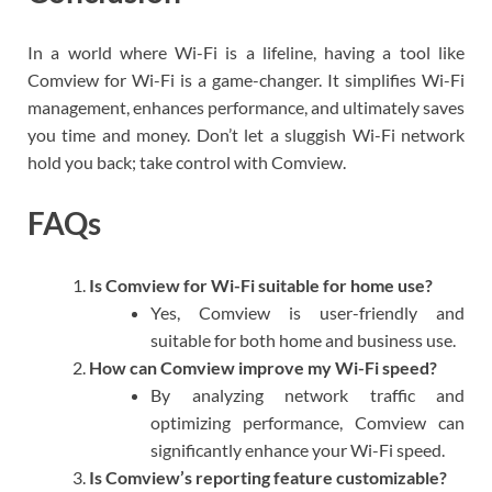
In a world where Wi-Fi is a lifeline, having a tool like
Comview for Wi-Fi is a game-changer. It simplifies Wi-Fi
management, enhances performance, and ultimately saves
you time and money. Don’t let a sluggish Wi-Fi network
hold you back; take control with Comview.
FAQs
Is Comview for Wi-Fi suitable for home use?
Yes, Comview is user-friendly and
suitable for both home and business use.
How can Comview improve my Wi-Fi speed?
By analyzing network traffic and
optimizing performance, Comview can
significantly enhance your Wi-Fi speed.
Is Comview’s reporting feature customizable?