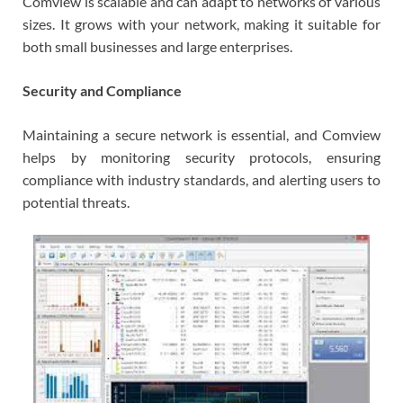
Comview is scalable and can adapt to networks of various
sizes. It grows with your network, making it suitable for
both small businesses and large enterprises.
Security and Compliance
Maintaining a secure network is essential, and Comview
helps by monitoring security protocols, ensuring
compliance with industry standards, and alerting users to
potential threats.