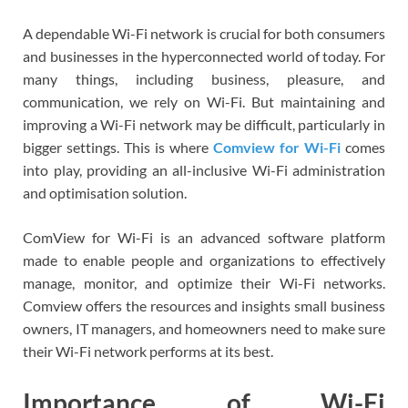
A dependable Wi-Fi network is crucial for both consumers
and businesses in the hyperconnected world of today. For
many things, including business, pleasure, and
communication, we rely on Wi-Fi. But maintaining and
improving a Wi-Fi network may be difficult, particularly in
bigger settings. This is where
Comview for Wi-Fi
comes
into play, providing an all-inclusive Wi-Fi administration
and optimisation solution.
ComView for Wi-Fi is an advanced software platform
made to enable people and organizations to effectively
manage, monitor, and optimize their Wi-Fi networks.
Comview offers the resources and insights small business
owners, IT managers, and homeowners need to make sure
their Wi-Fi network performs at its best.
Importance of Wi-Fi