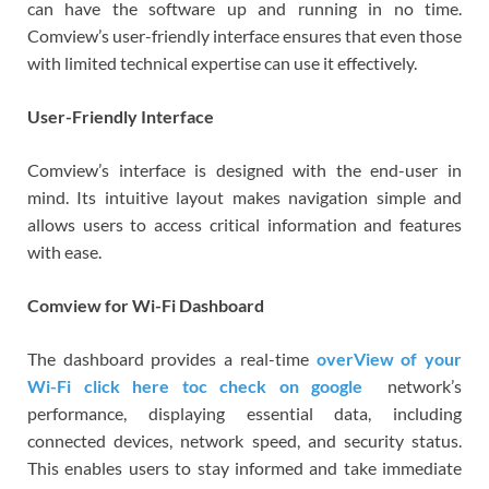
can have the software up and running in no time.
Comview’s user-friendly interface ensures that even those
with limited technical expertise can use it effectively.
User-Friendly Interface
Comview’s interface is designed with the end-user in
mind. Its intuitive layout makes navigation simple and
allows users to access critical information and features
with ease.
Comview for Wi-Fi Dashboard
The dashboard provides a real-time
overView of your
Wi-Fi click here toc check on google
network’s
performance, displaying essential data, including
connected devices, network speed, and security status.
This enables users to stay informed and take immediate