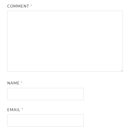
COMMENT
*
NAME
*
EMAIL
*