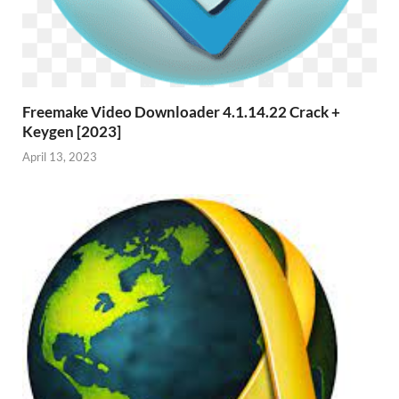
Freemake Video Downloader 4.1.14.22 Crack +
Keygen [2023]
April 13, 2023