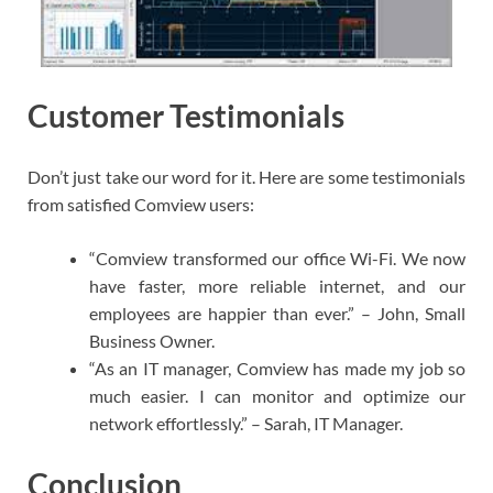
Customer Testimonials
Don’t just take our word for it. Here are some testimonials
from satisfied Comview users:
“Comview transformed our office Wi-Fi. We now
have faster, more reliable internet, and our
employees are happier than ever.” – John, Small
Business Owner.
“As an IT manager, Comview has made my job so
much easier. I can monitor and optimize our
network effortlessly.” – Sarah, IT Manager.
Conclusion