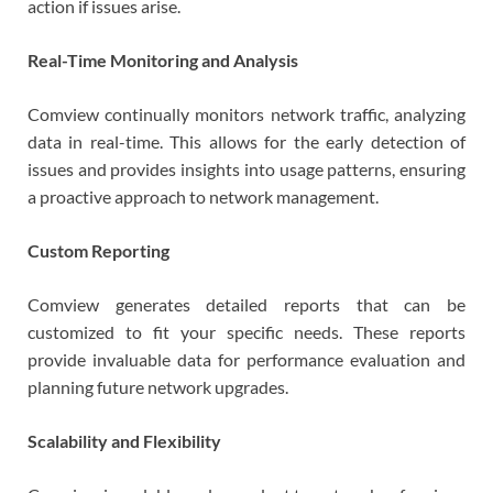
action if issues arise.
Real-Time Monitoring and Analysis
Comview continually monitors network traffic, analyzing
data in real-time. This allows for the early detection of
issues and provides insights into usage patterns, ensuring
a proactive approach to network management.
Custom Reporting
Comview generates detailed reports that can be
customized to fit your specific needs. These reports
provide invaluable data for performance evaluation and
planning future network upgrades.
Scalability and Flexibility