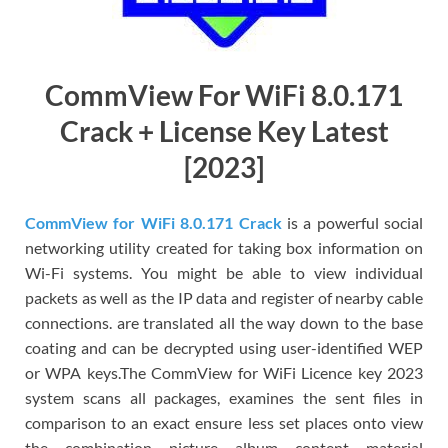
CommView For WiFi 8.0.171
Crack + License Key Latest
[2023]
CommView for WiFi 8.0.171 Crack
is a powerful social
networking utility created for taking box information on
Wi-Fi systems. You might be able to view individual
packets as well as the IP data and register of nearby cable
connections. are translated all the way down to the base
coating and can be decrypted using user-identified WEP
or WPA keys.The CommView for WiFi Licence key 2023
system scans all packages, examines the sent files in
comparison to an exact ensure less set places onto view
the combination picture album content material