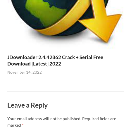
JDownloader 2.4.42862 Crack + Serial Free
Download [Latest] 2022
November 14, 2022
Leave a Reply
Your email address will not be published.
Required fields are
marked
*