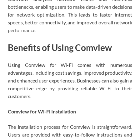
bottlenecks, enabling users to make data-driven decisions
for network optimization. This leads to faster internet
speeds, better connectivity, and improved overall network
performance.
Benefits of Using Comview
Using Comview for Wi-Fi comes with numerous
advantages, including cost savings, improved productivity,
and enhanced user experiences. Businesses can also gain a
competitive edge by providing reliable Wi-Fi to their
customers.
Comview for Wi-Fi Installation
The installation process for Comview is straightforward.
Users are provided with easy-to-follow instructions and