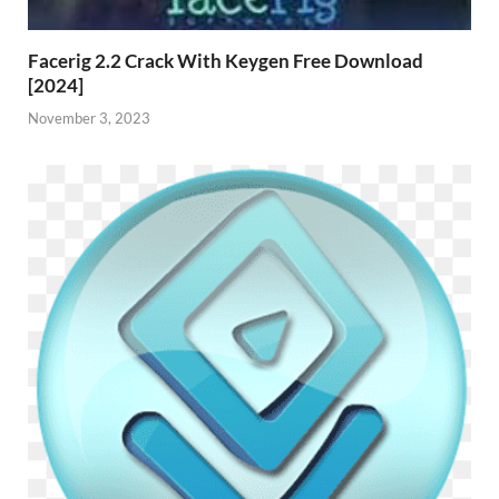
Facerig 2.2 Crack With Keygen Free Download
[2024]
November 3, 2023