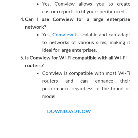
Yes, Comview allows you to create
custom reports to fit your specific needs.
Can I use Comview for a large enterprise
network?
Yes,
Comview
is scalable and can adapt
to networks of various sizes, making it
ideal for large enterprises.
Is Comview for Wi-Fi compatible with all Wi-Fi
routers?
Comview is compatible with most Wi-Fi
routers and can enhance their
performance regardless of the brand or
model.
DOWNLOAD NOW