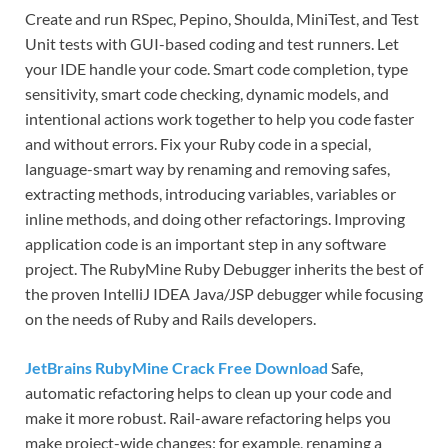
Create and run RSpec, Pepino, Shoulda, MiniTest, and Test
Unit tests with GUI-based coding and test runners. Let
your IDE handle your code. Smart code completion, type
sensitivity, smart code checking, dynamic models, and
intentional actions work together to help you code faster
and without errors. Fix your Ruby code in a special,
language-smart way by renaming and removing safes,
extracting methods, introducing variables, variables or
inline methods, and doing other refactorings. Improving
application code is an important step in any software
project. The RubyMine Ruby Debugger inherits the best of
the proven IntelliJ IDEA Java/JSP debugger while focusing
on the needs of Ruby and Rails developers.
JetBrains RubyMine Crack Free Download
Safe,
automatic refactoring helps to clean up your code and
make it more robust. Rail-aware refactoring helps you
make project-wide changes: for example, renaming a