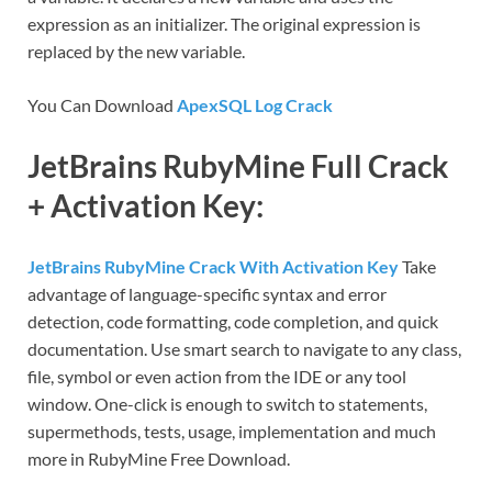
expression as an initializer. The original expression is
replaced by the new variable.
You Can Download
ApexSQL Log Crack
JetBrains RubyMine Full Crack
+ Activation Key:
JetBrains RubyMine Crack With Activation Key
Take
advantage of language-specific syntax and error
detection, code formatting, code completion, and quick
documentation. Use smart search to navigate to any class,
file, symbol or even action from the IDE or any tool
window. One-click is enough to switch to statements,
supermethods, tests, usage, implementation and much
more in RubyMine Free Download.