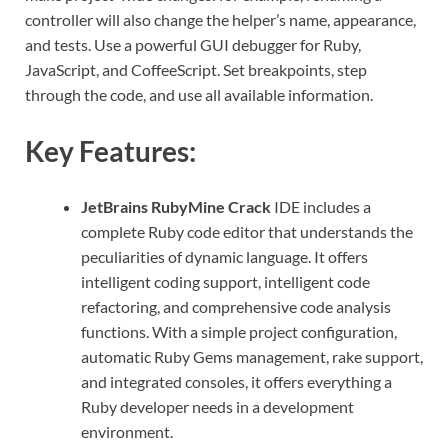
controller will also change the helper’s name, appearance,
and tests. Use a powerful GUI debugger for Ruby,
JavaScript, and CoffeeScript. Set breakpoints, step
through the code, and use all available information.
Key Features:
JetBrains RubyMine Crack
IDE includes a
complete Ruby code editor that understands the
peculiarities of dynamic language. It offers
intelligent coding support, intelligent code
refactoring, and comprehensive code analysis
functions. With a simple project configuration,
automatic Ruby Gems management, rake support,
and integrated consoles, it offers everything a
Ruby developer needs in a development
environment.