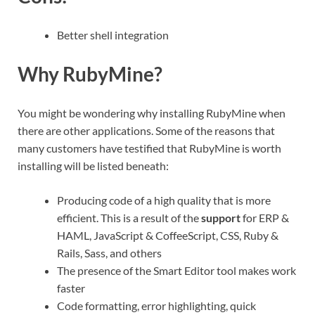
Better shell integration
Why RubyMine?
You might be wondering why installing RubyMine when
there are other applications. Some of the reasons that
many customers have testified that RubyMine is worth
installing will be listed beneath:
Producing code of a high quality that is more
efficient. This is a result of the
support
for ERP &
HAML, JavaScript & CoffeeScript, CSS, Ruby &
Rails, Sass, and others
The presence of the Smart Editor tool makes work
faster
Code formatting, error highlighting, quick