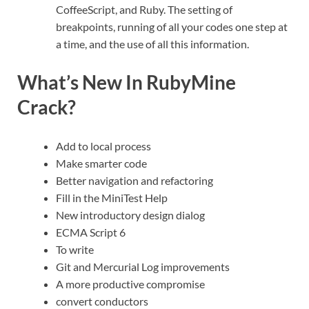
CoffeeScript, and Ruby. The setting of
breakpoints, running of all your codes one step at
a time, and the use of all this information.
What’s New In RubyMine
Crack?
Add to local process
Make smarter code
Better navigation and refactoring
Fill in the MiniTest Help
New introductory design dialog
ECMA Script 6
To write
Git and Mercurial Log improvements
A more productive compromise
convert conductors