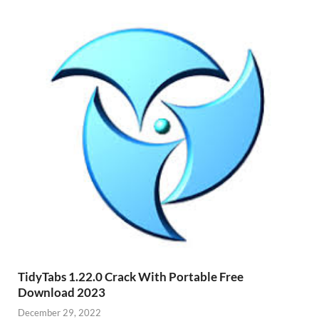
TidyTabs 1.22.0 Crack With Portable Free
Download 2023
December 29, 2022