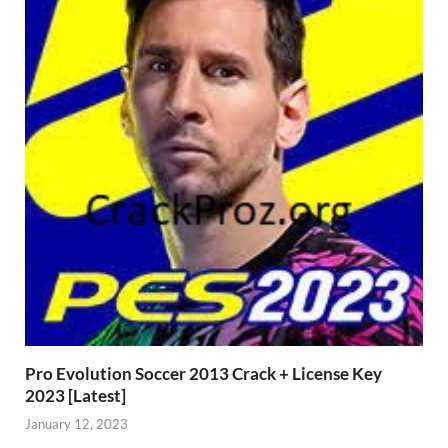
Pro Evolution Soccer 2013 Crack + License Key
2023 [Latest]
January 12, 2023