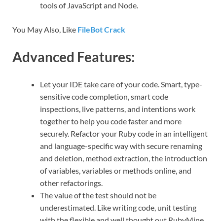
tools of JavaScript and Node.
You May Also, Like
FileBot Crack
Advanced Features:
Let your IDE take care of your code. Smart, type-
sensitive code completion, smart code
inspections, live patterns, and intentions work
together to help you code faster and more
securely. Refactor your Ruby code in an intelligent
and language-specific way with secure renaming
and deletion, method extraction, the introduction
of variables, variables or methods online, and
other refactorings.
The value of the test should not be
underestimated. Like writing code, unit testing
with the flexible and well thought out RubyMine