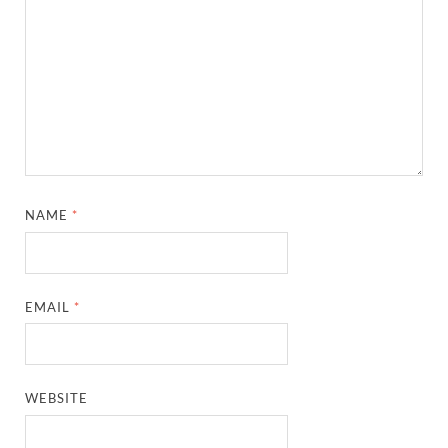
NAME
*
EMAIL
*
WEBSITE