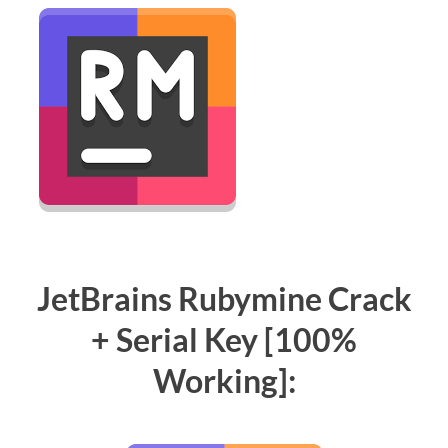
JetBrains Rubymine Crack
+ Serial Key [100%
Working]: