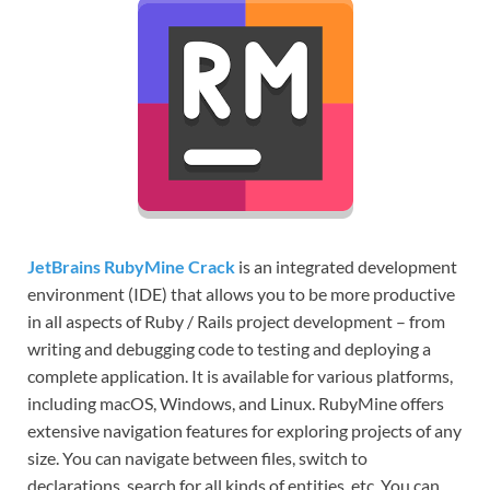
JetBrains RubyMine Crack
is an integrated development
environment (IDE) that allows you to be more productive
in all aspects of Ruby / Rails project development – from
writing and debugging code to testing and deploying a
complete application. It is available for various platforms,
including macOS, Windows, and Linux. RubyMine offers
extensive navigation features for exploring projects of any
size. You can navigate between files, switch to
declarations, search for all kinds of entities, etc. You can