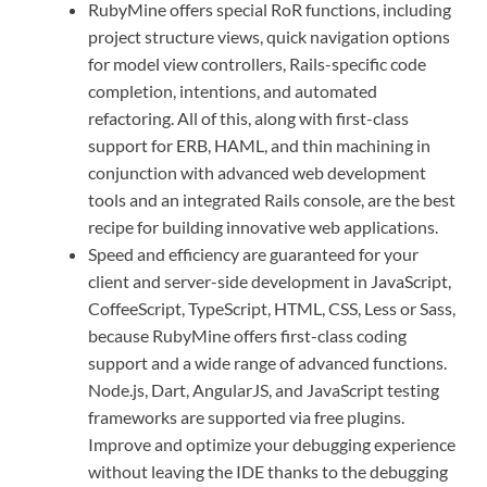
RubyMine offers special RoR functions, including
project structure views, quick navigation options
for model view controllers, Rails-specific code
completion, intentions, and automated
refactoring. All of this, along with first-class
support for ERB, HAML, and thin machining in
conjunction with advanced web development
tools and an integrated Rails console, are the best
recipe for building innovative web applications.
Speed ​​and efficiency are guaranteed for your
client and server-side development in JavaScript,
CoffeeScript, TypeScript, HTML, CSS, Less or Sass,
because RubyMine offers first-class coding
support and a wide range of advanced functions.
Node.js, Dart, AngularJS, and JavaScript testing
frameworks are supported via free plugins.
Improve and optimize your debugging experience
without leaving the IDE thanks to the debugging