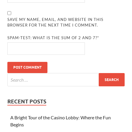
SAVE MY NAME, EMAIL, AND WEBSITE IN THIS
BROWSER FOR THE NEXT TIME I COMMENT.
SPAM-TEST: WHAT IS THE SUM OF 2 AND 7?*
RECENT POSTS
A Bright Tour of the Casino Lobby: Where the Fun
Begins