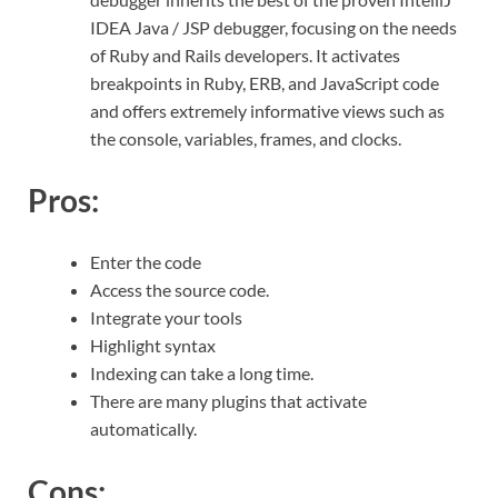
IDEA Java / JSP debugger, focusing on the needs
of Ruby and Rails developers. It activates
breakpoints in Ruby, ERB, and JavaScript code
and offers extremely informative views such as
the console, variables, frames, and clocks.
Pros:
Enter the code
Access the source code.
Integrate your tools
Highlight syntax
Indexing can take a long time.
There are many plugins that activate
automatically.
Cons: