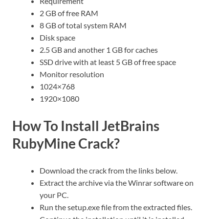
Requirement
2 GB of free RAM
8 GB of total system RAM
Disk space
2.5 GB and another 1 GB for caches
SSD drive with at least 5 GB of free space
Monitor resolution
1024×768
1920×1080
How To Install JetBrains
RubyMine Crack?
Download the crack from the links below.
Extract the archive via the Winrar software on
your PC.
Run the setup.exe file from the extracted files.