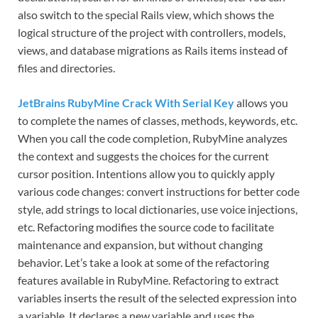
also switch to the special Rails view, which shows the
logical structure of the project with controllers, models,
views, and database migrations as Rails items instead of
files and directories.
JetBrains RubyMine Crack With Serial Key
allows you
to complete the names of classes, methods, keywords, etc.
When you call the code completion, RubyMine analyzes
the context and suggests the choices for the current
cursor position. Intentions allow you to quickly apply
various code changes: convert instructions for better code
style, add strings to local dictionaries, use voice injections,
etc. Refactoring modifies the source code to facilitate
maintenance and expansion, but without changing
behavior. Let’s take a look at some of the refactoring
features available in RubyMine. Refactoring to extract
variables inserts the result of the selected expression into
a variable. It declares a new variable and uses the