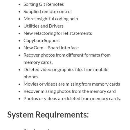
Sorting Git Remotes
Supplied remote control
More insightful coding help
Utilities and Drivers
New refactoring for let statements
Capybara Support
New Gem – Board Interface
Recover photos from different formats from
memory cards.
Deleted video or graphics files from mobile
phones
Movies or videos are missing from memory cards
Recover missing photos from the memory card
Photos or videos are deleted from memory cards.
System Requirements: