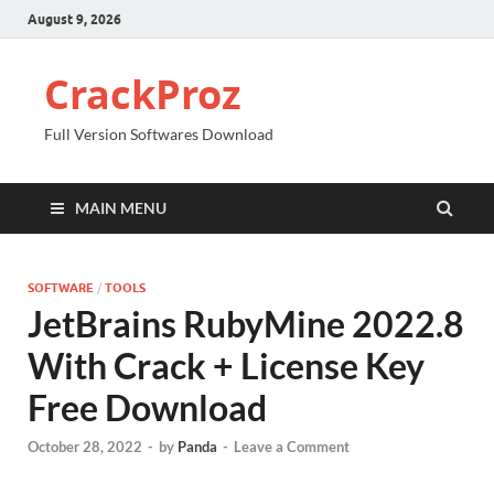
August 9, 2026
CrackProz
Full Version Softwares Download
MAIN MENU
SOFTWARE
/
TOOLS
JetBrains RubyMine 2022.8
With Crack + License Key
Free Download
October 28, 2022
-
by
Panda
-
Leave a Comment