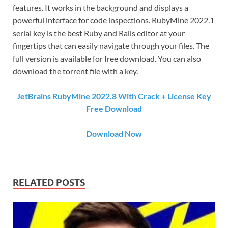
features. It works in the background and displays a
powerful interface for code inspections. RubyMine 2022.1
serial key is the best Ruby and Rails editor at your
fingertips that can easily navigate through your files. The
full version is available for free download. You can also
download the torrent file with a key.
JetBrains RubyMine 2022.8 With Crack + License Key
Free Download
Download Now
RELATED POSTS