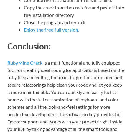
Continue the installation until it is installed.
Copy the crack from the crack file and paste it into
the installation directory
Close the program and rerun it.
Enjoy the free full version.
Conclusion:
RubyMine Crack
is a multifunctional and fully equipped
tool for creating ideal coding for applications based on the
ruby ​​idea and editing them on the go. The automated and
secure refactorings help clean your code and let you keep
it more maintainable. You can quickly and easily feel at
home with the full customization of keyboard and color
schemes and all the look-and-feel settings for more
productive development. The activation key provides full
Docker support and works with your projects right inside
your IDE by taking advantage of all the smart tools and