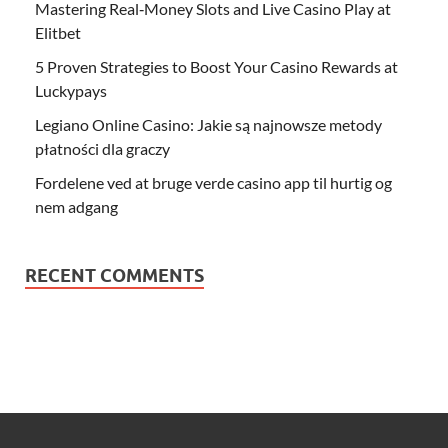
Mastering Real‑Money Slots and Live Casino Play at
Elitbet
5 Proven Strategies to Boost Your Casino Rewards at
Luckypays
Legiano Online Casino: Jakie są najnowsze metody
płatności dla graczy
Fordelene ved at bruge verde casino app til hurtig og
nem adgang
RECENT COMMENTS