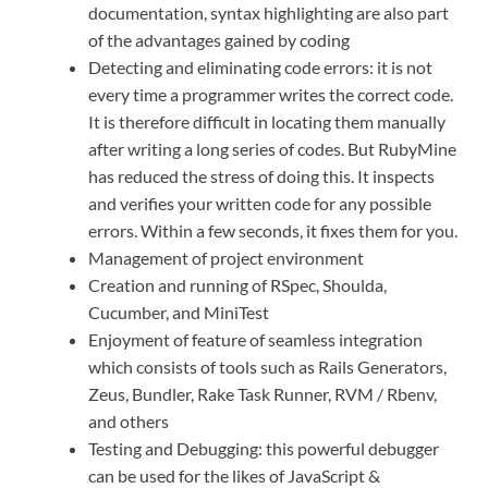
documentation, syntax highlighting are also part
of the advantages gained by coding
Detecting and eliminating code errors: it is not
every time a programmer writes the correct code.
It is therefore difficult in locating them manually
after writing a long series of codes. But RubyMine
has reduced the stress of doing this. It inspects
and verifies your written code for any possible
errors. Within a few seconds, it fixes them for you.
Management of project environment
Creation and running of RSpec, Shoulda,
Cucumber, and MiniTest
Enjoyment of feature of seamless integration
which consists of tools such as Rails Generators,
Zeus, Bundler, Rake Task Runner, RVM / Rbenv,
and others
Testing and Debugging: this powerful debugger
can be used for the likes of JavaScript &