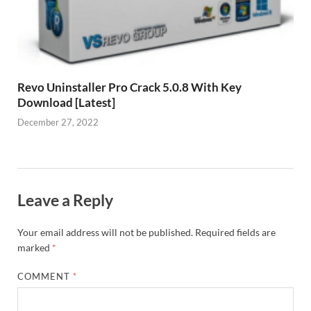
Revo Uninstaller Pro Crack 5.0.8 With Key
Download [Latest]
December 27, 2022
Leave a Reply
Your email address will not be published.
Required fields are
marked
*
COMMENT
*