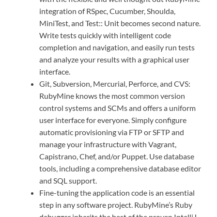
integration of RSpec, Cucumber, Shoulda,
MiniTest, and Test:: Unit becomes second nature.
Write tests quickly with intelligent code
completion and navigation, and easily run tests
and analyze your results with a graphical user
interface.
Git, Subversion, Mercurial, Perforce, and CVS:
RubyMine knows the most common version
control systems and SCMs and offers a uniform
user interface for everyone. Simply configure
automatic provisioning via FTP or SFTP and
manage your infrastructure with Vagrant,
Capistrano, Chef, and/or Puppet. Use database
tools, including a comprehensive database editor
and SQL support.
Fine-tuning the application code is an essential
step in any software project. RubyMine’s Ruby
debugger inherits the best of the proven IntelliJ