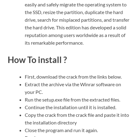
easily and safely migrate the operating system to
the SSD, resize the partition, duplicate the hard
drive, search for misplaced partitions, and transfer
the hard drive. This edition has developed a solid
reputation among users worldwide as a result of
its remarkable performance.
How To install ?
First, download the crack from the links below.
Extract the archive via the Winrar software on
your PC.
Run the setup.exe file from the extracted files.
Continue the installation until it is installed.
Copy the crack from the crack file and paste it into
the installation directory
Close the program and run it again.