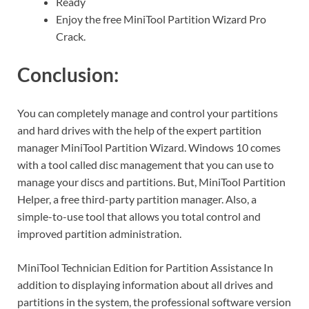
Ready
Enjoy the free MiniTool Partition Wizard Pro
Crack.
Conclusion:
You can completely manage and control your partitions
and hard drives with the help of the expert partition
manager MiniTool Partition Wizard. Windows 10 comes
with a tool called disc management that you can use to
manage your discs and partitions. But, MiniTool Partition
Helper, a free third-party partition manager. Also, a
simple-to-use tool that allows you total control and
improved partition administration.
MiniTool Technician Edition for Partition Assistance In
addition to displaying information about all drives and
partitions in the system, the professional software version