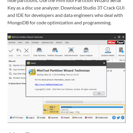
hide partitions. Use the MiniTool Partition Wizard Serial
Key as a disc use analyzer. Download Studio 3T Crack GUI
and IDE for developers and data engineers who deal with
MongoDB for code optimization and programming.