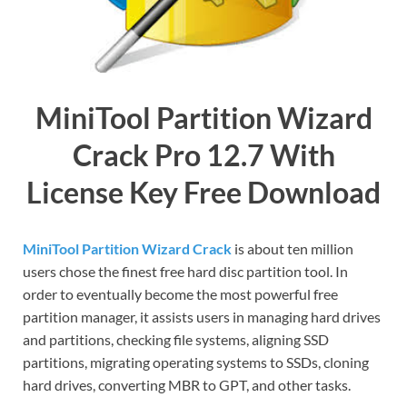
MiniTool Partition Wizard
Crack Pro 12.7 With
License Key Free Download
MiniTool Partition Wizard Crack
is about ten million
users chose the finest free hard disc partition tool. In
order to eventually become the most powerful free
partition manager, it assists users in managing hard drives
and partitions, checking file systems, aligning SSD
partitions, migrating operating systems to SSDs, cloning
hard drives, converting MBR to GPT, and other tasks.