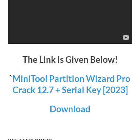
The Link Is Given Below!
`
MiniTool Partition Wizard Pro
Crack 12.7 + Serial Key [2023]
Download