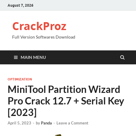
August 7, 2026
CrackProz
Full Version Softwares Download
MAIN MENU
OPTIMIZATION
MiniTool Partition Wizard
Pro Crack 12.7 + Serial Key
[2023]
April 5, 2023
-
by
Panda
-
Leave a Comment