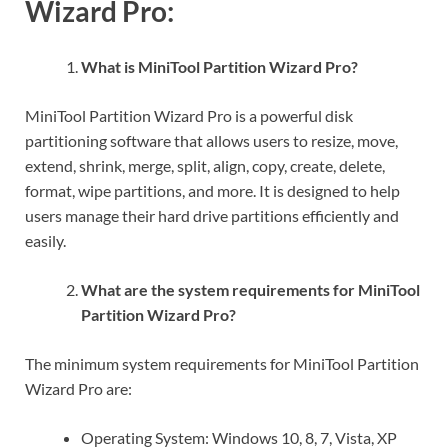
Wizard Pro:
What is MiniTool Partition Wizard Pro?
MiniTool Partition Wizard Pro is a powerful disk
partitioning software that allows users to resize, move,
extend, shrink, merge, split, align, copy, create, delete,
format, wipe partitions, and more. It is designed to help
users manage their hard drive partitions efficiently and
easily.
What are the system requirements for MiniTool
Partition Wizard Pro?
The minimum system requirements for MiniTool Partition
Wizard Pro are:
Operating System: Windows 10, 8, 7, Vista, XP