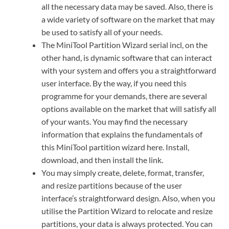
all the necessary data may be saved. Also, there is
a wide variety of software on the market that may
be used to satisfy all of your needs.
The MiniTool Partition Wizard serial incl, on the
other hand, is dynamic software that can interact
with your system and offers you a straightforward
user interface. By the way, if you need this
programme for your demands, there are several
options available on the market that will satisfy all
of your wants. You may find the necessary
information that explains the fundamentals of
this MiniTool partition wizard here. Install,
download, and then install the link.
You may simply create, delete, format, transfer,
and resize partitions because of the user
interface’s straightforward design. Also, when you
utilise the Partition Wizard to relocate and resize
partitions, your data is always protected. You can