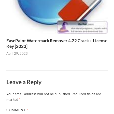
EasePaint Watermark Remover 4.22 Crack + License
Key [2023]
April 29, 2023
Leave a Reply
Your email address will not be published.
Required fields are
marked
*
COMMENT
*