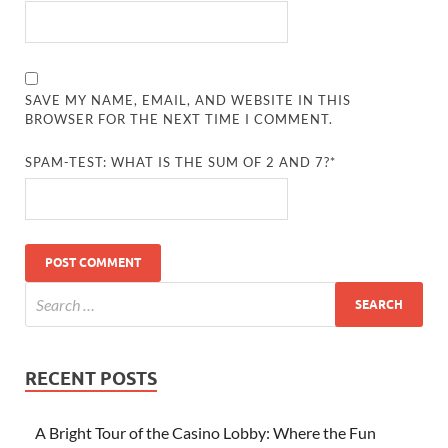
SAVE MY NAME, EMAIL, AND WEBSITE IN THIS
BROWSER FOR THE NEXT TIME I COMMENT.
SPAM-TEST: WHAT IS THE SUM OF 2 AND 7?*
RECENT POSTS
A Bright Tour of the Casino Lobby: Where the Fun