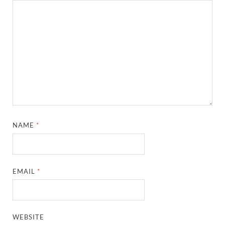
NAME
*
EMAIL
*
WEBSITE