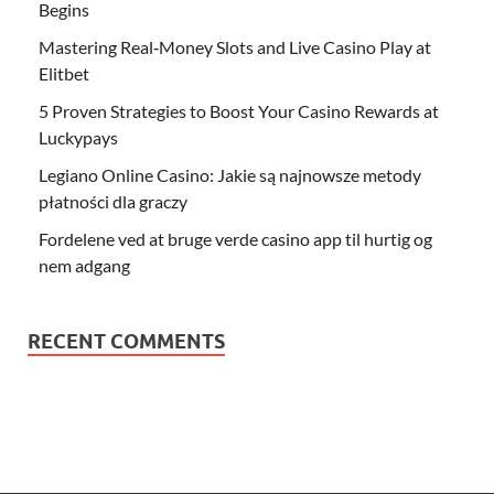
Begins
Mastering Real‑Money Slots and Live Casino Play at
Elitbet
5 Proven Strategies to Boost Your Casino Rewards at
Luckypays
Legiano Online Casino: Jakie są najnowsze metody
płatności dla graczy
Fordelene ved at bruge verde casino app til hurtig og
nem adgang
RECENT COMMENTS