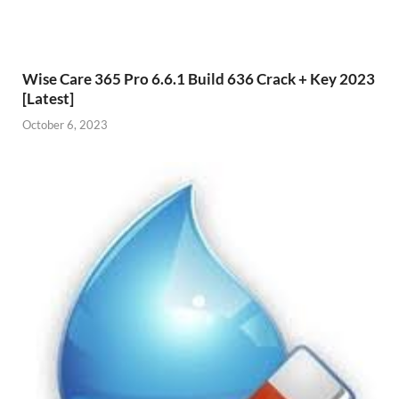
Wise Care 365 Pro 6.6.1 Build 636 Crack + Key 2023
[Latest]
October 6, 2023