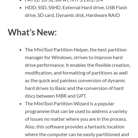
HDD, SSD, SSHD, External Hard drive, USB Flash
drive, SD card, Dynamic disk, Hardware RAID
What’s New:
The MiniTool Partition Helper, the best partition
manager for Windows, strives to improve hard
drive performance. It enables the flexible creation,
modification, and formatting of partitions as well
as the quick and painless conversion of dynamic
hard drives to Basic and the conversion of hard
discs between MBR and GPT.
The MiniTool Partition Wizard is a popular
programme that can be used to address a variety
of issues no matter where you are in the process.
Also, this software provides a fantastic location
where the computer can be easily partitioned and