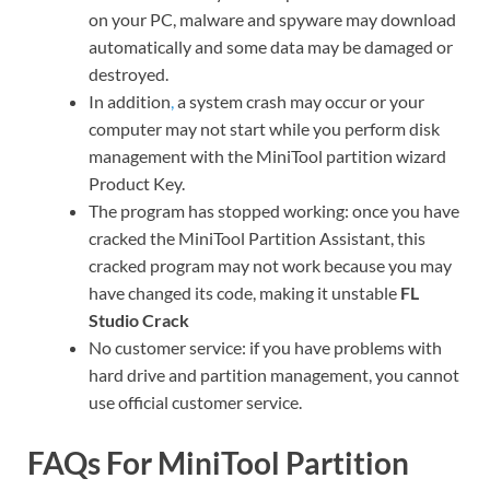
on your PC, malware and spyware may download
automatically and some data may be damaged or
destroyed.
In addition
,
a system crash may occur or your
computer may not start while you perform disk
management with the MiniTool partition wizard
Product Key.
The program has stopped working: once you have
cracked the MiniTool Partition Assistant, this
cracked program may not work because you may
have changed its code, making it unstable
FL
Studio Crack
No customer service: if you have problems with
hard drive and partition management, you cannot
use official customer service.
FAQs For MiniTool Partition