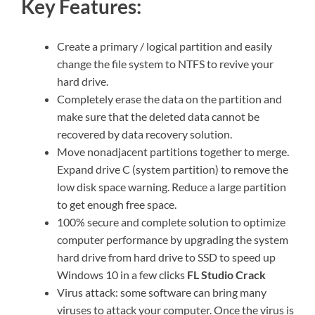
Key Features:
Create a primary / logical partition and easily
change the file system to NTFS to revive your
hard drive.
Completely erase the data on the partition and
make sure that the deleted data cannot be
recovered by data recovery solution.
Move nonadjacent partitions together to merge.
Expand drive C (system partition) to remove the
low disk space warning. Reduce a large partition
to get enough free space.
100% secure and complete solution to optimize
computer performance by upgrading the system
hard drive from hard drive to SSD to speed up
Windows 10 in a few clicks
FL Studio Crack
Virus attack: some software can bring many
viruses to attack your computer. Once the virus is