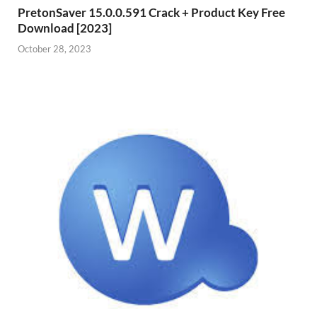
PretonSaver 15.0.0.591 Crack + Product Key Free
Download [2023]
October 28, 2023