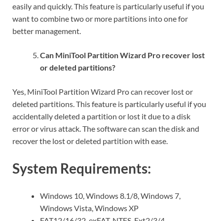
easily and quickly. This feature is particularly useful if you
want to combine two or more partitions into one for
better management.
Can MiniTool Partition Wizard Pro recover lost
or deleted partitions?
Yes, MiniTool Partition Wizard Pro can recover lost or
deleted partitions. This feature is particularly useful if you
accidentally deleted a partition or lost it due to a disk
error or virus attack. The software can scan the disk and
recover the lost or deleted partition with ease.
System Requirements:
Windows 10, Windows 8.1/8, Windows 7,
Windows Vista, Windows XP
FAT12/16/32, exFAT, NTFS, Ext2/3/4