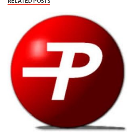
RELATED POSTS