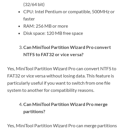
(32/64 bit)
CPU: Intel Pentium or compatible, 500MHz or
faster
RAM: 256 MB or more
Disk space: 120 MB free space
Can MiniTool Partition Wizard Pro convert
NTFS to FAT32 or vice versa?
Yes, MiniTool Partition Wizard Pro can convert NTFS to
FAT32 or vice versa without losing data. This feature is
particularly useful if you want to switch from one file
system to another for compatibility reasons.
Can MiniTool Partition Wizard Pro merge
partitions?
Yes, MiniTool Partition Wizard Pro can merge partitions