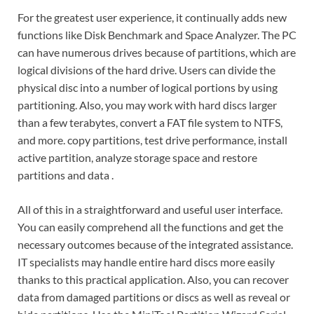
For the greatest user experience, it continually adds new
functions like Disk Benchmark and Space Analyzer. The PC
can have numerous drives because of partitions, which are
logical divisions of the hard drive. Users can divide the
physical disc into a number of logical portions by using
partitioning. Also, you may work with hard discs larger
than a few terabytes, convert a FAT file system to NTFS,
and more.
copy partitions, test drive performance, install
active partition, analyze storage space and restore
partitions and data .
All of this in a straightforward and useful user interface.
You can easily comprehend all the functions and get the
necessary outcomes because of the integrated assistance.
IT specialists may handle entire hard discs more easily
thanks to this practical application. Also, you can recover
data from damaged partitions or discs as well as reveal or