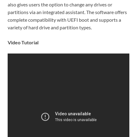
also gives users the option to change any drives or
partitions via an integrated assistant. The software offers
complete compatibility with UEFI boot and supports a
variety of hard drive and partition types.
Video Tutorial