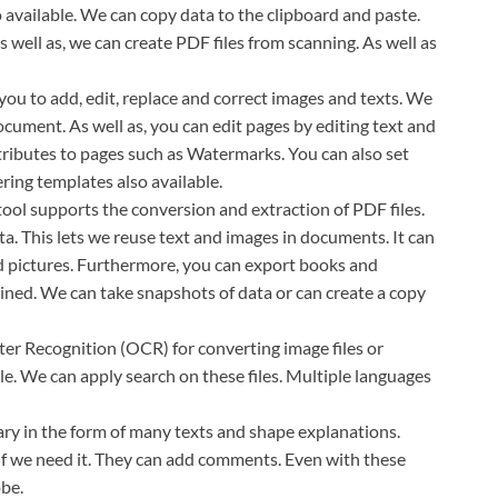
o available. We can copy data to the clipboard and paste.
well as, we can create PDF files from scanning. As well as
 you to add, edit, replace and correct images and texts. We
cument. As well as, you can edit pages by editing text and
ributes to pages such as Watermarks. You can also set
ing templates also available.
tool supports the conversion and extraction of PDF files.
a. This lets we reuse text and images in documents. It can
nd pictures. Furthermore, you can export books and
ined. We can take snapshots of data or can create a copy
ter Recognition (OCR) for converting image files or
able. We can apply search on these files. Multiple languages
y in the form of many texts and shape explanations.
 if we need it. They can add comments. Even with these
obe.