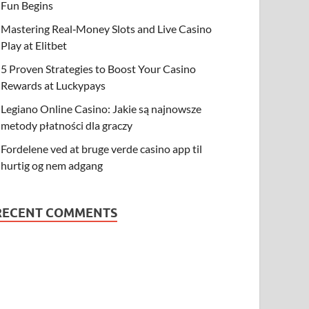
Fun Begins
Mastering Real‑Money Slots and Live Casino
Play at Elitbet
5 Proven Strategies to Boost Your Casino
Rewards at Luckypays
Legiano Online Casino: Jakie są najnowsze
metody płatności dla graczy
Fordelene ved at bruge verde casino app til
hurtig og nem adgang
RECENT COMMENTS