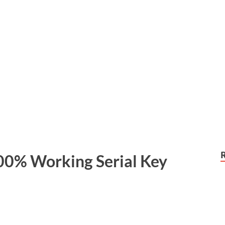
00% Working Serial Key