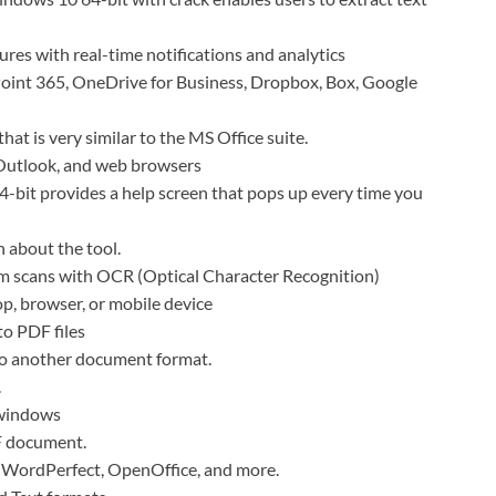
ures with real-time notifications and analytics
Point 365, OneDrive for Business, Dropbox, Box, Google
that is very similar to the MS Office suite.
 Outlook, and web browsers
4-bit provides a help screen that pops up every time you
n about the tool.
m scans with OCR (Optical Character Recognition)
, browser, or mobile device
to PDF files
to another document format.
.
 windows
DF document.
, WordPerfect, OpenOffice, and more.