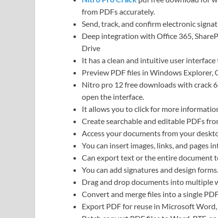
from PDFs accurately.
Send, track, and confirm electronic signat
Deep integration with Office 365, Share
Drive
It has a clean and intuitive user interface 
Preview PDF files in Windows Explorer,
Nitro pro 12 free downloads with crack 6
open the interface.
It allows you to click for more informatio
Create searchable and editable PDFs fro
Access your documents from your desktop
You can insert images, links, and pages in
Can export text or the entire document 
You can add signatures and design forms
Drag and drop documents into multiple
Convert and merge files into a single P
Export PDF for reuse in Microsoft Word