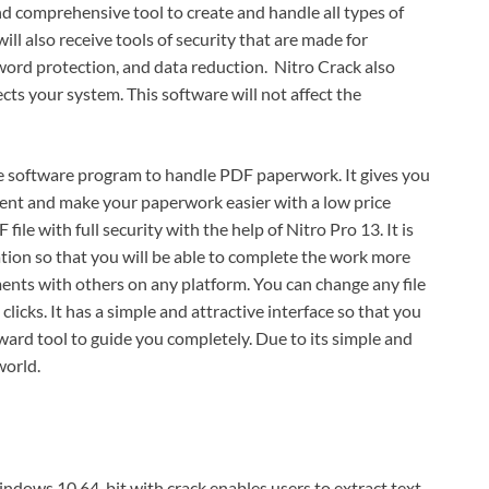
and comprehensive tool to create and handle all types of
ill also receive tools of security that are made for
ord protection, and data reduction. Nitro Crack also
ects your system. This software will not affect the
ve software program to handle PDF paperwork. It gives you
ment and make your paperwork easier with a low price
ile with full security with the help of Nitro Pro 13. It is
ation so that you will be able to complete the work more
uments with others on any platform. You can change any file
licks. It has a simple and attractive interface so that you
forward tool to guide you completely. Due to its simple and
world.
ndows 10 64-bit with crack enables users to extract text