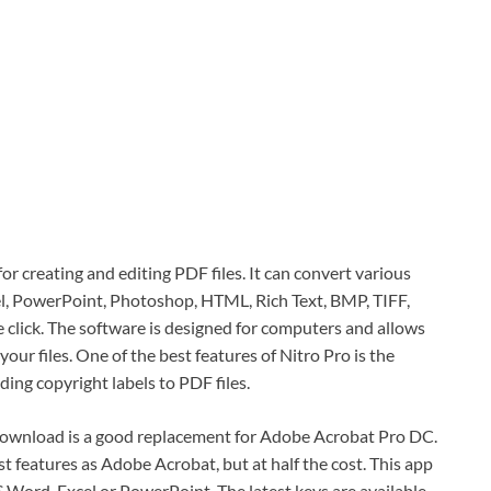
or creating and editing PDF files. It can convert various
xel, PowerPoint, Photoshop, HTML, Rich Text, BMP, TIFF,
click. The software is designed for computers and allows
our files. One of the best features of Nitro Pro is the
ng copyright labels to PDF files.
download is a good replacement for Adobe Acrobat Pro DC.
 features as Adobe Acrobat, but at half the cost. This app
Word, Excel or PowerPoint. The latest keys are available