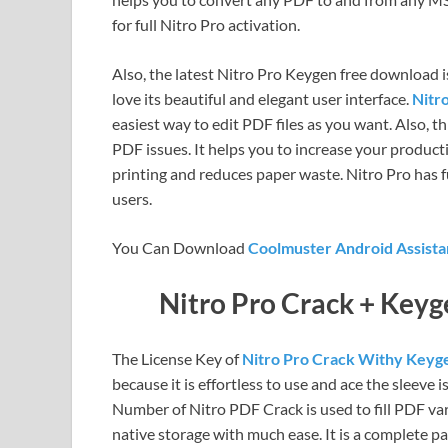
for full Nitro Pro activation.
Also, the latest Nitro Pro Keygen free download 
love its beautiful and elegant user interface.
Nitr
easiest way to edit PDF files as you want. Also, t
PDF issues. It helps you to increase your producti
printing and reduces paper waste. Nitro Pro has
users.
You Can Download
Coolmuster Android Assista
Nitro Pro Crack + Key
The License Key of
Nitro Pro Crack Withy Key
because it is effortless to use and ace the sleeve i
Number of Nitro PDF Crack is used to fill PDF var
native storage with much ease. It is a complete pa