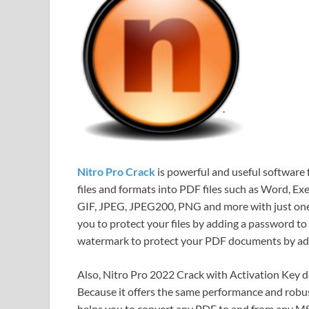
Nitro Pro Crack
is powerful and useful software f
files and formats into PDF files such as Word, E
GIF, JPEG, JPEG200, PNG and more with just one 
you to protect your files by adding a password to y
watermark to protect your PDF documents by addi
Also, Nitro Pro 2022 Crack with Activation Key 
Because it offers the same performance and robust
helps you to convert any PDF to and from any MS 