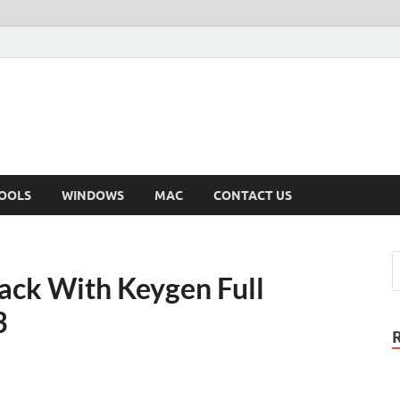
OOLS
WINDOWS
MAC
CONTACT US
rack With Keygen Full
3