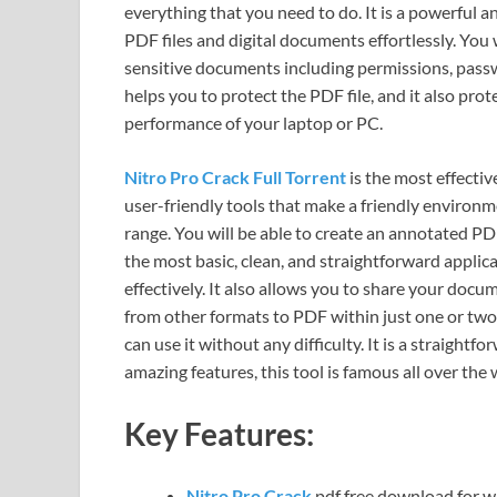
everything that you need to do. It is a powerful 
PDF files and digital documents effortlessly. You w
sensitive documents including permissions, passw
helps you to protect the PDF file, and it also prot
performance of your laptop or PC.
Nitro Pro Crack Full Torrent
is the most effecti
user-friendly tools that make a friendly environ
range. You will be able to create an annotated PDF f
the most basic, clean, and straightforward applic
effectively. It also allows you to share your doc
from other formats to PDF within just one or two c
can use it without any difficulty. It is a straight
amazing features, this tool is famous all over the 
Key Features:
Nitro Pro Crack
pdf free download for wi