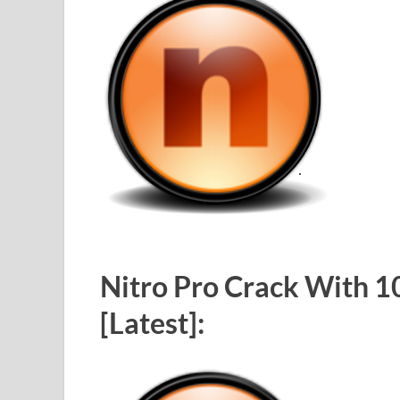
Nitro Pro Crack With 1
[Latest]: