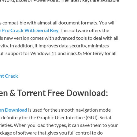
is compatible with almost all document formats. You will
o Pro Crack With Serial Key
This software offers the
his new version comes with advanced tools to deal with all
vity. In addition, it improves data security, minimizes
 full support for Windows 11 and macOS Monterey for all
nt Crack
gen &
T
orrent Free Download:
gen Download
is used for the smooth navigation mode
s definitely for the Graphic User Interface (GUI). Serial
ieties. When you load the types, it can save them to your
ckage of software that gives you full control to do