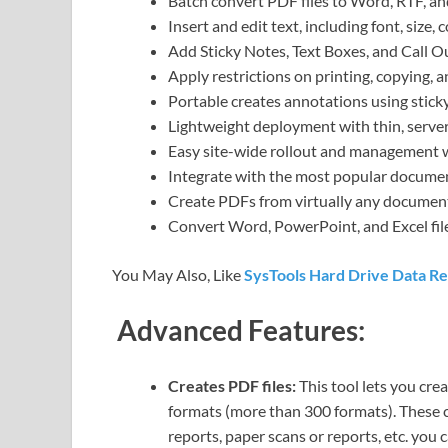
Batch convert PDF files to Word, RTF, an
Insert and edit text, including font, size, 
Add Sticky Notes, Text Boxes, and Call O
Apply restrictions on printing, copying,
Portable creates annotations using sticky 
Lightweight deployment with thin, serve
Easy site-wide rollout and management w
Integrate with the most popular docum
Create PDFs from virtually any document,
Convert Word, PowerPoint, and Excel fil
You May Also, Like
SysTools Hard Drive Data R
Advanced Features:
Creates PDF files:
This tool lets you cre
formats (more than 300 formats). These 
reports, paper scans or reports, etc. you 