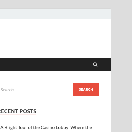
RECENT POSTS
A Bright Tour of the Casino Lobby: Where the