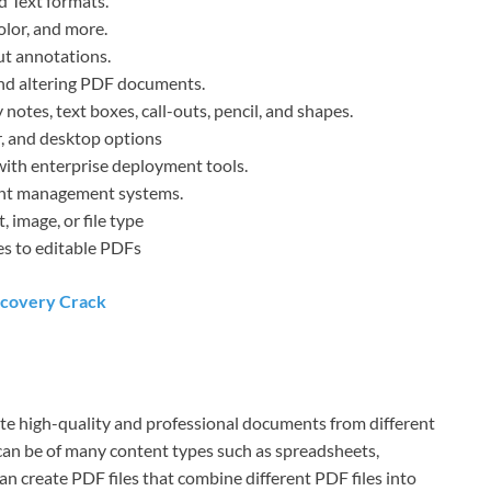
d Text formats.
color, and more.
ut annotations.
 and altering PDF documents.
notes, text boxes, call-outs, pencil, and shapes.
r, and desktop options
ith enterprise deployment tools.
ent management systems.
 image, or file type
es to editable PDFs
ecovery Crack
ate high-quality and professional documents from different
can be of many content types such as spreadsheets,
can create PDF files that combine different PDF files into