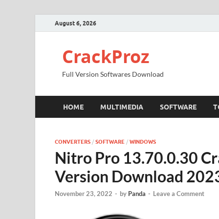
August 6, 2026
CrackProz
Full Version Softwares Download
HOME
MULTIMEDIA
SOFTWARE
T
CONVERTERS
/
SOFTWARE
/
WINDOWS
Nitro Pro 13.70.0.30 C
Version Download 202
November 23, 2022
-
by
Panda
-
Leave a Comment