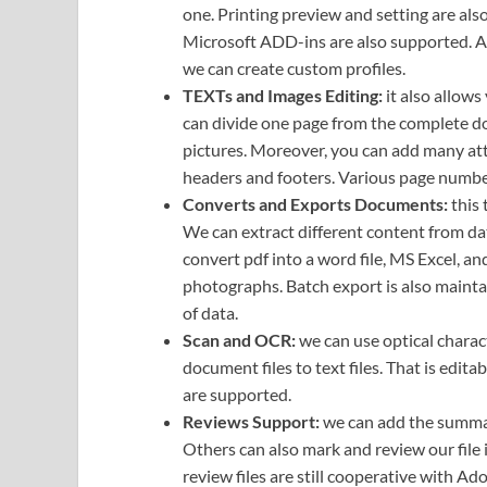
one. Printing preview and setting are als
Microsoft ADD-ins are also supported. As 
we can create custom profiles.
TEXTs and Images Editing:
it also allows
can divide one page from the complete do
pictures. Moreover, you can add many att
headers and footers. Various page number
Converts and Exports Documents:
this 
We can extract different content from dat
convert pdf into a word file, MS Excel, a
photographs. Batch export is also mainta
of data.
Scan and OCR:
we can use optical charac
document files to text files. That is edit
are supported.
Reviews Support:
we can add the summar
Others can also mark and review our file
review files are still cooperative with Ad