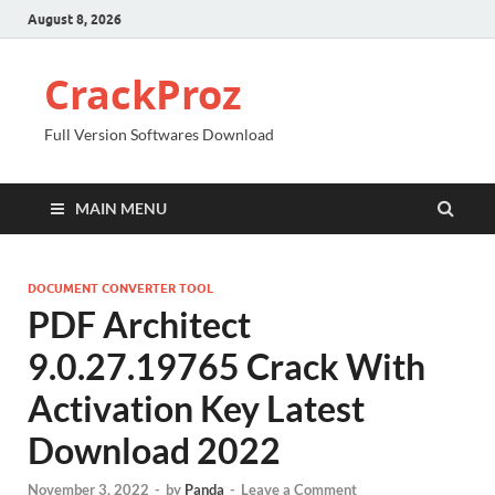
August 8, 2026
CrackProz
Full Version Softwares Download
MAIN MENU
DOCUMENT CONVERTER TOOL
PDF Architect
9.0.27.19765 Crack With
Activation Key Latest
Download 2022
November 3, 2022
-
by
Panda
-
Leave a Comment