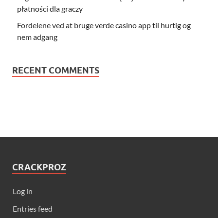
płatności dla graczy
Fordelene ved at bruge verde casino app til hurtig og
nem adgang
RECENT COMMENTS
CRACKPROZ
Log in
Entries feed