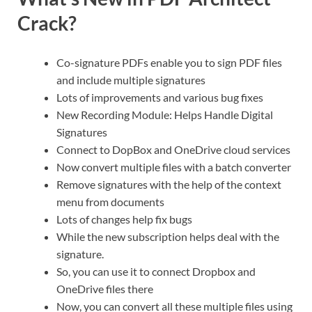
Crack?
Co-signature PDFs enable you to sign PDF files
and include multiple signatures
Lots of improvements and various bug fixes
New Recording Module: Helps Handle Digital
Signatures
Connect to DopBox and OneDrive cloud services
Now convert multiple files with a batch converter
Remove signatures with the help of the context
menu from documents
Lots of changes help fix bugs
While the new subscription helps deal with the
signature.
So, you can use it to connect Dropbox and
OneDrive files there
Now, you can convert all these multiple files using