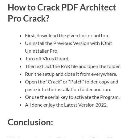
How to Crack PDF Architect
Pro Crack?
First, download the given link or button.
Uninstall the Previous Version with IObit
Uninstaller Pro.
Turn off Virus Guard.
Then extract the RAR file and open the folder.
Run the setup and close it from everywhere.
Open the “Crack” or “Patch” folder, copy and
paste into the installation folder and run.
Or use the serial key to activate the Program.
All done enjoy the Latest Version 2022.
Conclusion: