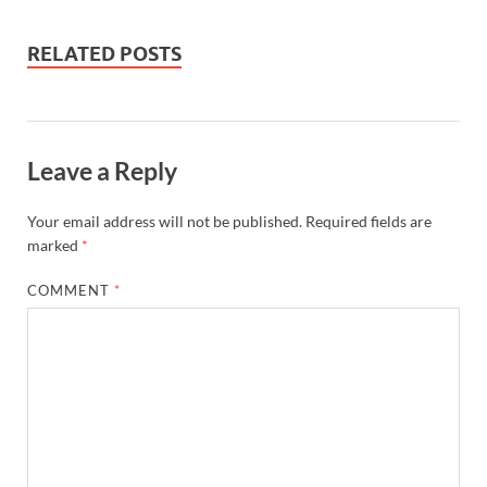
RELATED POSTS
Leave a Reply
Your email address will not be published.
Required fields are
marked
*
COMMENT
*