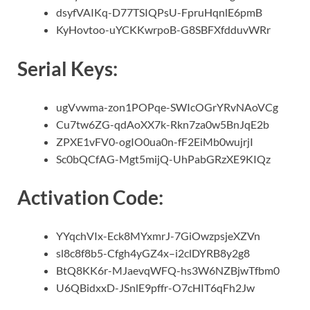
dsyfVAIKq-D77TSIQPsU-FpruHqnlE6pmB
KyHovtoo-uYCKKwrpoB-G8SBFXfdduvWRr
Serial Keys:
ugVvwma-zon1POPqe-SWIcOGrYRvNAoVCg
Cu7tw6ZG-qdAoXX7k-Rkn7za0w5BnJqE2b
ZPXE1vFV0-ogIO0ua0n-fF2EiMb0wujrjI
Sc0bQCfAG-Mgt5mijQ-UhPabGRzXE9KIQz
Activation Code:
YYqchVIx-Eck8MYxmrJ-7GiOwzpsjeXZVn
sl8c8f8b5-Cfgh4yGZ4x–i2clDYRB8y2g8
BtQ8KK6r-MJaevqWFQ-hs3W6NZBjwTfbm0
U6QBidxxD-JSnlE9pffr-O7cHIT6qFh2Jw