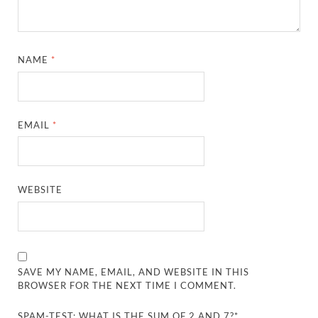
NAME
*
EMAIL
*
WEBSITE
SAVE MY NAME, EMAIL, AND WEBSITE IN THIS
BROWSER FOR THE NEXT TIME I COMMENT.
SPAM-TEST: WHAT IS THE SUM OF 2 AND 7?*