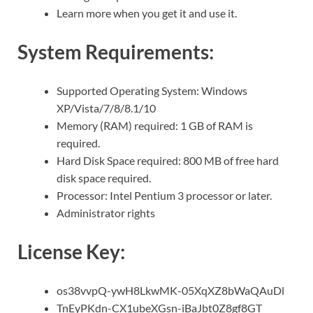
Learn more when you get it and use it.
System Requirements:
Supported Operating System: Windows
XP/Vista/7/8/8.1/10
Memory (RAM) required: 1 GB of RAM is
required.
Hard Disk Space required: 800 MB of free hard
disk space required.
Processor: Intel Pentium 3 processor or later.
Administrator rights
License Key:
os38vvpQ-ywH8LkwMK-05XqXZ8bWaQAuDl
TnEyPKdn-CX1ubeXGsn-iBaJbt0Z8gf8GT