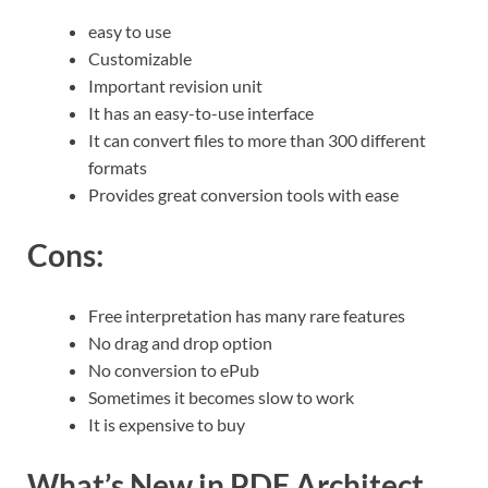
easy to use
Customizable
Important revision unit
It has an easy-to-use interface
It can convert files to more than 300 different
formats
Provides great conversion tools with ease
Cons:
Free interpretation has many rare features
No drag and drop option
No conversion to ePub
Sometimes it becomes slow to work
It is expensive to buy
What’s New in PDF Architect