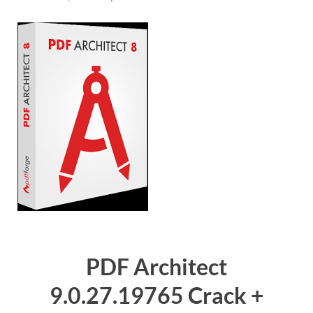
PDF Architect
9.0.27.19765 Crack +