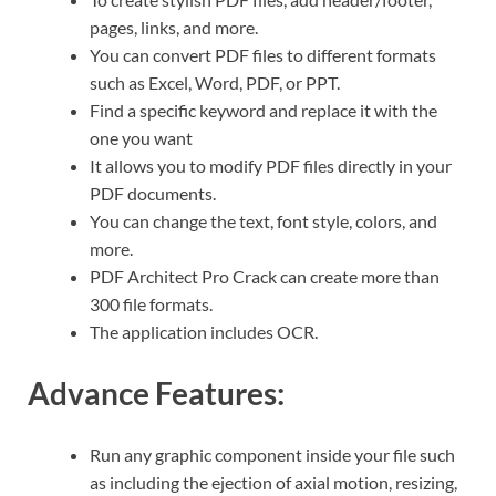
pages, links, and more.
You can convert PDF files to different formats
such as Excel, Word, PDF, or PPT.
Find a specific keyword and replace it with the
one you want
It allows you to modify PDF files directly in your
PDF documents.
You can change the text, font style, colors, and
more.
PDF Architect Pro Crack can create more than
300 file formats.
The application includes OCR.
Advance Features:
Run any graphic component inside your file such
as including the ejection of axial motion, resizing,