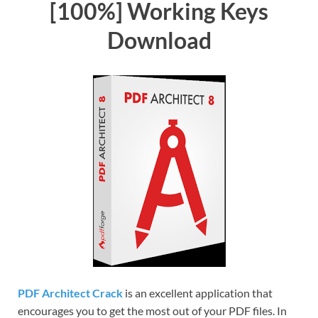
[100%] Working Keys
Download
PDF Architect Crack
is an excellent application that
encourages you to get the most out of your PDF files. In