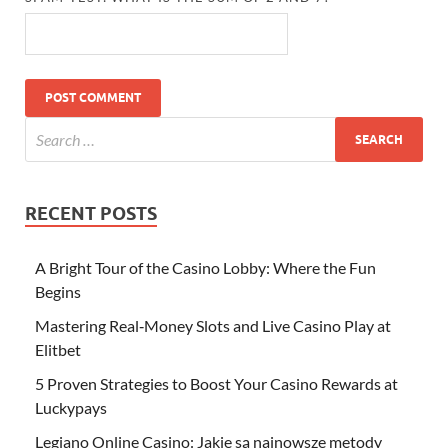
RECENT POSTS
A Bright Tour of the Casino Lobby: Where the Fun
Begins
Mastering Real‑Money Slots and Live Casino Play at
Elitbet
5 Proven Strategies to Boost Your Casino Rewards at
Luckypays
Legiano Online Casino: Jakie są najnowsze metody