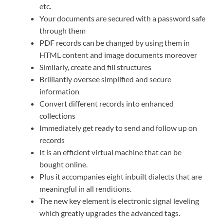
etc.
Your documents are secured with a password safe
through them
PDF records can be changed by using them in
HTML content and image documents moreover
Similarly, create and fill structures
Brilliantly oversee simplified and secure
information
Convert different records into enhanced
collections
Immediately get ready to send and follow up on
records
It is an efficient virtual machine that can be
bought online.
Plus it accompanies eight inbuilt dialects that are
meaningful in all renditions.
The new key element is electronic signal leveling
which greatly upgrades the advanced tags.