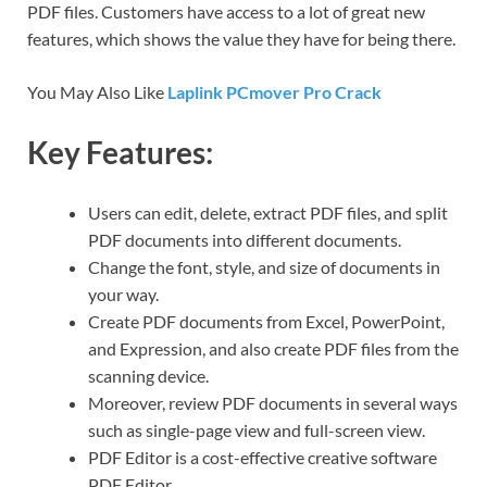
PDF files. Customers have access to a lot of great new
features, which shows the value they have for being there.
You May Also Like
Laplink PCmover Pro Crack
Key Features:
Users can edit, delete, extract PDF files, and split
PDF documents into different documents.
Change the font, style, and size of documents in
your way.
Create PDF documents from Excel, PowerPoint,
and Expression, and also create PDF files from the
scanning device.
Moreover, review PDF documents in several ways
such as single-page view and full-screen view.
PDF Editor is a cost-effective creative software
PDF Editor