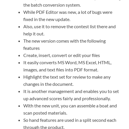
the batch conversion system.
While PDF Editor was new, a lot of bugs were
fixed in the new update.
Also, use it to remove the contest list there and
help it out.
The new version comes with the following
features
Create, insert, convert or edit your files
It easily converts MS Word, MS Excel, HTML,
images, and text files into PDF format.
Highlight the text set for review to make any
changes in the document.
It is another management and enables you to set
up advanced scores fairly and professionally.
With the new unit, you can assemble a boat and
scan posted materials.
So hand features are used in a split second each
through the product.