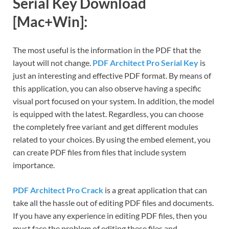
Serial Key Download
[Mac+Win]:
The most useful is the information in the PDF that the
layout will not change.
PDF Architect Pro Serial Key
is
just an interesting and effective PDF format. By means of
this application, you can also observe having a specific
visual port focused on your system. In addition, the model
is equipped with the latest. Regardless, you can choose
the completely free variant and get different modules
related to your choices. By using the embed element, you
can create PDF files from files that include system
importance.
PDF Architect Pro Crack
is a great application that can
take all the hassle out of editing PDF files and documents.
If you have any experience in editing PDF files, then you
must face the problem of editing these files and