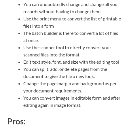
You can undoubtedly change and change all your
records without having to change them.
Use the print menu to convert the list of printable
files into a form
The batch builder is there to convert a lot of files
at once.
Use the scanner tool to directly convert your
scanned files into the format.
Edit text style, font, and size with the editing tool
You can split, add, or delete pages from the
document to give the file a new look.
Change the page margin and background as per
your document requirements.
You can convert images in editable form and after
editing again in image format.
Pros: