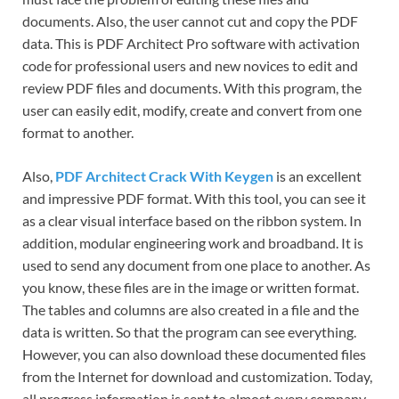
documents. Also, the user cannot cut and copy the PDF
data. This is PDF Architect Pro software with activation
code for professional users and new novices to edit and
review PDF files and documents. With this program, the
user can easily edit, modify, create and convert from one
format to another.
Also,
PDF Architect Crack With Keygen
is an excellent
and impressive PDF format. With this tool, you can see it
as a clear visual interface based on the ribbon system. In
addition, modular engineering work and broadband. It is
used to send any document from one place to another. As
you know, these files are in the image or written format.
The tables and columns are also created in a file and the
data is written. So that the program can see everything.
However, you can also download these documented files
from the Internet for download and customization. Today,
all progress information is sent to almost every company.