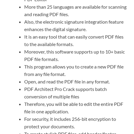
More than 25 languages ​​are available for scanning
and reading PDF files.
Also, the electronic signature integration feature
enhances the digital signature.
It is an easy tool that can easily convert PDF files
to the available formats.
Moreover, this software supports up to 10+ basic
PDF file formats.
This program allows you to create a new PDF file
from any file format.
Open, and read the PDF file in any format.
PDF Architect Pro Crack supports batch
conversion of multiple files
Therefore, you will be able to edit the entire PDF
file in one application.
For security, it includes 256-bit encryption to
protect your documents.
To create stylish PDF files, add header/footer,