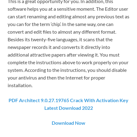
This is a great opportunity for you. In addition, this
software helps you at a sensitive moment. The Editor user
can start renaming and editing almost any previous text as
you can for the term ‘chip’. In the same way, one can
convert and edit files to almost any different format.
Besides its twenty-five languages, it scans that the
newspaper records it and converts it directly into
additional attractive papers after viewing it. You must
complete the instructions above to work properly on your
system. According to the instructions, you should disable
your antivirus and then the Internet for proper
installation.
PDF Architect 9.0.27.19765 Crack With Activation Key
Latest Download 2022
Download Now