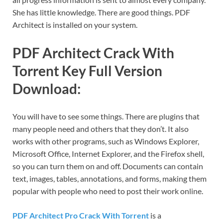
She has little knowledge. There are good things. PDF
Architect is installed on your system.
PDF Architect Crack With
Torrent Key Full Version
Download:
You will have to see some things. There are plugins that
many people need and others that they don’t. It also
works with other programs, such as Windows Explorer,
Microsoft Office, Internet Explorer, and the Firefox shell,
so you can turn them on and off. Documents can contain
text, images, tables, annotations, and forms, making them
popular with people who need to post their work online.
PDF Architect Pro Crack With Torrent
is a