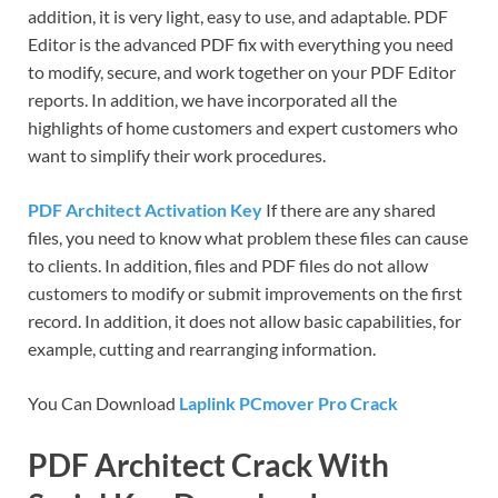
addition, it is very light, easy to use, and adaptable. PDF
Editor is the advanced PDF fix with everything you need
to modify, secure, and work together on your PDF Editor
reports. In addition, we have incorporated all the
highlights of home customers and expert customers who
want to simplify their work procedures.
PDF Architect Activation Key
If there are any shared
files, you need to know what problem these files can cause
to clients. In addition, files and PDF files do not allow
customers to modify or submit improvements on the first
record. In addition, it does not allow basic capabilities, for
example, cutting and rearranging information.
You Can Download
Laplink PCmover Pro Crack
PDF Architect Crack With