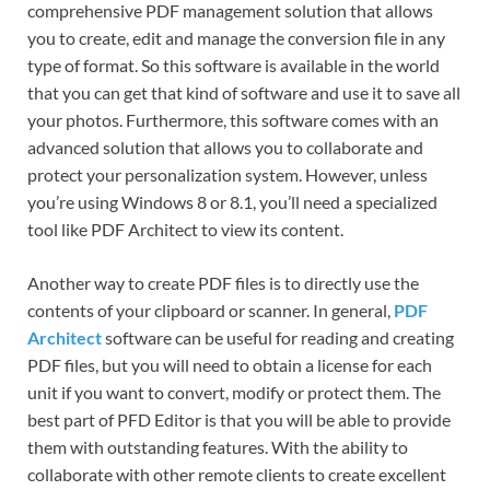
comprehensive PDF management solution that allows
you to create, edit and manage the conversion file in any
type of format. So this software is available in the world
that you can get that kind of software and use it to save all
your photos. Furthermore, this software comes with an
advanced solution that allows you to collaborate and
protect your personalization system. However, unless
you’re using Windows 8 or 8.1, you’ll need a specialized
tool like PDF Architect to view its content.
Another way to create PDF files is to directly use the
contents of your clipboard or scanner. In general,
PDF
Architect
software can be useful for reading and creating
PDF files, but you will need to obtain a license for each
unit if you want to convert, modify or protect them. The
best part of PFD Editor is that you will be able to provide
them with outstanding features. With the ability to
collaborate with other remote clients to create excellent