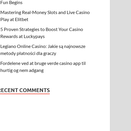
Fun Begins
Mastering Real‑Money Slots and Live Casino
Play at Elitbet
5 Proven Strategies to Boost Your Casino
Rewards at Luckypays
Legiano Online Casino: Jakie są najnowsze
metody płatności dla graczy
Fordelene ved at bruge verde casino app til
hurtig og nem adgang
RECENT COMMENTS