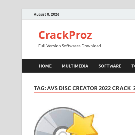
August 8, 2026
CrackProz
Full Version Softwares Download
HOME
MULTIMEDIA
SOFTWARE
T
TAG:
AVS DISC CREATOR 2022 CRACK 