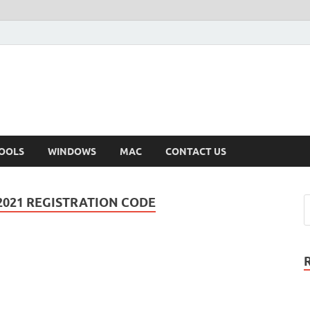
OOLS
WINDOWS
MAC
CONTACT US
2021 REGISTRATION CODE