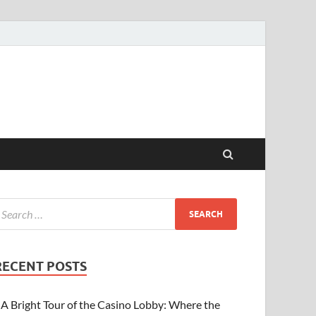
RECENT POSTS
A Bright Tour of the Casino Lobby: Where the