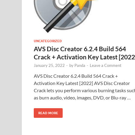
UNCATEGORIZED
AVS Disc Creator 6.2.4 Build 564
Crack + Activation Key Latest [2022
January 25, 2022
-
by
Panda
-
Leave a Comment
AVS Disc Creator 6.2.4 Build 564 Crack +
Activation Key Latest [2022] AVS Disc Creator
Crack lets you perform various burning tasks suc
as burn audio, video, images, DVD, or Blu-ray …
READ MORE