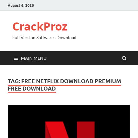
August 6, 2026
CrackProz
Full Version Softwares Download
MAIN MENU
TAG:
FREE NETFLIX DOWNLOAD PREMIUM
FREE DOWNLOAD