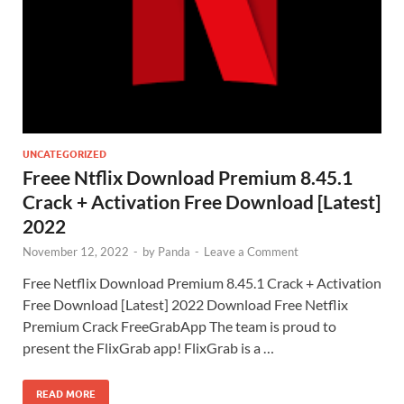
UNCATEGORIZED
Freee Ntflix Download Premium 8.45.1
Crack + Activation Free Download [Latest]
2022
November 12, 2022
-
by
Panda
-
Leave a Comment
Free Netflix Download Premium 8.45.1 Crack + Activation
Free Download [Latest] 2022 Download Free Netflix
Premium Crack FreeGrabApp The team is proud to
present the FlixGrab app! FlixGrab is a …
READ MORE