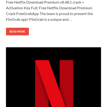
Free Netflix Download Premium v8.48.1 crack +
Activation Key Full: Free Netflix Download Premium
Crack FreeGrabApp The team is proud to present the
FlixGrab app! FlixGrab is a unique and …
READ MORE