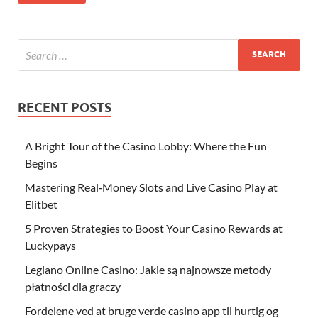
RECENT POSTS
A Bright Tour of the Casino Lobby: Where the Fun
Begins
Mastering Real‑Money Slots and Live Casino Play at
Elitbet
5 Proven Strategies to Boost Your Casino Rewards at
Luckypays
Legiano Online Casino: Jakie są najnowsze metody
płatności dla graczy
Fordelene ved at bruge verde casino app til hurtig og