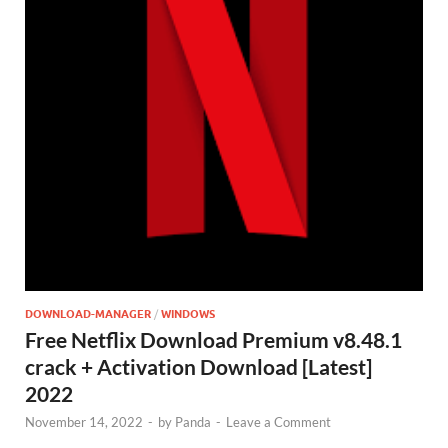
DOWNLOAD-MANAGER
/
WINDOWS
Free Netflix Download Premium v8.48.1
crack + Activation Download [Latest]
2022
November 14, 2022
-
by
Panda
-
Leave a Comment