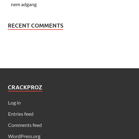
nem adgang
RECENT COMMENTS
CRACKPROZ
Log in
Entries feed
Comments feed
WordPress.org