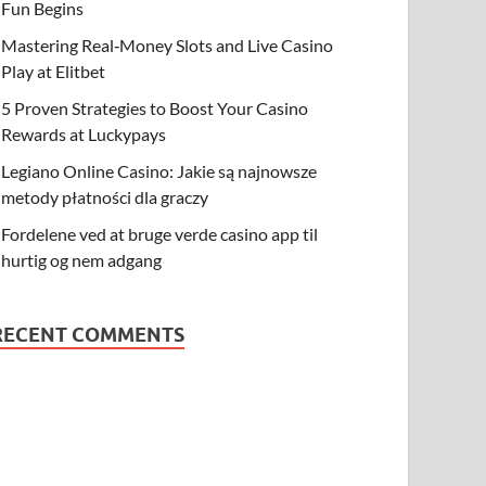
Fun Begins
Mastering Real‑Money Slots and Live Casino
Play at Elitbet
5 Proven Strategies to Boost Your Casino
Rewards at Luckypays
Legiano Online Casino: Jakie są najnowsze
metody płatności dla graczy
Fordelene ved at bruge verde casino app til
hurtig og nem adgang
RECENT COMMENTS