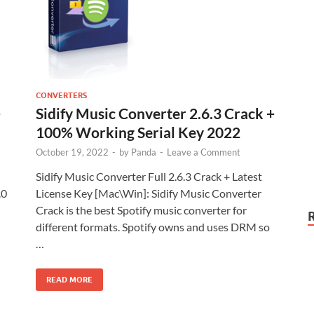
CONVERTERS
+
Sidify Music Converter 2.6.3 Crack +
100% Working Serial Key 2022
October 19, 2022
-
by
Panda
-
Leave a Comment
Sidify Music Converter Full 2.6.3 Crack + Latest
.0
License Key [Mac\Win]: Sidify Music Converter
Crack is the best Spotify music converter for
different formats. Spotify owns and uses DRM so
…
READ MORE