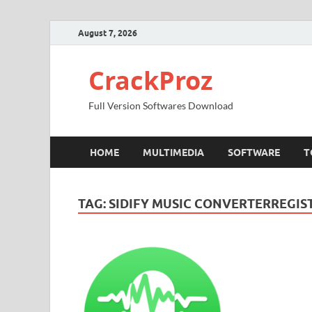
August 7, 2026
CrackProz
Full Version Softwares Download
HOME
MULTIMEDIA
SOFTWARE
T
TAG:
SIDIFY MUSIC CONVERTERREGIS