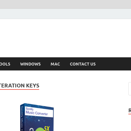
OOLS
WINDOWS
MAC
CONTACT US
TERATION KEYS