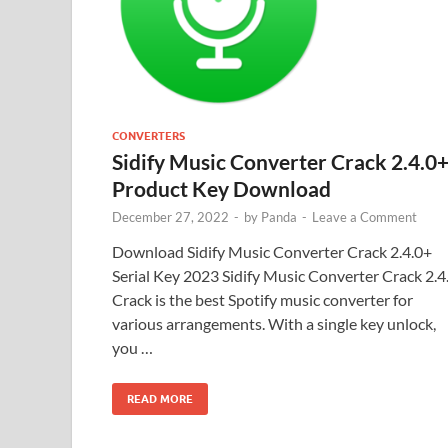
CONVERTERS
Sidify Music Converter Crack 2.4.0
Product Key Download
December 27, 2022
-
by
Panda
-
Leave a Comment
Download Sidify Music Converter Crack 2.4.0+
Serial Key 2023 Sidify Music Converter Crack 2.4
Crack is the best Spotify music converter for
various arrangements. With a single key unlock,
you …
READ MORE