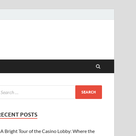
RECENT POSTS
A Bright Tour of the Casino Lobby: Where the