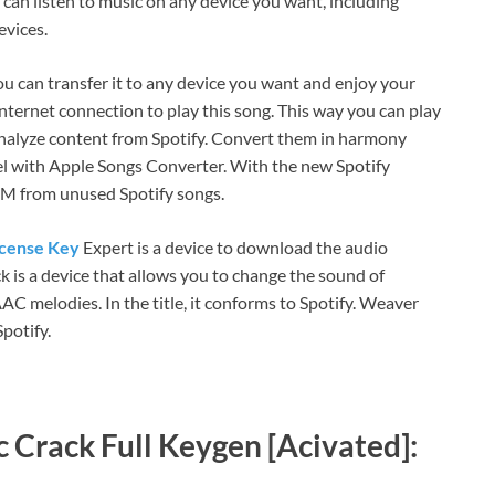
 can listen to music on any device you want, including
evices.
 you can transfer it to any device you want and enjoy your
nternet connection to play this song. This way you can play
analyze content from Spotify. Convert them in harmony
l with Apple Songs Converter. With the new Spotify
RM from unused Spotify songs.
icense Key
Expert is a device to download the audio
k is a device that allows you to change the sound of
C melodies. In the title, it conforms to Spotify. Weaver
potify.
 Crack Full Keygen [Acivated]: