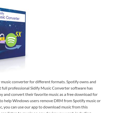
y music converter for different formats. Spotify owns and
t full professional Sidify Music Converter software has
oy and convert their favorite music as a free download for
Born to help Windows users remove DRM from Spotify music or
usic, you can use our app to download music from this