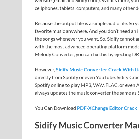
website (email and Sidify code). What’s more, you
cellphones, tablets, computers, and many other d
Because the output file is a simple audio file. So
favorite music anywhere. And you don’t need an i
the songs whenever you want. So, Sidify cannot 
with the most advanced operating platform mode
Melody Converter, you can fix this by ejecting D
However,
Sidify Music Converter Crack With L
directly from Spotify or even YouTube. Sidify Crac
Spotify online to play MP3, WAV, FLAC, or even AA
always updates the music converter the same as S
You Can Download
PDF-XChange Editor Crack
Sidify Music Converter Mac