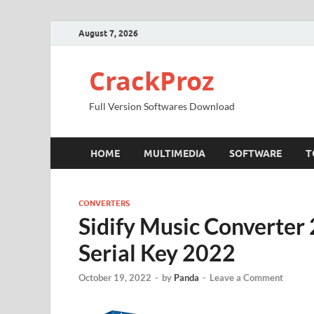
August 7, 2026
CrackProz
Full Version Softwares Download
HOME
MULTIMEDIA
SOFTWARE
T
CONVERTERS
Sidify Music Converter
Serial Key 2022
October 19, 2022
-
by
Panda
-
Leave a Comment