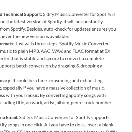
d Technical Support:
Sidify Music Converter for Spotify is
 the latest version of Spotify. It will be constantly
from Spotify. Besides, auto-check for updates ensures you
never the new version is available.
formats:
Just with three steps, Spotify Music Converter
y music to plain MP3, AAC, WAV, and FLAC format at 5X
rter that is stable and secure to convert a complete
o supports batch conversion by dragging & dropping a
brary:
It could be a time-consuming and exhausting
, especially if you have a massive collection of music.
ss with your music. By converting Spotify songs with
ncluding title, artwork, artist, album, genre, track number
via Email:
Sidify’s Music Converter for Spotify supports
y songs in one click. All you have to do is, insert a blank
se “Burn CD” to start the burning process. Moreover, Sidify