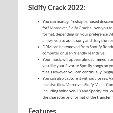
Sidify Crack 2022:
You can manage/reshape unused descenda
for? Moreover, Sidify Crack allows you t
format, depending on your preference. All 
allows you to add a song and drag the so
DRM can be removed from Spotify Rondo. 
computer or user-friendly rear drive.
Your music will appear almost immediately
you like your favorite Spotify songs on 
files. However, you can continually (negli
You can also capture it without losses. 
massive files. Moreover, Sidify Music C
including Windows 10 and Spotify. You can
the character and format of the transfer fi
Features