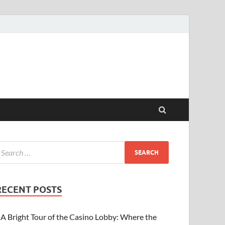
RECENT POSTS
A Bright Tour of the Casino Lobby: Where the