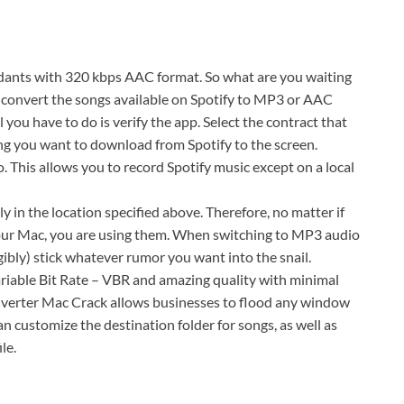
nts with 320 kbps AAC format. So what are you waiting
o convert the songs available on Spotify to MP3 or AAC
you have to do is verify the app. Select the contract that
ng you want to download from Spotify to the screen.
This allows you to record Spotify music except on a local
 in the location specified above. Therefore, no matter if
your Mac, you are using them. When switching to MP3 audio
gibly) stick whatever rumor you want into the snail.
Variable Bit Rate – VBR and amazing quality with minimal
onverter Mac Crack allows businesses to flood any window
 customize the destination folder for songs, as well as
le.