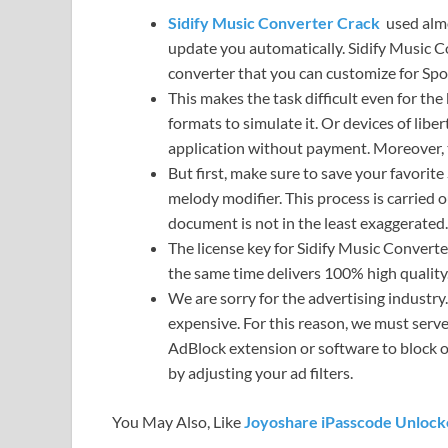
Sidify Music Converter Crack
used almos
update you automatically. Sidify Music Co
converter that you can customize for Spot
This makes the task difficult even for th
formats to simulate it. Or devices of libe
application without payment. Moreover, 
But first, make sure to save your favorit
melody modifier. This process is carried o
document is not in the least exaggerated.
The license key for Sidify Music Converte
the same time delivers 100% high quality.
We are sorry for the advertising industry.
expensive. For this reason, we must serve
AdBlock extension or software to block o
by adjusting your ad filters.
You May Also, Like
Joyoshare iPasscode Unlock