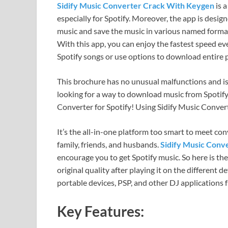
Sidify Music Converter Crack With Keygen
is 
especially for Spotify. Moreover, the app is des
music and save the music in various named forma
With this app, you can enjoy the fastest speed e
Spotify songs or use options to download entire pl
This brochure has no unusual malfunctions and is f
looking for a way to download music from Spotify ea
Converter for Spotify! Using Sidify Music Converte
It’s the all-in-one platform too smart to meet con
family, friends, and husbands.
Sidify Music Conv
encourage you to get Spotify music. So here is th
original quality after playing it on the different 
portable devices, PSP, and other DJ applications
Key Features: