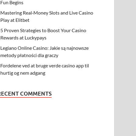
Fun Begins
Mastering Real‑Money Slots and Live Casino
Play at Elitbet
5 Proven Strategies to Boost Your Casino
Rewards at Luckypays
Legiano Online Casino: Jakie są najnowsze
metody płatności dla graczy
Fordelene ved at bruge verde casino app til
hurtig og nem adgang
RECENT COMMENTS