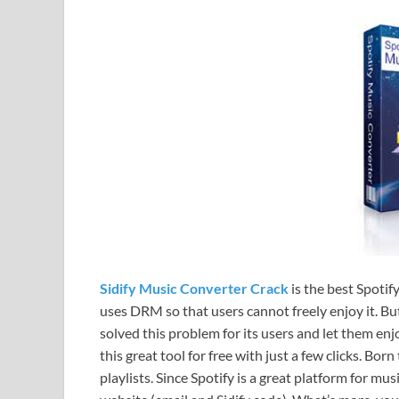
Sidify Music Converter Crack
is the best Spotif
uses DRM so that users cannot freely enjoy it. Bu
solved this problem for its users and let them enj
this great tool for free with just a few clicks. 
playlists. Since Spotify is a great platform for m