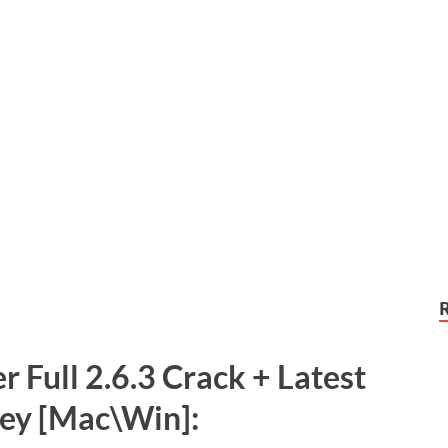
r Full 2.6.3 Crack + Latest
Key [Mac\Win]: