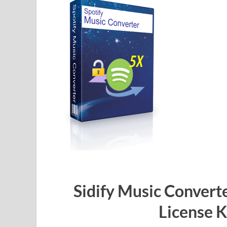
Sidify Music Converte
License 