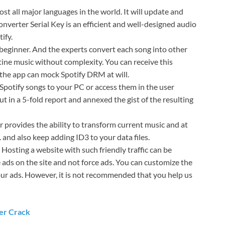
t all major languages ​​in the world. It will update and
nverter Serial Key is an efficient and well-designed audio
ify.
e beginner. And the experts convert each song into other
rtine music without complexity. You can receive this
the app can mock Spotify DRM at will.
e Spotify songs to your PC or access them in the user
ut in a 5-fold report and annexed the gist of the resulting
r provides the ability to transform current music and at
 and also keep adding ID3 to your data files.
 Hosting a website with such friendly traffic can be
 ads on the site and not force ads. You can customize the
ur ads. However, it is not recommended that you help us
er Crack