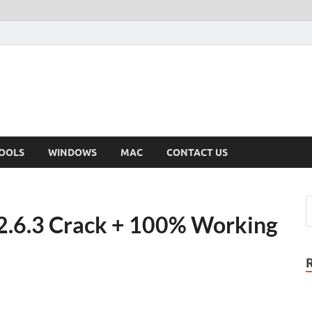
OOLS
WINDOWS
MAC
CONTACT US
 2.6.3 Crack + 100% Working