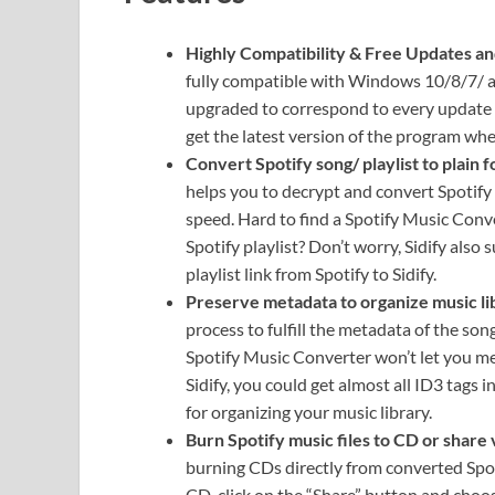
Highly Compatibility & Free Updates an
fully compatible with Windows 10/8/7/ and
upgraded to correspond to every update 
get the latest version of the program whe
Convert Spotify song/ playlist to plain 
helps you to decrypt and convert Spotif
speed. Hard to find a Spotify Music Conve
Spotify playlist? Don’t worry, Sidify als
playlist link from Spotify to Sidify.
Preserve metadata to organize music li
process to fulfill the metadata of the song
Spotify Music Converter won’t let you me
Sidify, you could get almost all ID3 tags i
for organizing your music library.
Burn Spotify music files to CD or share 
burning CDs directly from converted Spotif
CD, click on the “Share” button and choo