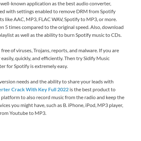
a well-known application as the best audio converter,
igned with settings enabled to remove DRM from Spotify
ts like AAC, MP3, FLAC WAV, Spotify to MP3, or more.
ven 5 times compared to the original speed. Also, download
aylist as well as the ability to burn Spotify music to CDs.
ree of viruses, Trojans, reports, and malware. If you are
sily, quickly, and efficiently. Then try Sidify Music
r for Spotify is extremely easy.
version needs and the ability to share your leads with
erter Crack With Key Full 2022
is the best product to
e platform to also record music from the radio and keep the
devices you might have, such as B. iPhone, iPod, MP3 player,
 from Youtube to MP3.