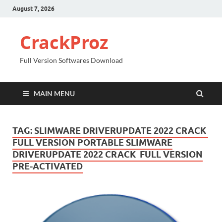
August 7, 2026
CrackProz
Full Version Softwares Download
MAIN MENU
TAG:
SLIMWARE DRIVERUPDATE 2022 CRACK
FULL VERSION PORTABLE SLIMWARE
DRIVERUPDATE 2022 CRACK FULL VERSION
PRE-ACTIVATED