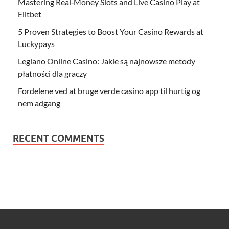
Mastering Real‑Money Slots and Live Casino Play at
Elitbet
5 Proven Strategies to Boost Your Casino Rewards at
Luckypays
Legiano Online Casino: Jakie są najnowsze metody
płatności dla graczy
Fordelene ved at bruge verde casino app til hurtig og
nem adgang
RECENT COMMENTS