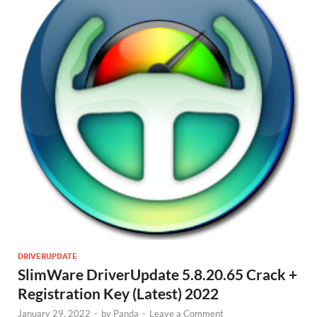
DRIVERUPDATE
SlimWare DriverUpdate 5.8.20.65 Crack +
Registration Key (Latest) 2022
January 29, 2022
-
by
Panda
-
Leave a Comment