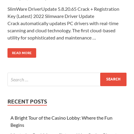
SlimWare DriverUpdate 5.8.20.65 Crack + Registration
Key (Latest) 2022 Slimware Driver Update
Crack automatically updates PC drivers with real-time
scanning and cloud technology. The first cloud-based
utility for sophisticated and maintenance …
READ MORE
RECENT POSTS
A Bright Tour of the Casino Lobby: Where the Fun
Begins