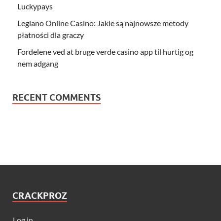
Luckypays
Legiano Online Casino: Jakie są najnowsze metody
płatności dla graczy
Fordelene ved at bruge verde casino app til hurtig og
nem adgang
RECENT COMMENTS
CRACKPROZ
Log in