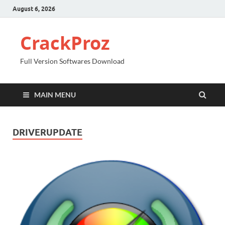
August 6, 2026
CrackProz
Full Version Softwares Download
MAIN MENU
DRIVERUPDATE