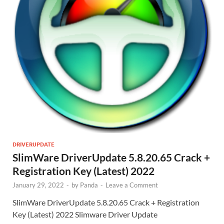
DRIVERUPDATE
SlimWare DriverUpdate 5.8.20.65 Crack +
Registration Key (Latest) 2022
January 29, 2022
-
by
Panda
-
Leave a Comment
SlimWare DriverUpdate 5.8.20.65 Crack + Registration
Key (Latest) 2022 Slimware Driver Update