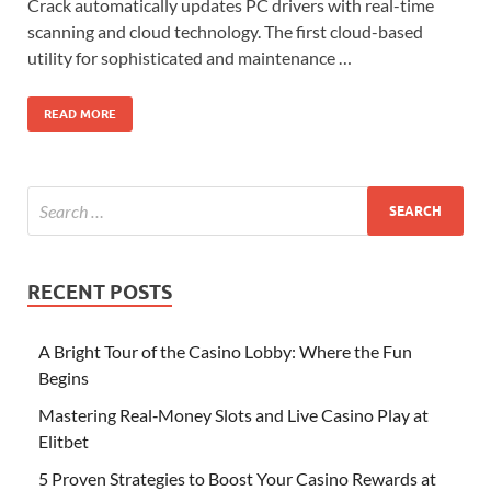
Crack automatically updates PC drivers with real-time
scanning and cloud technology. The first cloud-based
utility for sophisticated and maintenance …
READ MORE
RECENT POSTS
A Bright Tour of the Casino Lobby: Where the Fun
Begins
Mastering Real‑Money Slots and Live Casino Play at
Elitbet
5 Proven Strategies to Boost Your Casino Rewards at