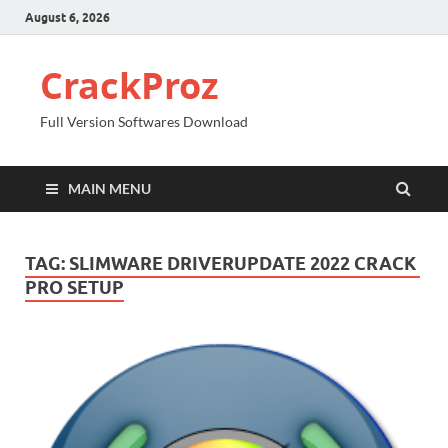
August 6, 2026
CrackProz
Full Version Softwares Download
MAIN MENU
TAG:
SLIMWARE DRIVERUPDATE 2022 CRACK
PRO SETUP