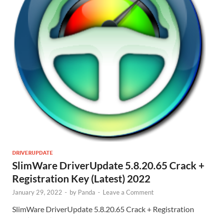
DRIVERUPDATE
SlimWare DriverUpdate 5.8.20.65 Crack +
Registration Key (Latest) 2022
January 29, 2022
-
by
Panda
-
Leave a Comment
SlimWare DriverUpdate 5.8.20.65 Crack + Registration