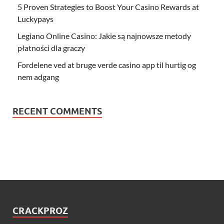
5 Proven Strategies to Boost Your Casino Rewards at
Luckypays
Legiano Online Casino: Jakie są najnowsze metody
płatności dla graczy
Fordelene ved at bruge verde casino app til hurtig og
nem adgang
RECENT COMMENTS
CRACKPROZ