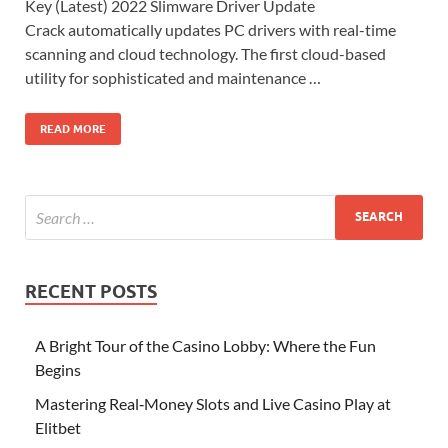
Key (Latest) 2022 Slimware Driver Update
Crack automatically updates PC drivers with real-time
scanning and cloud technology. The first cloud-based
utility for sophisticated and maintenance …
READ MORE
RECENT POSTS
A Bright Tour of the Casino Lobby: Where the Fun
Begins
Mastering Real‑Money Slots and Live Casino Play at
Elitbet