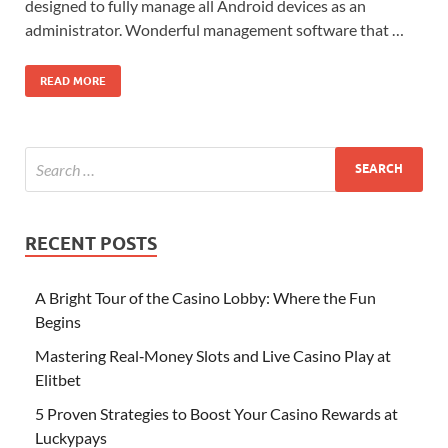
designed to fully manage all Android devices as an
administrator. Wonderful management software that …
READ MORE
RECENT POSTS
A Bright Tour of the Casino Lobby: Where the Fun
Begins
Mastering Real‑Money Slots and Live Casino Play at
Elitbet
5 Proven Strategies to Boost Your Casino Rewards at
Luckypays