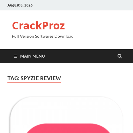
August 8, 2026
CrackProz
Full Version Softwares Download
MAIN MENU
TAG:
SPYZIE REVIEW