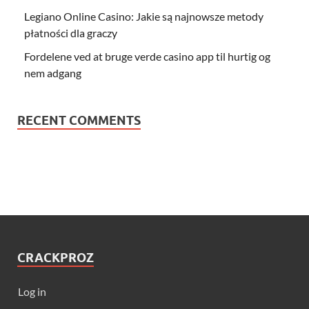
Legiano Online Casino: Jakie są najnowsze metody
płatności dla graczy
Fordelene ved at bruge verde casino app til hurtig og
nem adgang
RECENT COMMENTS
CRACKPROZ
Log in