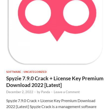
SOFTWARE
/
UNCATEGORIZED
Spyzie 7.9.0 Crack + License Key Premium
Download 2022 [Latest]
December 2, 2022
-
by
Panda
-
Leave a Comment
Spyzie 7.9.0 Crack + License Key Premium Download
2022 [Latest] Spyzie Crack is a management software