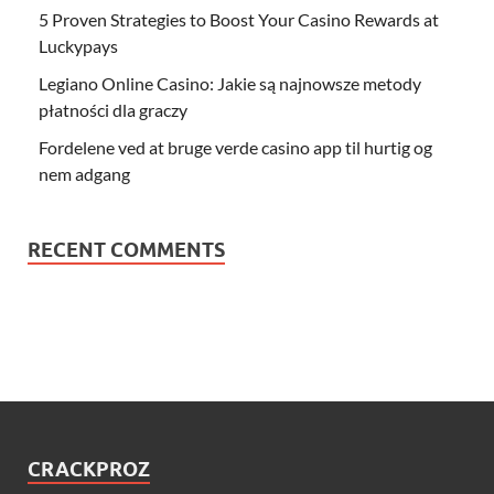
5 Proven Strategies to Boost Your Casino Rewards at
Luckypays
Legiano Online Casino: Jakie są najnowsze metody
płatności dla graczy
Fordelene ved at bruge verde casino app til hurtig og
nem adgang
RECENT COMMENTS
CRACKPROZ