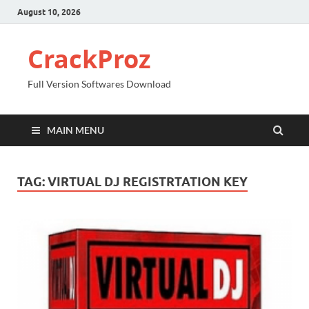
August 10, 2026
CrackProz
Full Version Softwares Download
MAIN MENU
TAG:
VIRTUAL DJ REGISTRTATION KEY