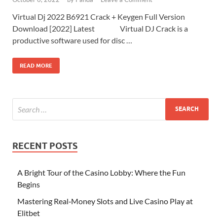
Virtual Dj 2022 B6921 Crack + Keygen Full Version
Download [2022] Latest Virtual DJ Crack is a
productive software used for disc …
READ MORE
RECENT POSTS
A Bright Tour of the Casino Lobby: Where the Fun
Begins
Mastering Real‑Money Slots and Live Casino Play at
Elitbet