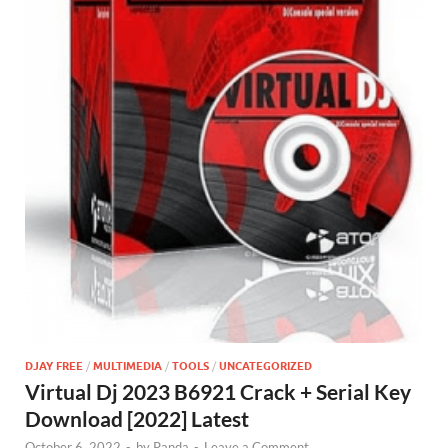
DJAY FREE
/
MULTIMEDIA
/
TOOLS
/
UNCATEGORIZED
Virtual Dj 2023 B6921 Crack + Serial Key
Download [2022] Latest
October 6, 2022
-
by
Panda
-
Leave a Comment