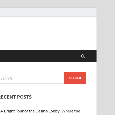
RECENT POSTS
A Bright Tour of the Casino Lobby: Where the