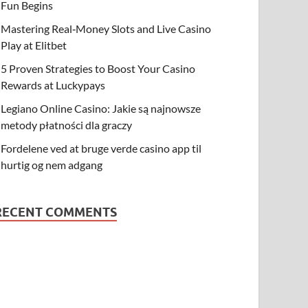
Fun Begins
Mastering Real‑Money Slots and Live Casino
Play at Elitbet
5 Proven Strategies to Boost Your Casino
Rewards at Luckypays
Legiano Online Casino: Jakie są najnowsze
metody płatności dla graczy
Fordelene ved at bruge verde casino app til
hurtig og nem adgang
RECENT COMMENTS