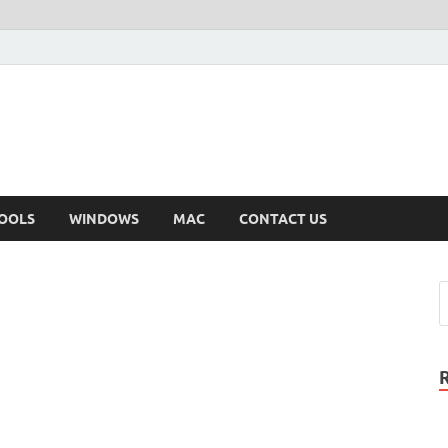
OOLS
WINDOWS
MAC
CONTACT US