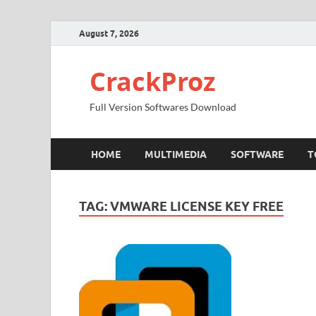
August 7, 2026
CrackProz
Full Version Softwares Download
HOME
MULTIMEDIA
SOFTWARE
T
TAG:
VMWARE LICENSE KEY FREE