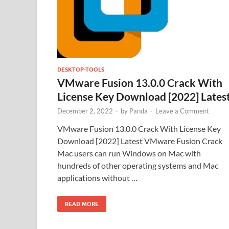
DESKTOP-TOOLS
VMware Fusion 13.0.0 Crack With
License Key Download [2022] Lates
December 2, 2022
-
by
Panda
-
Leave a Comment
VMware Fusion 13.0.0 Crack With License Key
Download [2022] Latest VMware Fusion Crack
Mac users can run Windows on Mac with
hundreds of other operating systems and Mac
applications without …
READ MORE