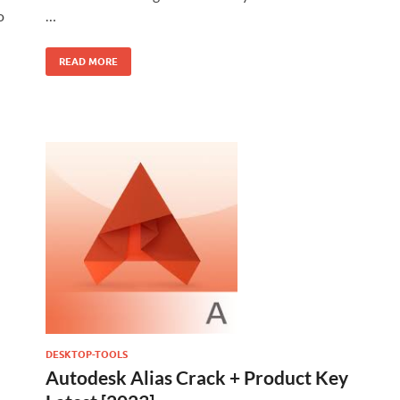
…
o
READ MORE
DESKTOP-TOOLS
Autodesk Alias Crack + Product Key