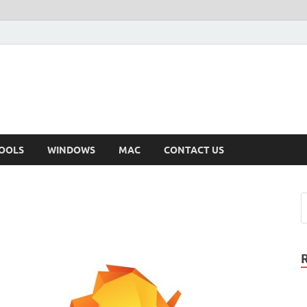
OOLS
WINDOWS
MAC
CONTACT US