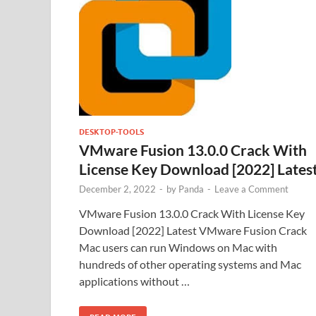
DESKTOP-TOOLS
VMware Fusion 13.0.0 Crack With
License Key Download [2022] Lates
December 2, 2022
-
by
Panda
-
Leave a Comment
VMware Fusion 13.0.0 Crack With License Key
Download [2022] Latest VMware Fusion Crack
Mac users can run Windows on Mac with
hundreds of other operating systems and Mac
applications without …