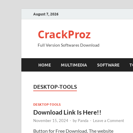
August 7, 2026
CrackProz
Full Version Softwares Download
HOME
MULTIMEDIA
SOFTWARE
T
DESKTOP-TOOLS
DESKTOP-TOOLS
Download Link Is Here!!
November 15, 2024
-
by
Panda
-
Leave a Comment
Button for Free Download, The website