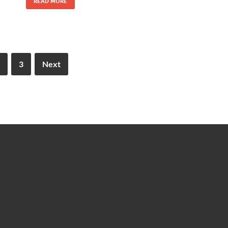
READ MORE
3
Next