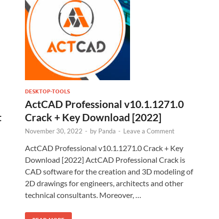
DESKTOP-TOOLS
ActCAD Professional v10.1.1271.0
Crack + Key Download [2022]
t
November 30, 2022
-
by
Panda
-
Leave a Comment
ActCAD Professional v10.1.1271.0 Crack + Key
Download [2022] ActCAD Professional Crack is
CAD software for the creation and 3D modeling of
2D drawings for engineers, architects and other
technical consultants. Moreover, …