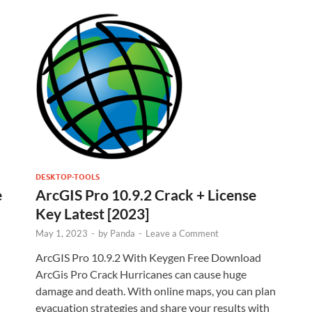
DESKTOP-TOOLS
ArcGIS Pro 10.9.2 Crack + License
e
Key Latest [2023]
May 1, 2023
-
by
Panda
-
Leave a Comment
ArcGIS Pro 10.9.2 With Keygen Free Download
ArcGis Pro Crack Hurricanes can cause huge
damage and death. With online maps, you can plan
evacuation strategies and share your results with