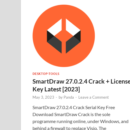
DESKTOP-TOOLS
SmartDraw 27.0.2.4 Crack + Licens
Key Latest [2023]
May 3, 2023
-
by
Panda
-
Leave a Comment
SmartDraw 27.0.2.4 Crack Serial Key Free
Download SmartDraw Crack is the sole
programme running online, under Windows, and
behind a firewall to replace Visio. The