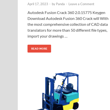
April 17, 2023
-
by
Panda
-
Leave a Comment
Autodesk Fusion Crack 360 2.0.15775 Keygen
Download Autodesk Fusion 360 Crack will With
the most comprehensive collection of CAD data
translators for more than 50 different file types,
import your drawings …
READ MORE