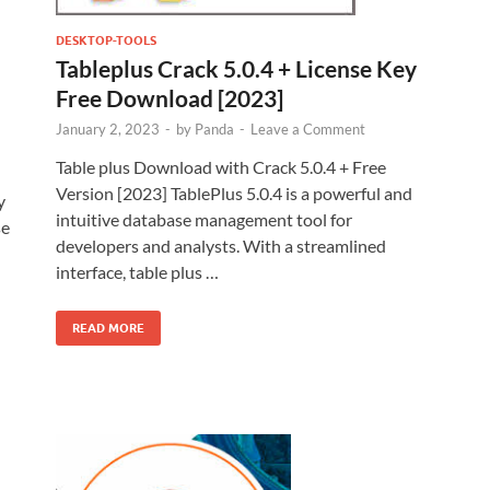
DESKTOP-TOOLS
Tableplus Crack 5.0.4 + License Key
Free Download [2023]
January 2, 2023
-
by
Panda
-
Leave a Comment
Table plus Download with Crack 5.0.4 + Free
Version [2023] TablePlus 5.0.4 is a powerful and
y
intuitive database management tool for
se
developers and analysts. With a streamlined
interface, table plus …
READ MORE