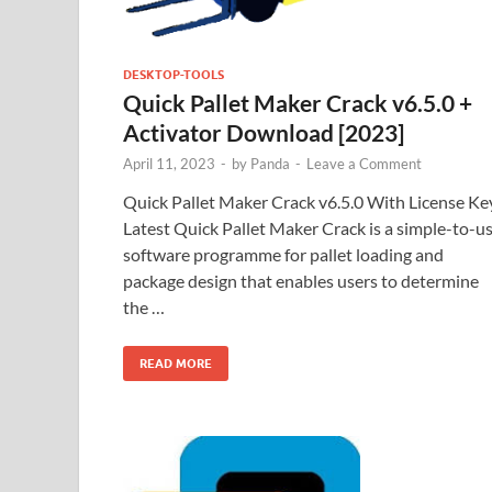
DESKTOP-TOOLS
Quick Pallet Maker Crack v6.5.0 +
Activator Download [2023]
April 11, 2023
-
by
Panda
-
Leave a Comment
Quick Pallet Maker Crack v6.5.0 With License Ke
Latest Quick Pallet Maker Crack is a simple-to-u
software programme for pallet loading and
package design that enables users to determine
the …
READ MORE