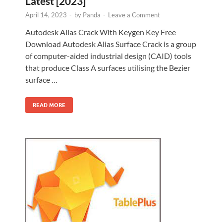
Latest [2023]
April 14, 2023
-
by
Panda
-
Leave a Comment
Autodesk Alias Crack With Keygen Key Free
Download Autodesk Alias Surface Crack is a group
of computer-aided industrial design (CAID) tools
that produce Class A surfaces utilising the Bezier
surface …
READ MORE