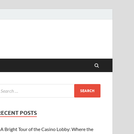
RECENT POSTS
A Bright Tour of the Casino Lobby: Where the