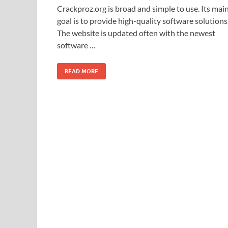
Crackproz.org is broad and simple to use. Its mai
goal is to provide high-quality software solutions
The website is updated often with the newest
software …
READ MORE