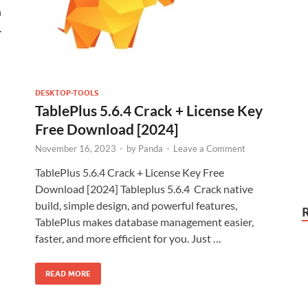
n
.
DESKTOP-TOOLS
TablePlus 5.6.4 Crack + License Key
Free Download [2024]
November 16, 2023
-
by
Panda
-
Leave a Comment
TablePlus 5.6.4 Crack + License Key Free
Download [2024] Tableplus 5.6.4 Crack native
build, simple design, and powerful features,
TablePlus makes database management easier,
faster, and more efficient for you. Just …
READ MORE