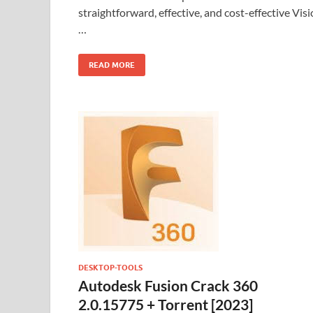
straightforward, effective, and cost-effective Visi
…
READ MORE
DESKTOP-TOOLS
Autodesk Fusion Crack 360
2.0.15775 + Torrent [2023]