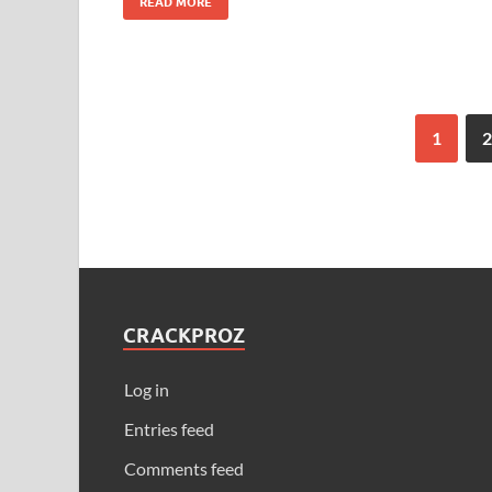
READ MORE
1
2
CRACKPROZ
Log in
Entries feed
Comments feed