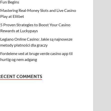
Fun Begins
Mastering Real‑Money Slots and Live Casino
Play at Elitbet
5 Proven Strategies to Boost Your Casino
Rewards at Luckypays
Legiano Online Casino: Jakie są najnowsze
metody płatności dla graczy
Fordelene ved at bruge verde casino app til
hurtig og nem adgang
RECENT COMMENTS